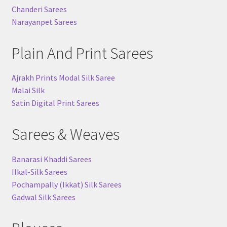
Chanderi Sarees
Narayanpet Sarees
Plain And Print Sarees
Ajrakh Prints Modal Silk Saree
Malai Silk
Satin Digital Print Sarees
Sarees & Weaves
Banarasi Khaddi Sarees
Ilkal-Silk Sarees
Pochampally (Ikkat) Silk Sarees
Gadwal Silk Sarees