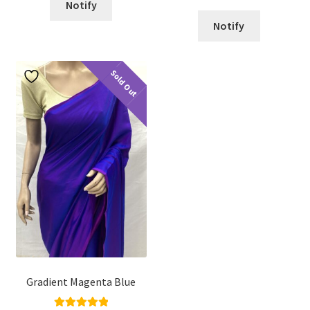
Notify
Notify
Sold Out
Gradient Magenta Blue