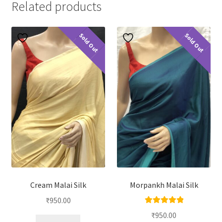
Related products
Sold Out
Sold Out
Cream Malai Silk
Morpankh Malai Silk
₹
950.00
Rated
5.00
₹
950.00
out of 5