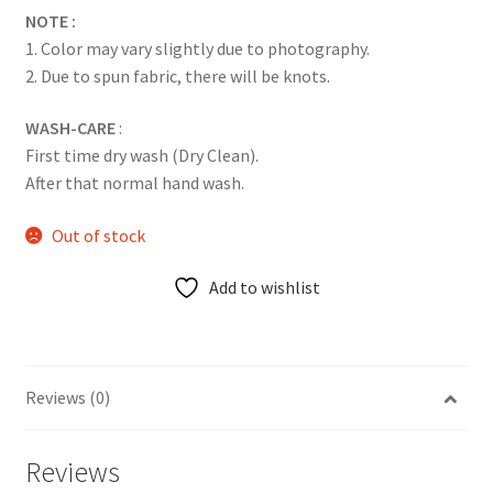
NOTE :
1. Color may vary slightly due to photography.
2. Due to spun fabric, there will be knots.
WASH-CARE
:
First time dry wash (Dry Clean).
After that normal hand wash.
Out of stock
Add to wishlist
Reviews (0)
Reviews