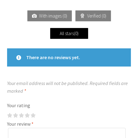
With images (
0
)
Verified (
0
)
All stars(
0
)
There are no reviews yet.
Your email address will not be published.
Required fields are
marked
*
Your rating
Your review
*