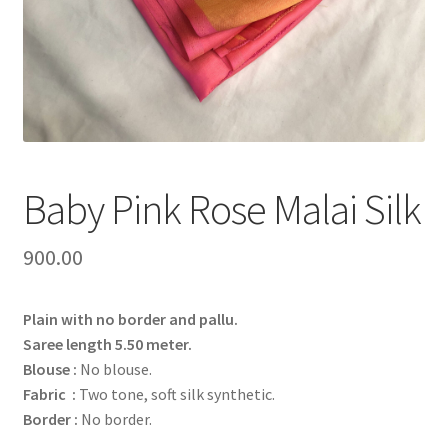
Baby Pink Rose Malai Silk
900.00
Plain with no border and pallu.
Saree length 5.50 meter.
Blouse :
No blouse.
Fabric :
Two tone, soft silk synthetic.
Border :
No border.