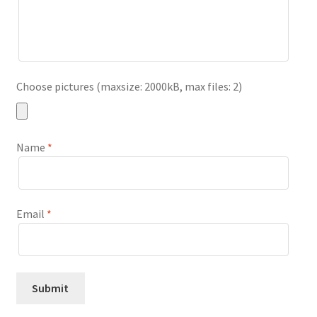
Choose pictures (maxsize: 2000kB, max files: 2)
Name
*
Email
*