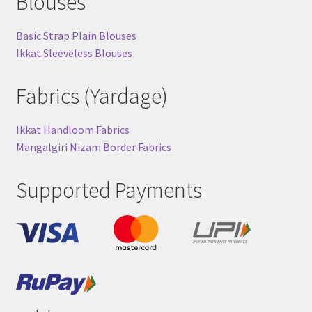
Blouses
Basic Strap Plain Blouses
Ikkat Sleeveless Blouses
Fabrics (Yardage)
Ikkat Handloom Fabrics
Mangalgiri Nizam Border Fabrics
Supported Payments