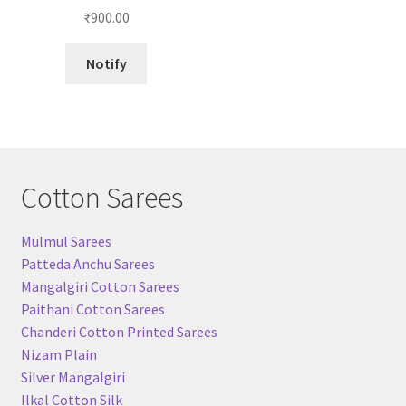
Rated
5.00
₹
900.00
out of 5
Notify
Cotton Sarees
Mulmul Sarees
Patteda Anchu Sarees
Mangalgiri Cotton Sarees
Paithani Cotton Sarees
Chanderi Cotton Printed Sarees
Nizam Plain
Silver Mangalgiri
Ilkal Cotton Silk