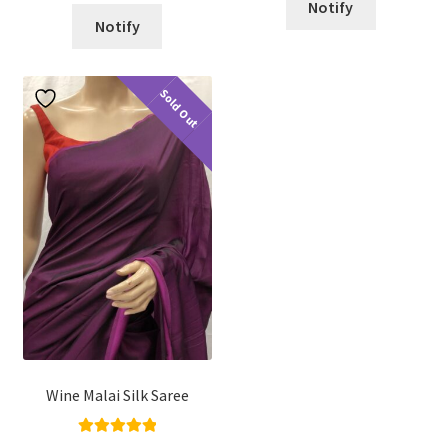
Notify
Notify
Sold Out
Wine Malai Silk Saree
Rated
5.00