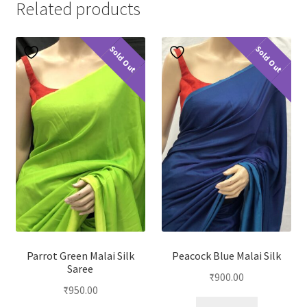
Related products
Sold Out
Sold Out
Parrot Green Malai Silk
Peacock Blue Malai Silk
Saree
₹
900.00
₹
950.00