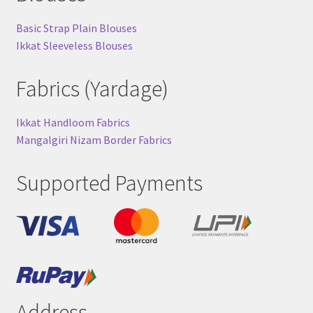
Basic Strap Plain Blouses
Ikkat Sleeveless Blouses
Fabrics (Yardage)
Ikkat Handloom Fabrics
Mangalgiri Nizam Border Fabrics
Supported Payments
Address