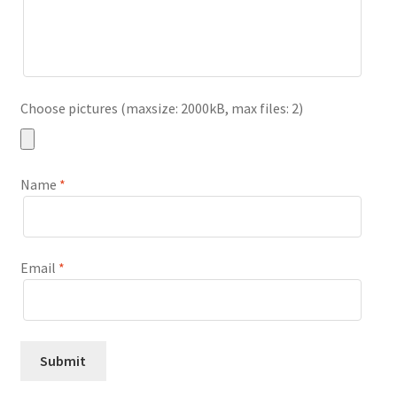
Choose pictures (maxsize: 2000kB, max files: 2)
Name
*
Email
*