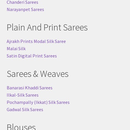
Chanderi Sarees
Narayanpet Sarees
Plain And Print Sarees
Ajrakh Prints Modal Silk Saree
Malai Silk
Satin Digital Print Sarees
Sarees & Weaves
Banarasi Khaddi Sarees
Ilkal-Silk Sarees
Pochampally (Ikkat) Silk Sarees
Gadwal Silk Sarees
Blouses