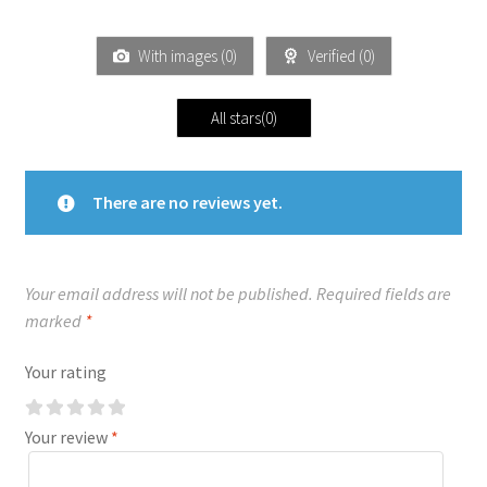
With images (
0
)
Verified (
0
)
All stars(
0
)
There are no reviews yet.
Your email address will not be published.
Required fields are
marked
*
Your rating
Your review
*