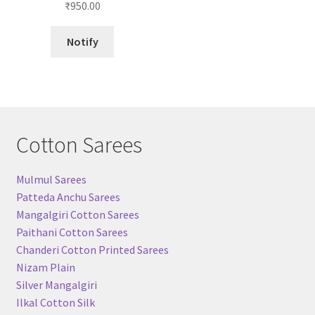
₹
950.00
out of 5
Notify
Cotton Sarees
Mulmul Sarees
Patteda Anchu Sarees
Mangalgiri Cotton Sarees
Paithani Cotton Sarees
Chanderi Cotton Printed Sarees
Nizam Plain
Silver Mangalgiri
Ilkal Cotton Silk