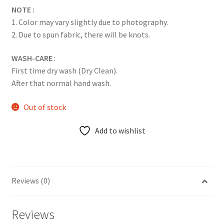
NOTE :
1. Color may vary slightly due to photography.
2. Due to spun fabric, there will be knots.
WASH-CARE
:
First time dry wash (Dry Clean).
After that normal hand wash.
Out of stock
Add to wishlist
Reviews (0)
Reviews