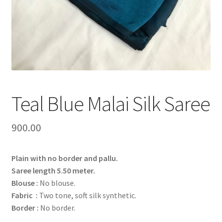
Teal Blue Malai Silk Saree
900.00
Plain with no border and pallu.
Saree length 5.50 meter.
Blouse :
No blouse.
Fabric :
Two tone, soft silk synthetic.
Border :
No border.