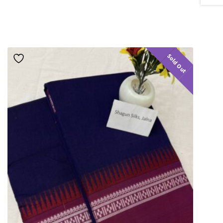
Sold Out