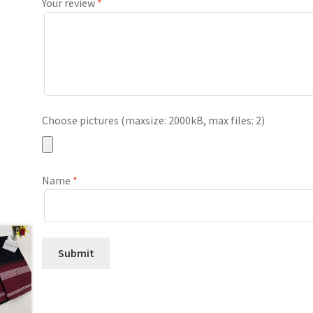
Your review
*
Choose pictures (maxsize: 2000kB, max files: 2)
Name
*