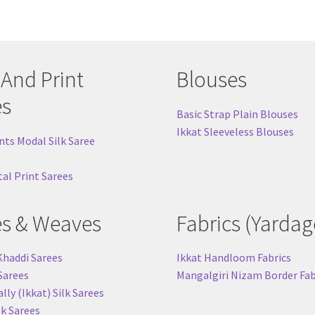
 And Print
Blouses
es
Basic Strap Plain Blouses
Ikkat Sleeveless Blouses
nts Modal Silk Saree
tal Print Sarees
es & Weaves
Fabrics (Yardag
Khaddi Sarees
Ikkat Handloom Fabrics
 Sarees
Mangalgiri Nizam Border Fab
ly (Ikkat) Silk Sarees
lk Sarees