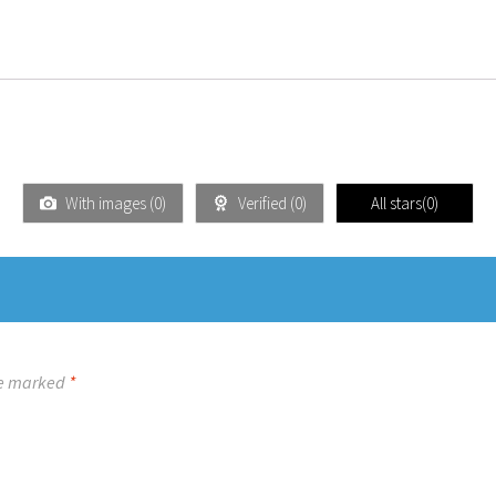
With images (
0
)
Verified (
0
)
All stars(
0
)
re marked
*