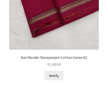
Aari Border Narayanpet Cotton Saree 02
₹
1,300.00
Notify