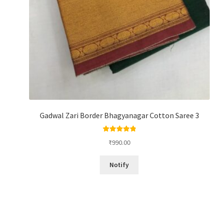
Gadwal Zari Border Bhagyanagar Cotton Saree 3
Rated
5.00
₹
990.00
out of 5
Notify