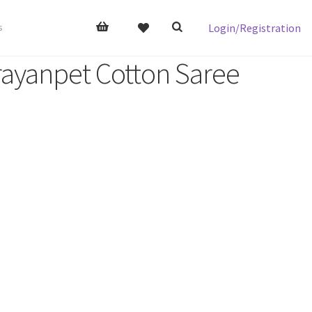
Login/Registration
s
ayanpet Cotton Saree