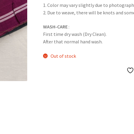
1. Color may vary slightly due to photograph
2. Due to weave, there will be knots and so
WASH-CARE
:
First time dry wash (Dry Clean).
After that normal hand wash.
Out of stock