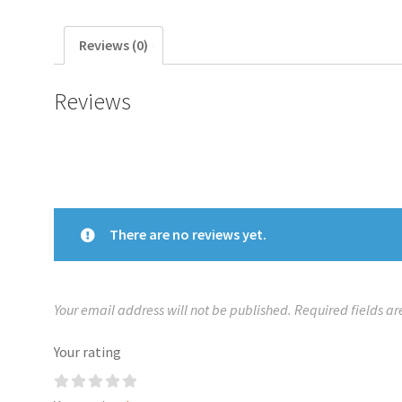
Reviews (0)
Reviews
There are no reviews yet.
Your email address will not be published.
Required fields a
Your rating