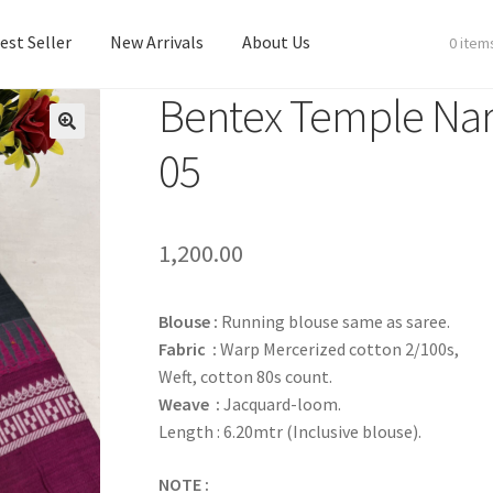
est Seller
New Arrivals
About Us
0 item
Bentex Temple Nar
est Seller
New Arrivals
About Us
05
1,200.00
Blouse :
Running blouse same as saree.
Fabric :
Warp Mercerized cotton 2/100s,
Weft, cotton 80s count.
Weave :
Jacquard-loom.
Length : 6.20mtr (Inclusive blouse).
NOTE :