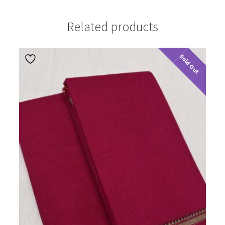
Related products
Sold Out