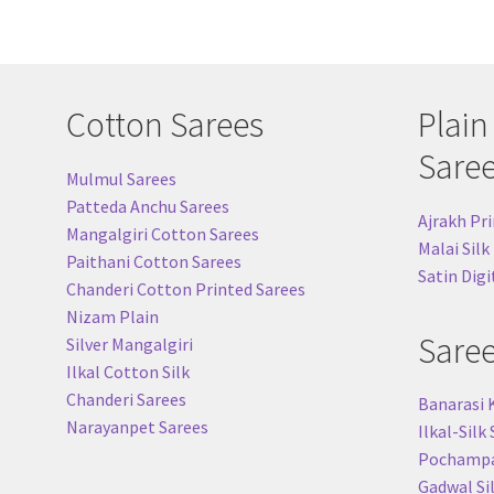
Cotton Sarees
Plain
Sare
Mulmul Sarees
Patteda Anchu Sarees
Ajrakh Pri
Mangalgiri Cotton Sarees
Malai Silk
Paithani Cotton Sarees
Satin Digi
Chanderi Cotton Printed Sarees
Nizam Plain
Sare
Silver Mangalgiri
Ilkal Cotton Silk
Chanderi Sarees
Banarasi 
Narayanpet Sarees
Ilkal-Silk
Pochampal
Gadwal Si