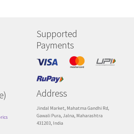
Supported
Payments
Address
e)
Jindal Market, Mahatma Gandhi Rd,
Gawali Pura, Jalna, Maharashtra
rics
431203, India