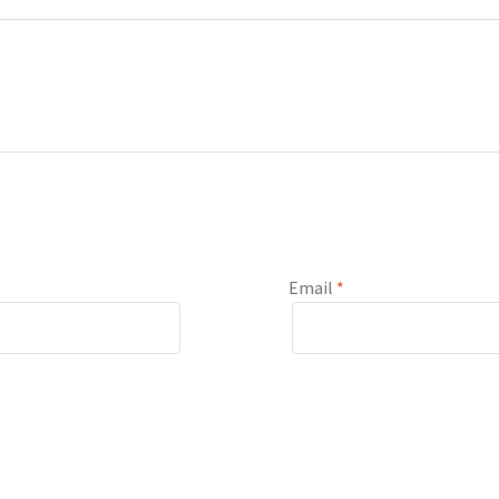
Email
*