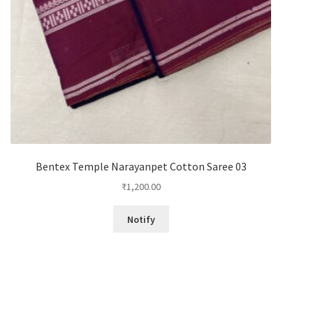
Bentex Temple Narayanpet Cotton Saree 03
₹
1,200.00
Notify