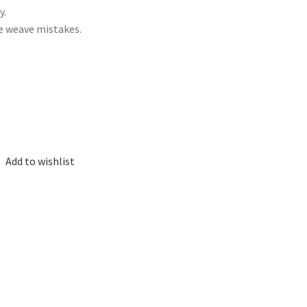
y.
me weave mistakes.
Add to wishlist