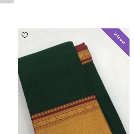
Sold Out