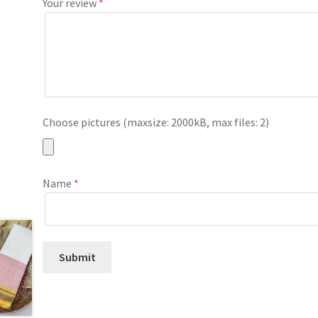
Your review
*
Choose pictures (maxsize: 2000kB, max files: 2)
Name
*