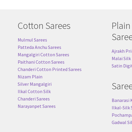
Cotton Sarees
Plain
Sare
Mulmul Sarees
Patteda Anchu Sarees
Ajrakh Pri
Mangalgiri Cotton Sarees
Malai Silk
Paithani Cotton Sarees
Satin Digi
Chanderi Cotton Printed Sarees
Nizam Plain
Sare
Silver Mangalgiri
Ilkal Cotton Silk
Chanderi Sarees
Banarasi 
Narayanpet Sarees
Ilkal-Silk
Pochampal
Gadwal Si