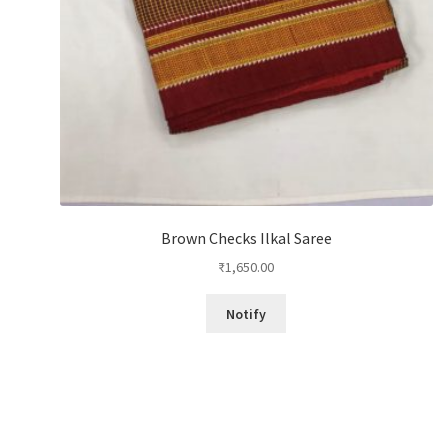
Brown Checks Ilkal Saree
₹
1,650.00
Notify