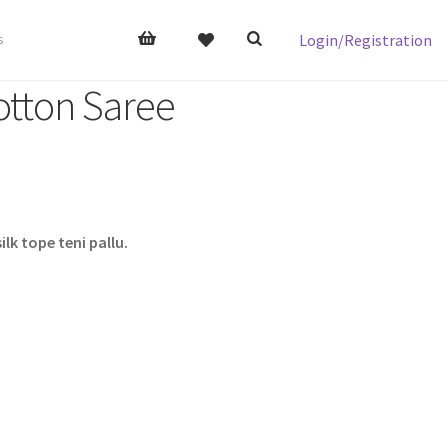
Login/Registration
s
otton Saree
lk tope teni pallu.