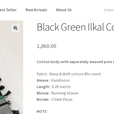
est Seller
New Arrivals
About Us
0 item
Black Green Ilkal C
est Seller
New Arrivals
About Us
1,860.00
Cotton body with separately weaved pure si
Fabric : Warp & Weft cotton 80s count.
Weave :
Handloom.
Length :
6.20 metre.
Blouse :
Running blouse.
Border :
Chikki Paras
NOTE :