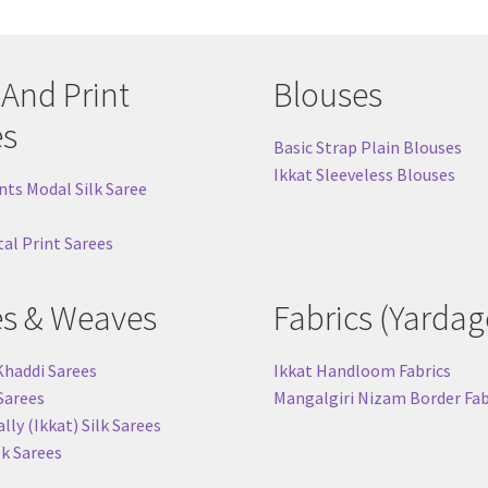
 And Print
Blouses
es
Basic Strap Plain Blouses
Ikkat Sleeveless Blouses
nts Modal Silk Saree
tal Print Sarees
es & Weaves
Fabrics (Yardag
Khaddi Sarees
Ikkat Handloom Fabrics
 Sarees
Mangalgiri Nizam Border Fab
ly (Ikkat) Silk Sarees
lk Sarees