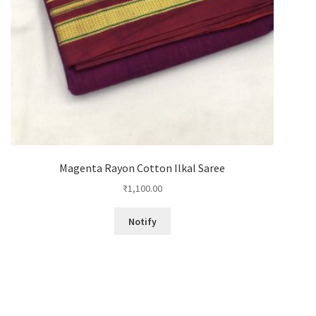
Magenta Rayon Cotton Ilkal Saree
₹
1,100.00
Notify