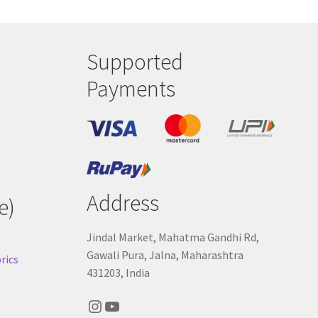
Supported
Payments
Address
e)
Jindal Market, Mahatma Gandhi Rd,
Gawali Pura, Jalna, Maharashtra
rics
431203, India
Instagram
YouTube