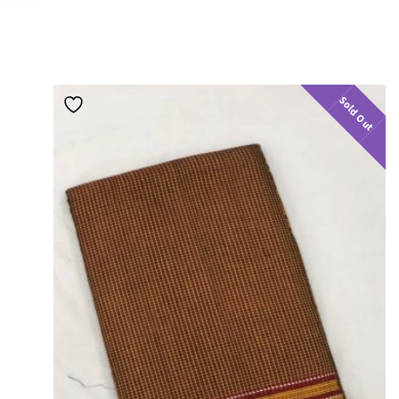
Sold Out