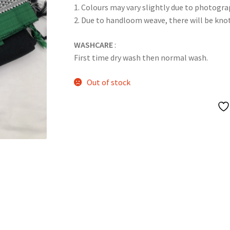
1. Colours may vary slightly due to photogra
2. Due to handloom weave, there will be kn
WASHCARE
:
First time dry wash then normal wash.
Out of stock