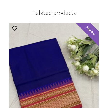
Related products
Sold Out