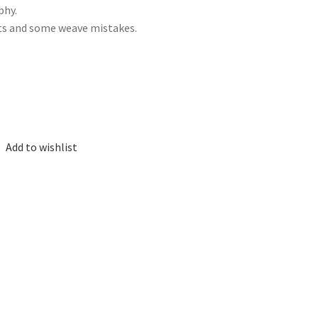
phy.
ots and some weave mistakes.
Add to wishlist