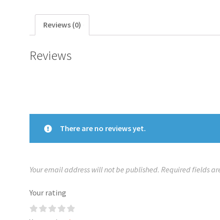
Reviews (0)
Reviews
There are no reviews yet.
Your email address will not be published.
Required fields a
Your rating