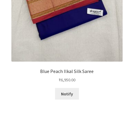
Blue Peach Ilkal Silk Saree
₹
6,950.00
Notify