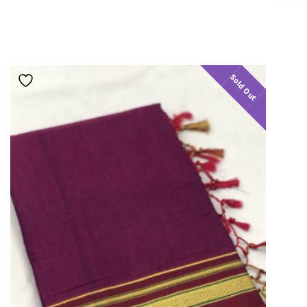
Sold Out