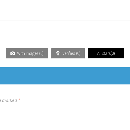
With images (
0
)
Verified (
0
)
All stars(
0
)
re marked
*