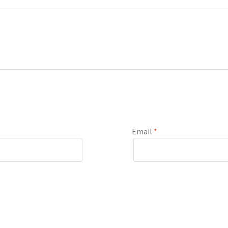
Email
*