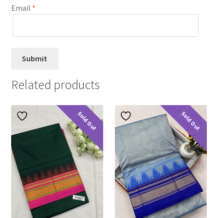
Email
*
Related products
Sold Out
Sold Out