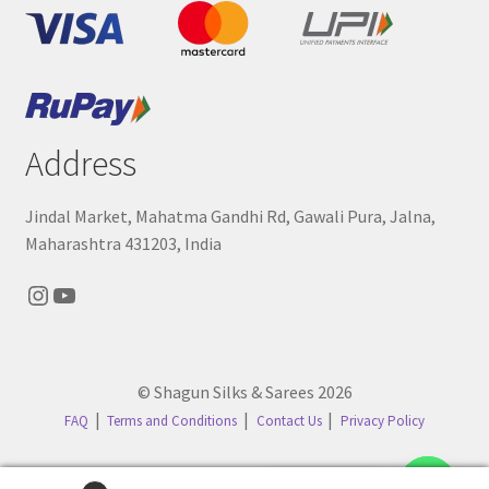
Address
Jindal Market, Mahatma Gandhi Rd, Gawali Pura, Jalna,
Maharashtra 431203, India
Instagram
YouTube
© Shagun Silks & Sarees 2026
FAQ
Terms and Conditions
Contact Us
Privacy Policy
Contact us