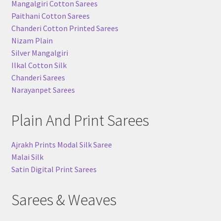
Mangalgiri Cotton Sarees
Paithani Cotton Sarees
Chanderi Cotton Printed Sarees
Nizam Plain
Silver Mangalgiri
Ilkal Cotton Silk
Chanderi Sarees
Narayanpet Sarees
Plain And Print Sarees
Ajrakh Prints Modal Silk Saree
Malai Silk
Satin Digital Print Sarees
Sarees & Weaves