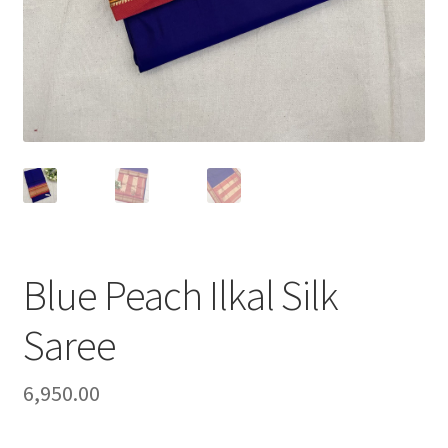
Blue Peach Ilkal Silk
Saree
6,950.00