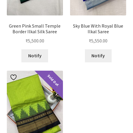
Green Pink Small Temple
Sky Blue With Royal Blue
Border Ilkal Silk Saree
Ilkal Saree
₹
5,500.00
₹
5,550.00
Notify
Notify
Sold Out