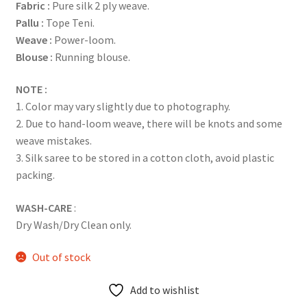
Fabric
:
Pure silk 2 ply weave.
Pallu :
Tope Teni.
Weave :
Power-loom.
Blouse :
Running blouse.
NOTE :
1. Color may vary slightly due to photography.
2. Due to hand-loom weave, there will be knots and some
weave mistakes.
3. Silk saree to be stored in a cotton cloth, avoid plastic
packing.
WASH-CARE
:
Dry Wash/Dry Clean only.
Out of stock
Add to wishlist