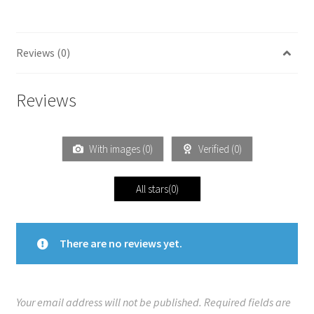
Reviews (0)
Reviews
With images (
0
)
Verified (
0
)
All stars(
0
)
There are no reviews yet.
Your email address will not be published.
Required fields are