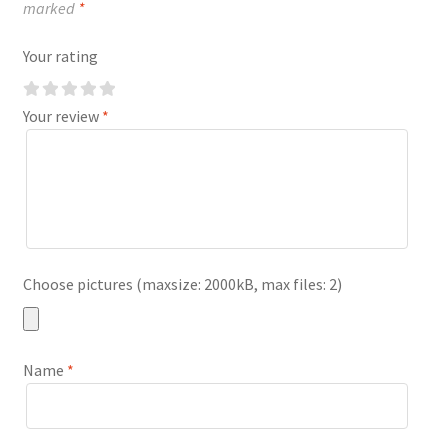
marked
*
Your rating
Your review
*
Choose pictures (maxsize: 2000kB, max files: 2)
Name
*