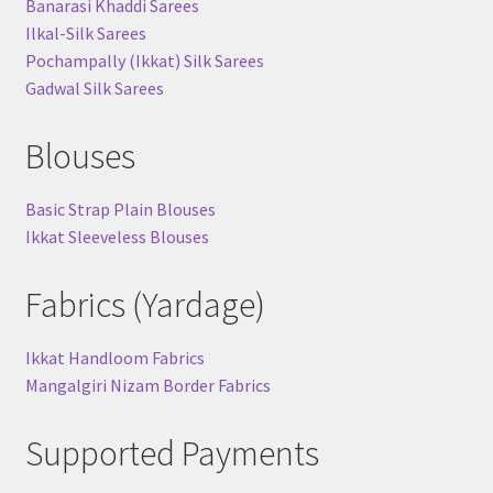
Banarasi Khaddi Sarees
Ilkal-Silk Sarees
Pochampally (Ikkat) Silk Sarees
Gadwal Silk Sarees
Blouses
Basic Strap Plain Blouses
Ikkat Sleeveless Blouses
Fabrics (Yardage)
Ikkat Handloom Fabrics
Mangalgiri Nizam Border Fabrics
Supported Payments