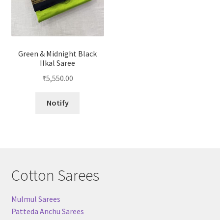
Green & Midnight Black
Ilkal Saree
₹
5,550.00
Notify
Cotton Sarees
Mulmul Sarees
Patteda Anchu Sarees