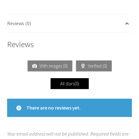
Reviews (0)
Reviews
With images (
0
)
Verified (
0
)
All stars(
0
)
There are no reviews yet.
Your email address will not be published.
Required fields are