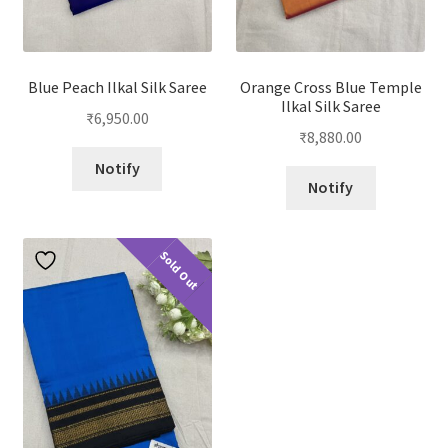
Blue Peach Ilkal Silk Saree
Orange Cross Blue Temple
Ilkal Silk Saree
₹
6,950.00
₹
8,880.00
Notify
Notify
Sold Out