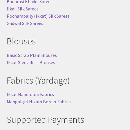
Banarasi Khaddi Sarees
Ilkal-Silk Sarees
Pochampally (Ikkat) Silk Sarees
Gadwal Silk Sarees
Blouses
Basic Strap Plain Blouses
Ikkat Sleeveless Blouses
Fabrics (Yardage)
Ikkat Handloom Fabrics
Mangalgiri Nizam Border Fabrics
Supported Payments