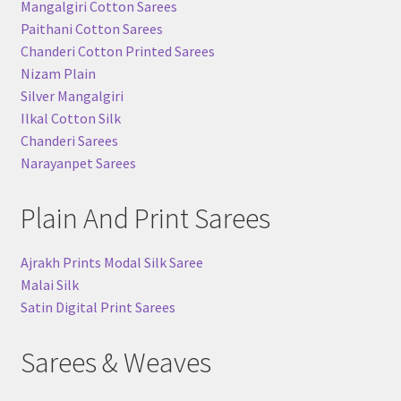
Mangalgiri Cotton Sarees
Paithani Cotton Sarees
Chanderi Cotton Printed Sarees
Nizam Plain
Silver Mangalgiri
Ilkal Cotton Silk
Chanderi Sarees
Narayanpet Sarees
Plain And Print Sarees
Ajrakh Prints Modal Silk Saree
Malai Silk
Satin Digital Print Sarees
Sarees & Weaves