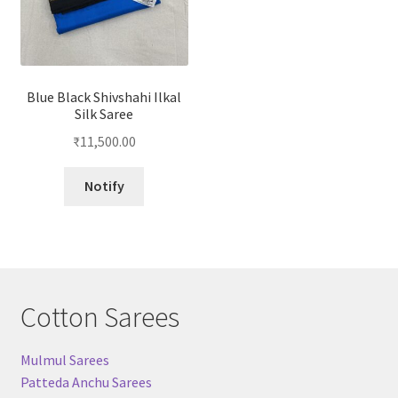
Blue Black Shivshahi Ilkal
Silk Saree
₹
11,500.00
Notify
Cotton Sarees
Mulmul Sarees
Patteda Anchu Sarees