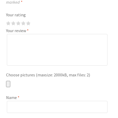
marked
*
Your rating
Your review
*
Choose pictures (maxsize: 2000kB, max files: 2)
Name
*