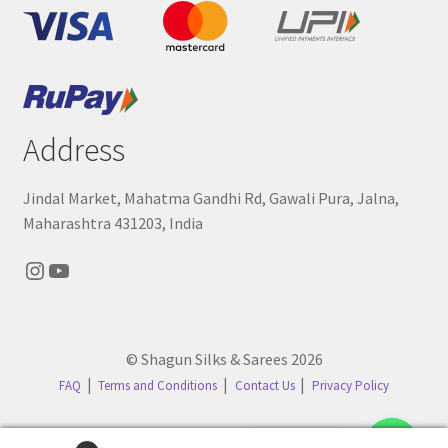
Address
Jindal Market, Mahatma Gandhi Rd, Gawali Pura, Jalna,
Maharashtra 431203, India
Instagram
YouTube
© Shagun Silks & Sarees 2026
FAQ
Terms and Conditions
Contact Us
Privacy Policy
Contact us