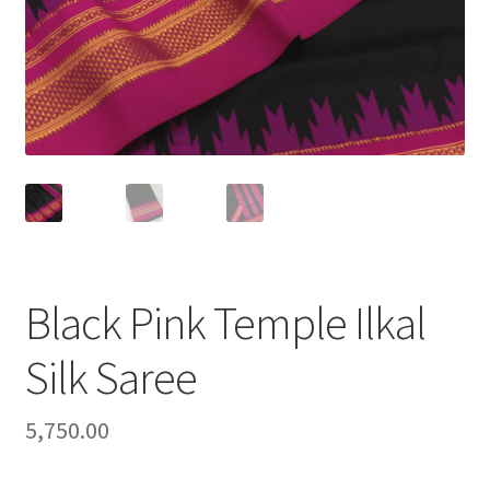
Black Pink Temple Ilkal
Silk Saree
5,750.00