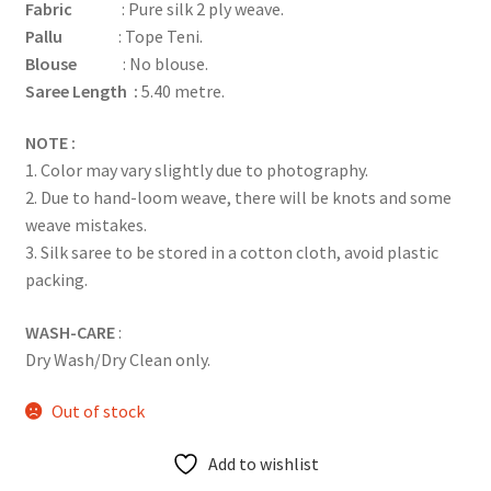
Fabric
: Pure silk 2 ply weave.
Pallu
: Tope Teni.
Blouse
: No blouse.
Saree Length :
5.40 metre.
NOTE :
1. Color may vary slightly due to photography.
2. Due to hand-loom weave, there will be knots and some
weave mistakes.
3. Silk saree to be stored in a cotton cloth, avoid plastic
packing.
WASH-CARE
:
Dry Wash/Dry Clean only.
Out of stock
Add to wishlist