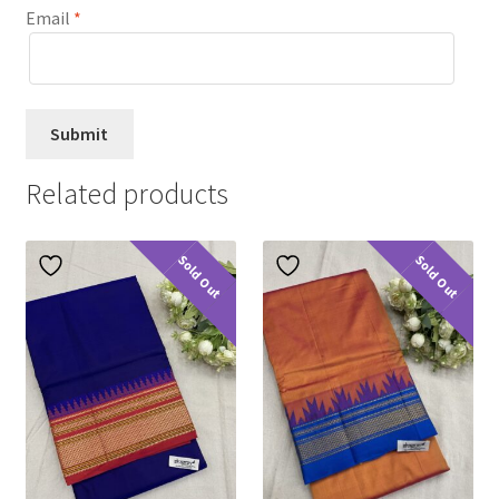
Email
*
Related products
Sold Out
Sold Out