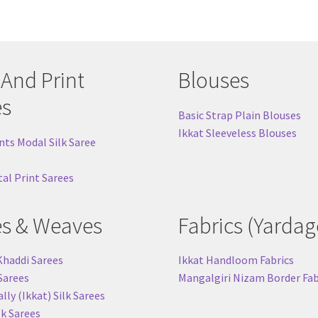
 And Print
Blouses
es
Basic Strap Plain Blouses
Ikkat Sleeveless Blouses
nts Modal Silk Saree
tal Print Sarees
es & Weaves
Fabrics (Yardag
Khaddi Sarees
Ikkat Handloom Fabrics
 Sarees
Mangalgiri Nizam Border Fab
ly (Ikkat) Silk Sarees
lk Sarees