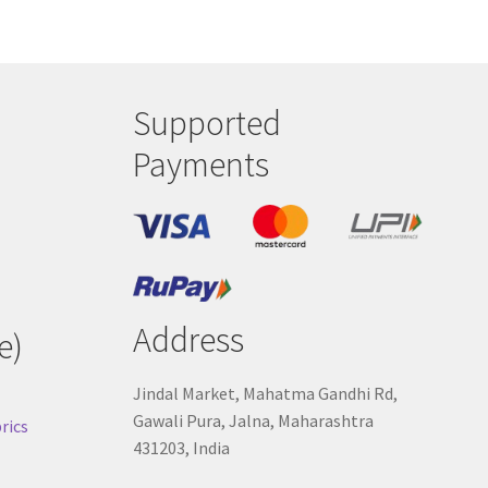
Supported
Payments
Address
e)
Jindal Market, Mahatma Gandhi Rd,
Gawali Pura, Jalna, Maharashtra
rics
431203, India