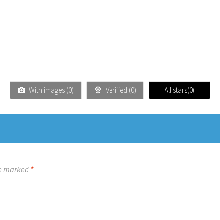
With images (
0
)
Verified (
0
)
All stars(
0
)
re marked
*