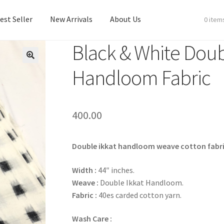
est Seller
New Arrivals
About Us
0 item
Black & White Doub
est Seller
New Arrivals
About Us
Handloom Fabric
400.00
Double ikkat handloom weave cotton fabri
Width :
44″ inches.
Weave :
Double Ikkat Handloom.
Fabric :
40es carded cotton yarn.
Wash Care :