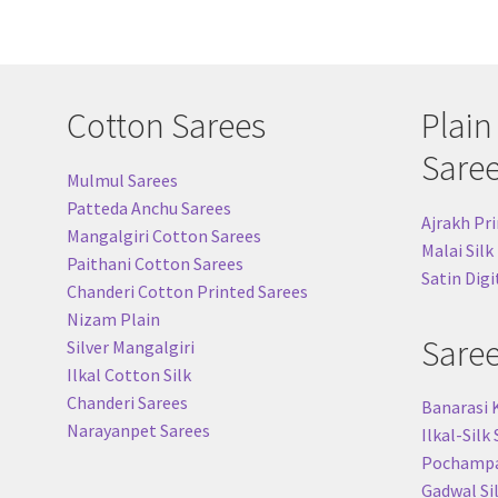
Cotton Sarees
Plain
Sare
Mulmul Sarees
Patteda Anchu Sarees
Ajrakh Pri
Mangalgiri Cotton Sarees
Malai Silk
Paithani Cotton Sarees
Satin Digi
Chanderi Cotton Printed Sarees
Nizam Plain
Sare
Silver Mangalgiri
Ilkal Cotton Silk
Chanderi Sarees
Banarasi 
Narayanpet Sarees
Ilkal-Silk
Pochampal
Gadwal Si