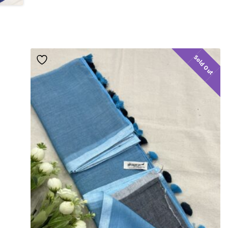
Sold Out