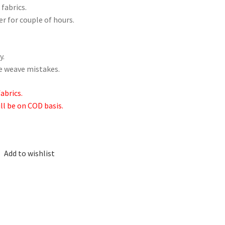
 fabrics.
er for couple of hours.
y.
me weave mistakes.
abrics.
ill be on COD basis.
Add to wishlist