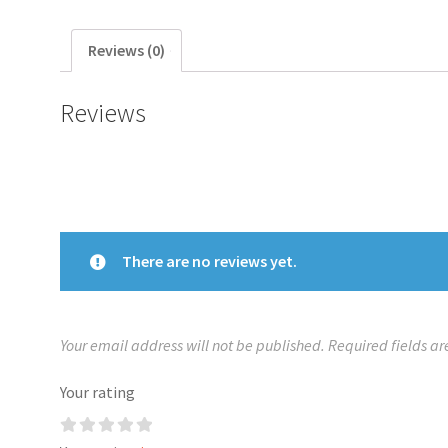
Reviews (0)
Reviews
There are no reviews yet.
Your email address will not be published.
Required fields a
Your rating