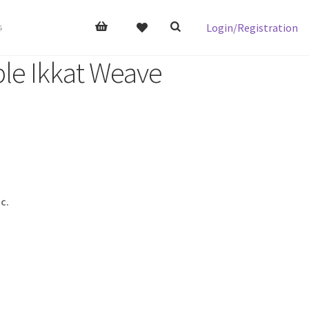
Login/Registration
s
le Ikkat Weave
c.