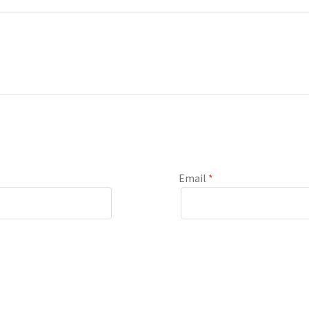
Email
*