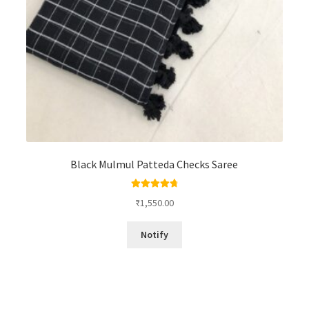
Black Mulmul Patteda Checks Saree
Rated
4.88
₹
1,550.00
out of 5
Notify