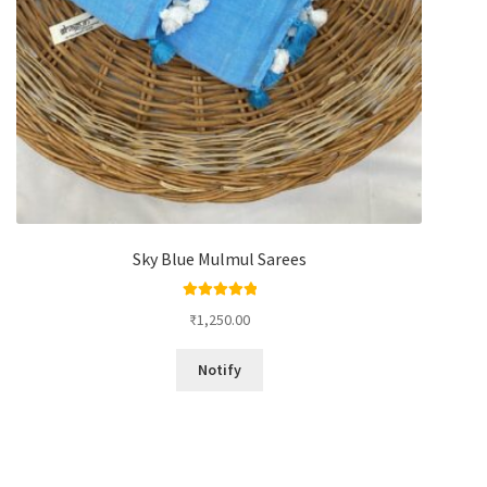
Sky Blue Mulmul Sarees
Rated
5.00
₹
1,250.00
out of 5
Notify