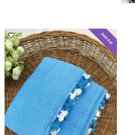
Sold Out