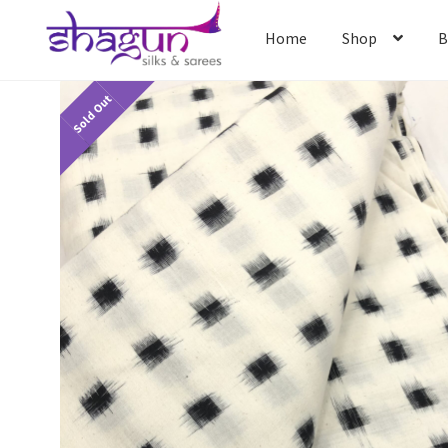
Skip
Skip
to
to
Home
Shop
B
navigation
content
Sold Out
Home
Shop
B