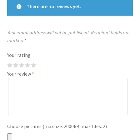
There are no reviews yet.
Your email address will not be published.
Required fields are
marked
*
Your rating
Your review
*
Choose pictures (maxsize: 2000kB, max files: 2)