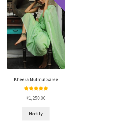
Kheera Mulmul Saree
Rated
5.00
₹
1,250.00
out of 5
Notify