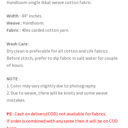
Handloom single ikkat weave cotton fabric.
Width :
44″ inches.
Weave :
Handloom.
Fabric :
40es carded cotton yarn.
Wash Care :
Dry clean is preferable for all cotton and silk fabrics.
Before stitch, prefer to dip fabric in salt water for couple
of hours.
NOTE :
1. Color may vary slightly due to photography.
2. Due to weave, there will be knots and some weave
mistakes.
PS :
Cash on delivery(COD) not available for fabrics.
If order is combined with any saree then it will be on COD