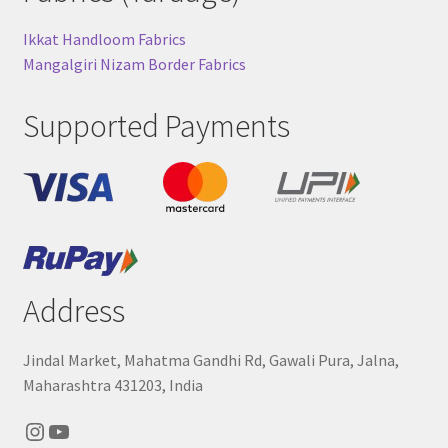
Ikkat Handloom Fabrics
Mangalgiri Nizam Border Fabrics
Supported Payments
Address
Jindal Market, Mahatma Gandhi Rd, Gawali Pura, Jalna,
Maharashtra 431203, India
Instagram
YouTube