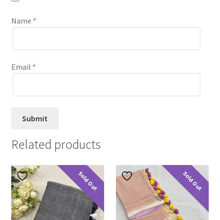
Name
*
Email
*
Related products
Sold Out
Sold Out