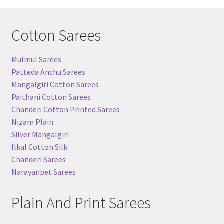
Cotton Sarees
Mulmul Sarees
Patteda Anchu Sarees
Mangalgiri Cotton Sarees
Paithani Cotton Sarees
Chanderi Cotton Printed Sarees
Nizam Plain
Silver Mangalgiri
Ilkal Cotton Silk
Chanderi Sarees
Narayanpet Sarees
Plain And Print Sarees