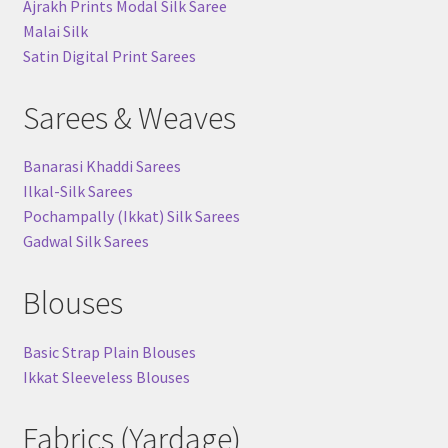
Ajrakh Prints Modal Silk Saree
Malai Silk
Satin Digital Print Sarees
Sarees & Weaves
Banarasi Khaddi Sarees
Ilkal-Silk Sarees
Pochampally (Ikkat) Silk Sarees
Gadwal Silk Sarees
Blouses
Basic Strap Plain Blouses
Ikkat Sleeveless Blouses
Fabrics (Yardage)