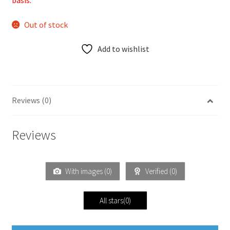
basis.
Out of stock
Add to wishlist
Reviews (0)
Reviews
With images (
0
)
Verified (
0
)
All stars(
0
)