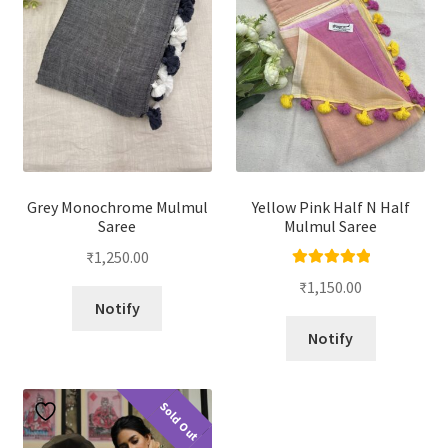
Grey Monochrome Mulmul
Yellow Pink Half N Half
Saree
Mulmul Saree
₹
1,250.00
Rated
5.00
₹
1,150.00
out of 5
Notify
Notify
Sold Out