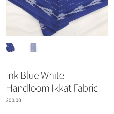
Ink Blue White
Handloom Ikkat Fabric
200.00