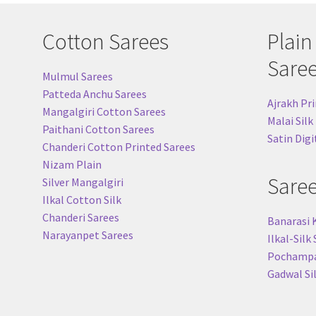
Cotton Sarees
Plain
Sare
Mulmul Sarees
Patteda Anchu Sarees
Ajrakh Pri
Mangalgiri Cotton Sarees
Malai Silk
Paithani Cotton Sarees
Satin Digi
Chanderi Cotton Printed Sarees
Nizam Plain
Sare
Silver Mangalgiri
Ilkal Cotton Silk
Chanderi Sarees
Banarasi 
Narayanpet Sarees
Ilkal-Silk
Pochampal
Gadwal Si