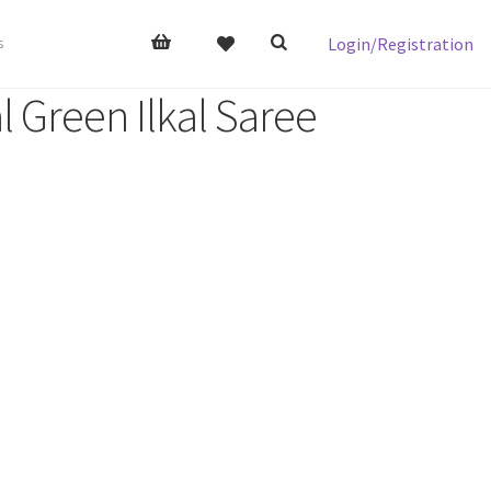
Login/Registration
s
l Green Ilkal Saree