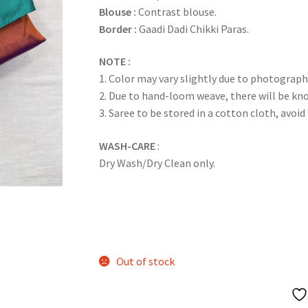
Blouse :
Contrast blouse.
Border :
Gaadi Dadi Chikki Paras.
NOTE :
1. Color may vary slightly due to photograph
2. Due to hand-loom weave, there will be k
3. Saree to be stored in a cotton cloth, avoid
WASH-CARE
:
Dry Wash/Dry Clean only.
Out of stock