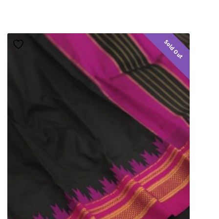
Sold Out