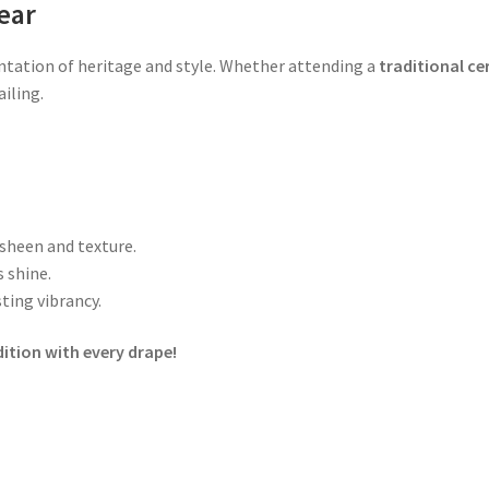
ear
entation of heritage and style. Whether attending a
traditional ce
iling.
 sheen and texture.
 shine.
ting vibrancy.
ition with every drape!