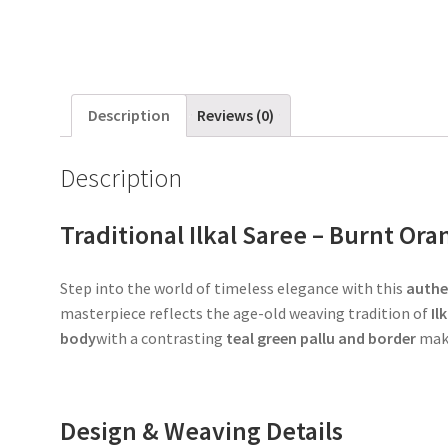
Description
Reviews (0)
Description
Traditional Ilkal Saree – Burnt Or
Step into the world of timeless elegance with this
authen
masterpiece reflects the age-old weaving tradition of
Il
body
with a contrasting
teal green pallu and border
make
Design & Weaving Details