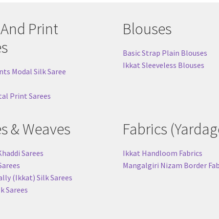
 And Print
Blouses
es
Basic Strap Plain Blouses
Ikkat Sleeveless Blouses
nts Modal Silk Saree
tal Print Sarees
es & Weaves
Fabrics (Yardag
Khaddi Sarees
Ikkat Handloom Fabrics
 Sarees
Mangalgiri Nizam Border Fab
ly (Ikkat) Silk Sarees
lk Sarees