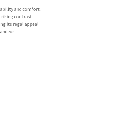
ability and comfort.
triking contrast.
ng its regal appeal.
andeur.