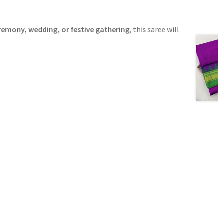
remony, wedding, or festive gathering
, this saree will