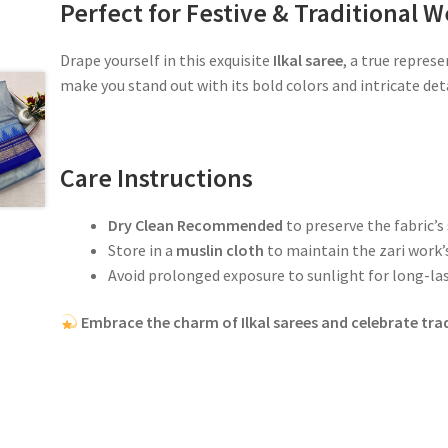
Perfect for Festive & Traditional W
Drape yourself in this exquisite
Ilkal saree
, a true repres
make you stand out with its bold colors and intricate deta
Care Instructions
Dry Clean Recommended
to preserve the fabric’s
Store in a
muslin cloth
to maintain the zari work’s
Avoid prolonged exposure to sunlight for long-las
Embrace the charm of Ilkal sarees and celebrate trad