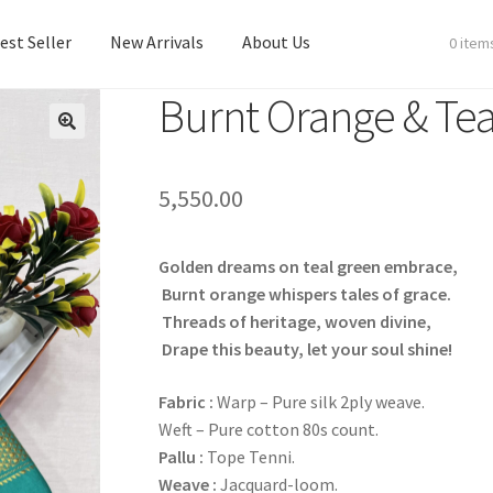
est Seller
New Arrivals
About Us
0 item
Burnt Orange & Tea
est Seller
New Arrivals
About Us
5,550.00
Golden dreams on teal green embrace,
Burnt orange whispers tales of grace.
Threads of heritage, woven divine,
Drape this beauty, let your soul shine!
Fabric
:
Warp – Pure silk 2ply weave.
Weft – Pure cotton 80s count.
Pallu :
Tope Tenni.
Weave :
Jacquard-loom.