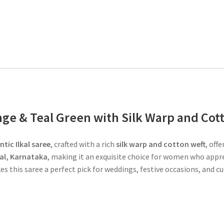
ange & Teal Green with Silk Warp and Cot
tic Ilkal saree
, crafted with a rich
silk warp and cotton weft
, off
kal, Karnataka
, making it an exquisite choice for women who appr
s this saree a perfect pick for weddings, festive occasions, and cu