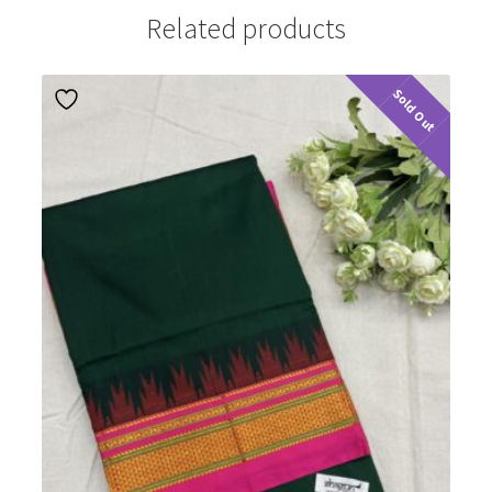
Related products
Sold Out