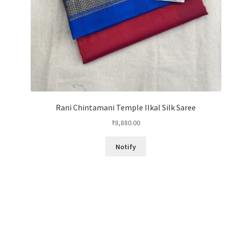
Rani Chintamani Temple Ilkal Silk Saree
₹
8,880.00
Notify