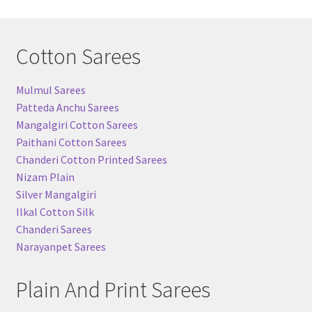
Cotton Sarees
Mulmul Sarees
Patteda Anchu Sarees
Mangalgiri Cotton Sarees
Paithani Cotton Sarees
Chanderi Cotton Printed Sarees
Nizam Plain
Silver Mangalgiri
Ilkal Cotton Silk
Chanderi Sarees
Narayanpet Sarees
Plain And Print Sarees