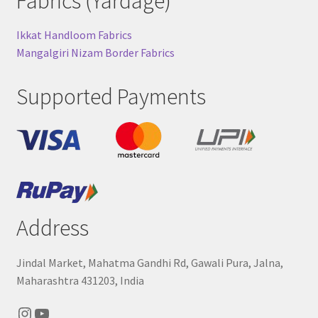
Fabrics (Yardage)
Ikkat Handloom Fabrics
Mangalgiri Nizam Border Fabrics
Supported Payments
Address
Jindal Market, Mahatma Gandhi Rd, Gawali Pura, Jalna,
Maharashtra 431203, India
Instagram
YouTube