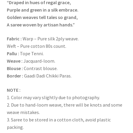
“Draped in hues of regal grace,
Purple and green in a silk embrace.
Golden weaves tell tales so grand,
A saree woven by artisan hands.”
Fabric
:
Warp – Pure silk 2ply weave.
Weft – Pure cotton 80s count.
Pallu :
Tope Tenni.
Weave :
Jacquard-loom.
Blouse :
Contrast blouse.
Border :
Gaadi Dadi Chikki Paras.
NOTE :
1. Color may vary slightly due to photography.
2. Due to hand-loom weave, there will be knots and some
weave mistakes.
3. Saree to be stored in a cotton cloth, avoid plastic
packing.