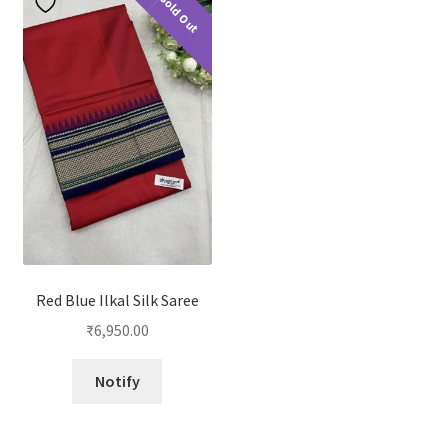
Sold Out
Red Blue Ilkal Silk Saree
₹
6,950.00
Notify