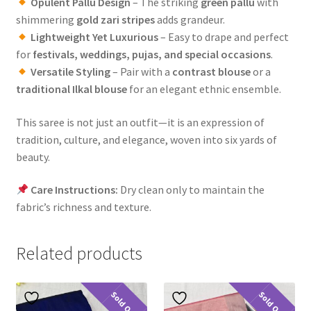
Opulent Pallu Design
– The striking
green pallu
with
shimmering
gold zari stripes
adds grandeur.
Lightweight Yet Luxurious
– Easy to drape and perfect
for
festivals, weddings, pujas, and special occasions
.
Versatile Styling
– Pair with a
contrast blouse
or a
traditional Ilkal blouse
for an elegant ethnic ensemble.
This saree is not just an outfit—it is an expression of
tradition, culture, and elegance, woven into six yards of
beauty.
Care Instructions:
Dry clean only to maintain the
fabric’s richness and texture.
Related products
Sold Out
Sold Out