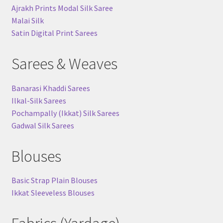
Ajrakh Prints Modal Silk Saree
Malai Silk
Satin Digital Print Sarees
Sarees & Weaves
Banarasi Khaddi Sarees
Ilkal-Silk Sarees
Pochampally (Ikkat) Silk Sarees
Gadwal Silk Sarees
Blouses
Basic Strap Plain Blouses
Ikkat Sleeveless Blouses