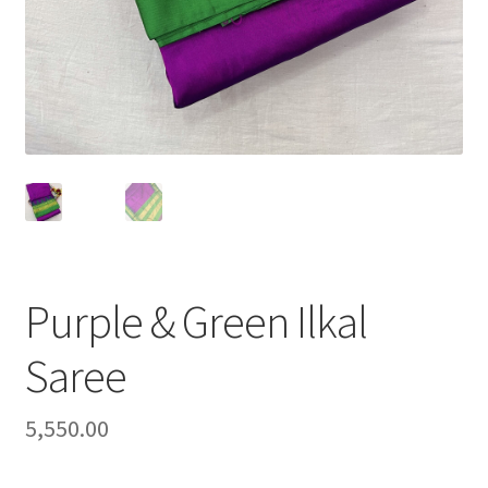
Purple & Green Ilkal
Saree
5,550.00