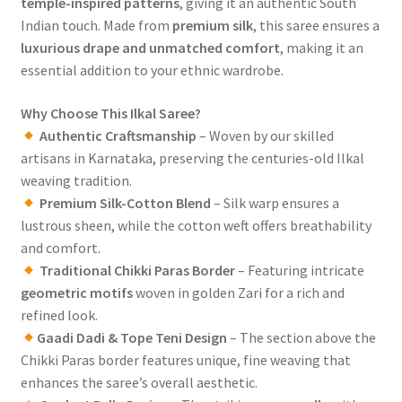
temple-inspired patterns
, giving it an authentic South
Indian touch. Made from
premium silk
, this saree ensures a
luxurious drape and unmatched comfort
, making it an
essential addition to your ethnic wardrobe.
Why Choose This Ilkal Saree?
Authentic Craftsmanship
– Woven by our skilled
artisans in Karnataka, preserving the centuries-old Ilkal
weaving tradition.
Premium Silk-Cotton Blend
– Silk warp ensures a
lustrous sheen, while the cotton weft offers breathability
and comfort.
Traditional Chikki Paras Border
– Featuring intricate
geometric motifs
woven in golden Zari for a rich and
refined look.
Gaadi Dadi & Tope Teni Design
– The section above the
Chikki Paras border features unique, fine weaving that
enhances the saree’s overall aesthetic.