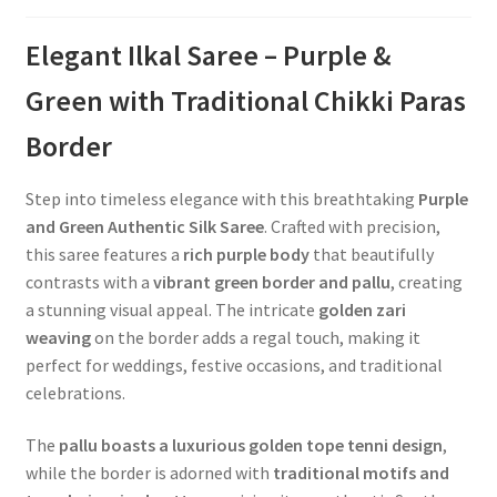
Elegant Ilkal Saree – Purple &
Green with Traditional Chikki Paras
Border
Step into timeless elegance with this breathtaking
Purple
and Green Authentic Silk Saree
. Crafted with precision,
this saree features a
rich purple body
that beautifully
contrasts with a
vibrant green border and pallu
, creating
a stunning visual appeal. The intricate
golden zari
weaving
on the border adds a regal touch, making it
perfect for weddings, festive occasions, and traditional
celebrations.
The
pallu boasts a luxurious golden tope tenni design
,
while the border is adorned with
traditional motifs and