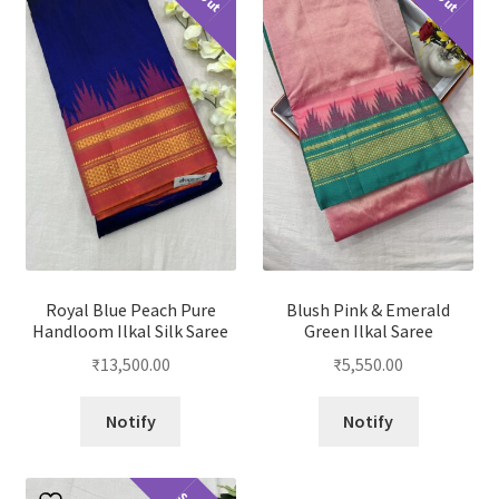
Royal Blue Peach Pure
Blush Pink & Emerald
Handloom Ilkal Silk Saree
Green Ilkal Saree
₹
13,500.00
₹
5,550.00
Notify
Notify