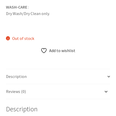
WASH-CARE
:
Dry Wash/Dry Clean only.
Out of stock
Add to wishlist
Description
Reviews (0)
Description