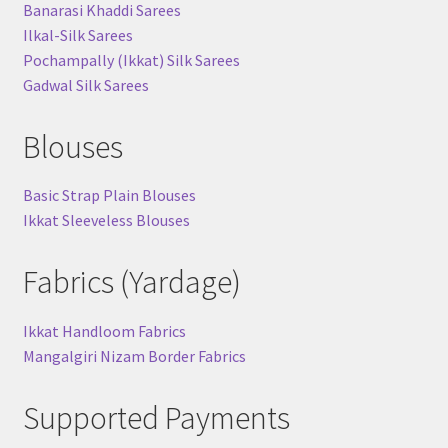
Banarasi Khaddi Sarees
Ilkal-Silk Sarees
Pochampally (Ikkat) Silk Sarees
Gadwal Silk Sarees
Blouses
Basic Strap Plain Blouses
Ikkat Sleeveless Blouses
Fabrics (Yardage)
Ikkat Handloom Fabrics
Mangalgiri Nizam Border Fabrics
Supported Payments