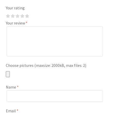
Your rating
Your review
*
Choose pictures (maxsize: 2000kB, max files: 2)
Name
*
Email
*