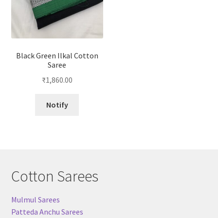
Black Green Ilkal Cotton
Saree
₹
1,860.00
Notify
Cotton Sarees
Mulmul Sarees
Patteda Anchu Sarees