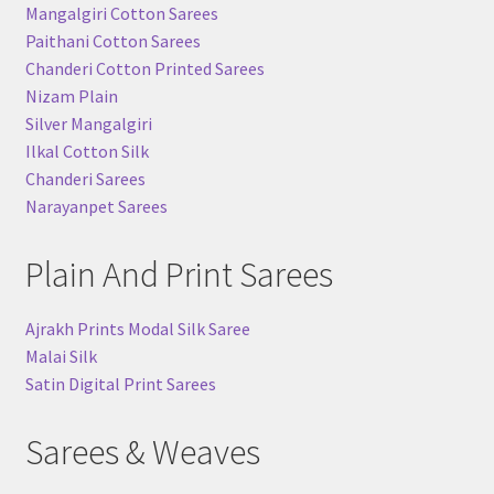
Mangalgiri Cotton Sarees
Paithani Cotton Sarees
Chanderi Cotton Printed Sarees
Nizam Plain
Silver Mangalgiri
Ilkal Cotton Silk
Chanderi Sarees
Narayanpet Sarees
Plain And Print Sarees
Ajrakh Prints Modal Silk Saree
Malai Silk
Satin Digital Print Sarees
Sarees & Weaves