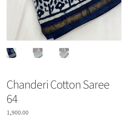
Chanderi Cotton Saree
64
1,900.00