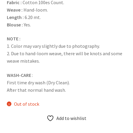
Fabric :
Cotton 100es Count.
Weave :
Hand-loom.
Length :
6.20 mt.
Blouse :
Yes.
NOTE :
1. Color may vary slightly due to photography.
2. Due to hand-loom weave, there will be knots and some
weave mistakes.
WASH-CARE
:
First time dry wash (Dry Clean).
After that normal hand wash.
Out of stock
Add to wishlist