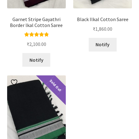
Garnet Stripe Gayathri
Black Ilkal Cotton Saree
Border lkal Cotton Saree
₹
1,860.00
Rated
5.00
₹
2,100.00
Notify
out of 5
Notify
Sold Out