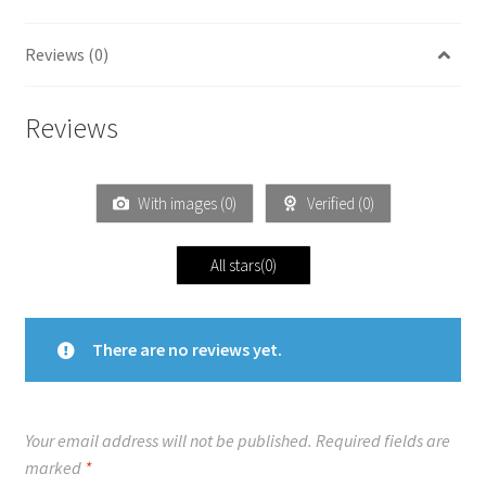
Reviews (0)
Reviews
With images (
0
)
Verified (
0
)
All stars(
0
)
There are no reviews yet.
Your email address will not be published.
Required fields are
marked
*