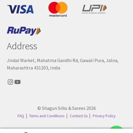
Address
Jindal Market, Mahatma Gandhi Rd, Gawali Pura, Jalna,
Maharashtra 431203, India
Instagram
YouTube
© Shagun Silks & Sarees 2026
FAQ
Terms and Conditions
Contact Us
Privacy Policy