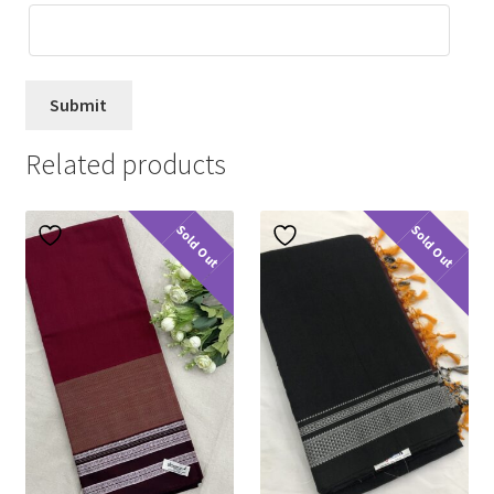
Related products
Sold Out
Sold Out