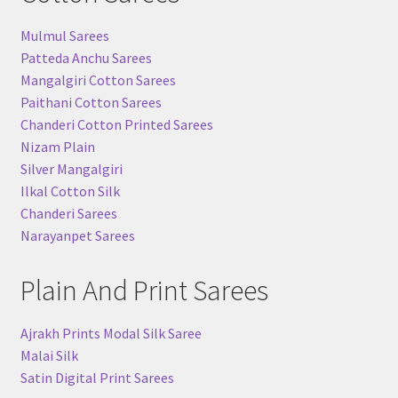
Mulmul Sarees
Patteda Anchu Sarees
Mangalgiri Cotton Sarees
Paithani Cotton Sarees
Chanderi Cotton Printed Sarees
Nizam Plain
Silver Mangalgiri
Ilkal Cotton Silk
Chanderi Sarees
Narayanpet Sarees
Plain And Print Sarees
Ajrakh Prints Modal Silk Saree
Malai Silk
Satin Digital Print Sarees