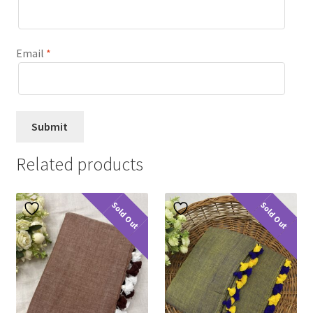
Email
*
Related products
Sold Out
Sold Out