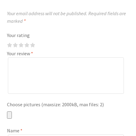
Your email address will not be published.
Required fields are
marked
*
Your rating
Your review
*
Choose pictures (maxsize: 2000kB, max files: 2)
Name
*