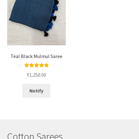
Teal Black Mulmul Saree
Rated
5.00
₹
1,250.00
out of 5
Notify
Cotton Sarees