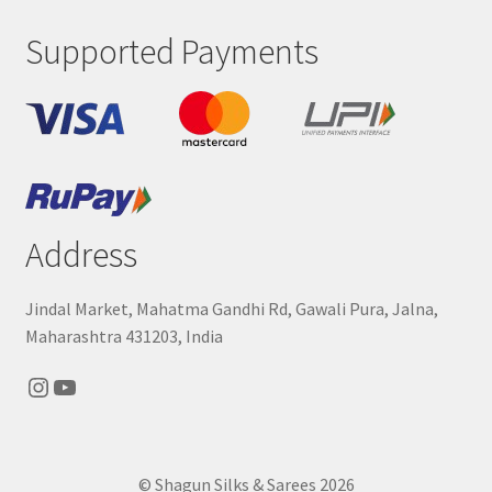
Supported Payments
Address
Jindal Market, Mahatma Gandhi Rd, Gawali Pura, Jalna,
Maharashtra 431203, India
Instagram
YouTube
© Shagun Silks & Sarees 2026