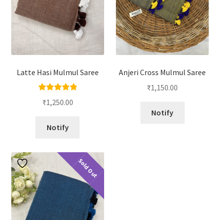
Latte Hasi Mulmul Saree
Anjeri Cross Mulmul Saree
₹
1,150.00
Rated
5.00
₹
1,250.00
out of 5
Notify
Notify
Sold Out