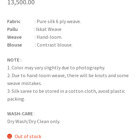
13,500.00
Fabric
: Pure silk 6 ply weave.
Pallu
: Ikkat Weave
Weave
: Hand-loom.
Blouse
: Contrast blouse.
NOTE :
1. Color may vary slightly due to photography.
2. Due to hand-loom weave, there will be knots and some
weave mistakes.
3. Silk saree to be stored in a cotton cloth, avoid plastic
packing.
WASH-CARE
:
Dry Wash/Dry Clean only.
Out of stock