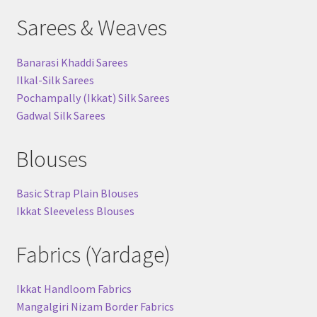
Sarees & Weaves
Banarasi Khaddi Sarees
Ilkal-Silk Sarees
Pochampally (Ikkat) Silk Sarees
Gadwal Silk Sarees
Blouses
Basic Strap Plain Blouses
Ikkat Sleeveless Blouses
Fabrics (Yardage)
Ikkat Handloom Fabrics
Mangalgiri Nizam Border Fabrics