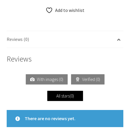
Add to wishlist
Reviews (0)
Reviews
With images (
0
)
Verified (
0
)
All stars(
0
)
There are no reviews yet.