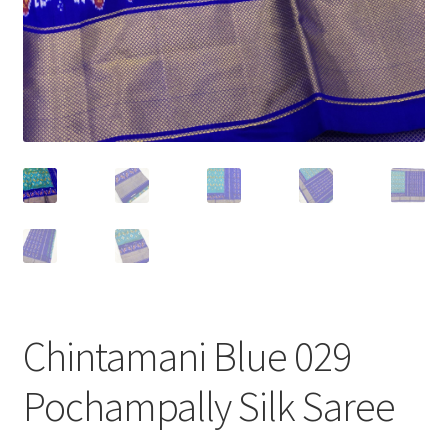
Chintamani Blue 029
Pochampally Silk Saree