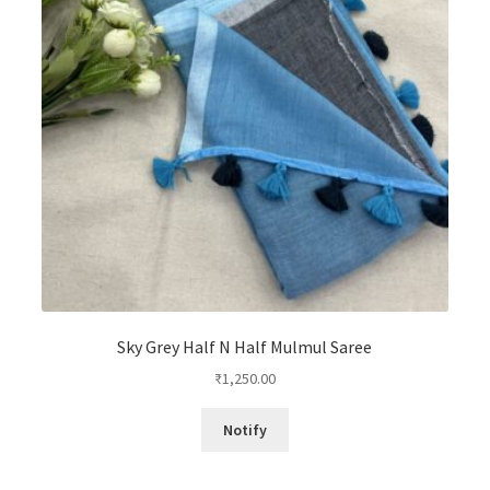
Sky Grey Half N Half Mulmul Saree
₹
1,250.00
Notify