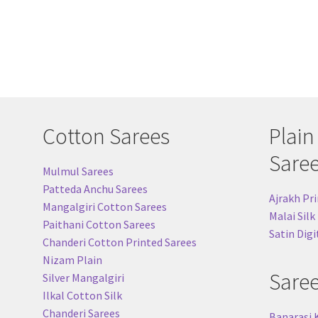
Cotton Sarees
Plain
Sare
Mulmul Sarees
Patteda Anchu Sarees
Ajrakh Pri
Mangalgiri Cotton Sarees
Malai Silk
Paithani Cotton Sarees
Satin Digi
Chanderi Cotton Printed Sarees
Nizam Plain
Sare
Silver Mangalgiri
Ilkal Cotton Silk
Chanderi Sarees
Banarasi 