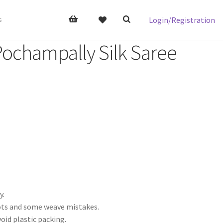
Login/Registration
s
Pochampally Silk Saree
y.
nots and some weave mistakes.
void plastic packing.