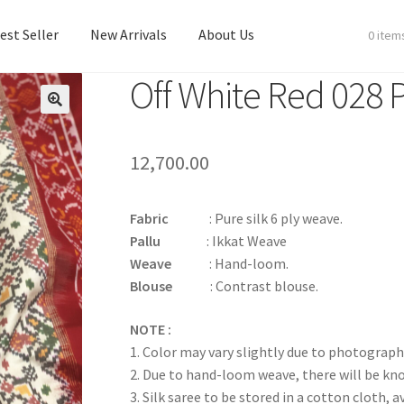
est Seller
New Arrivals
About Us
0 item
Off White Red 028 
est Seller
New Arrivals
About Us
12,700.00
Fabric
: Pure silk 6 ply weave.
Pallu
: Ikkat Weave
Weave
: Hand-loom.
Blouse
: Contrast blouse.
NOTE :
1. Color may vary slightly due to photograph
2. Due to hand-loom weave, there will be k
3. Silk saree to be stored in a cotton cloth, a