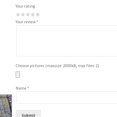
Your rating
Your review
*
Choose pictures (maxsize: 2000kB, max files: 2)
Name
*