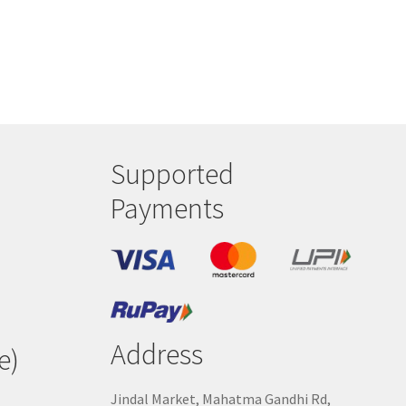
Supported
Payments
Address
e)
Jindal Market, Mahatma Gandhi Rd,