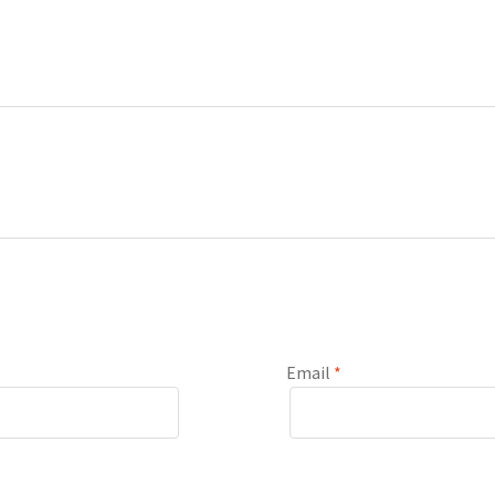
Email
*