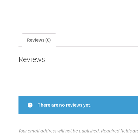
Reviews (0)
Reviews
There are no reviews yet.
Your email address will not be published.
Required fields a