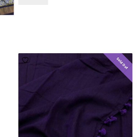
Sold Out