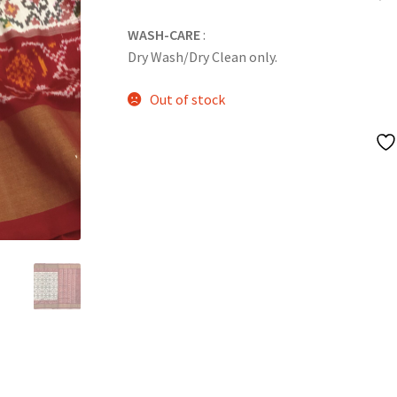
WASH-CARE
:
Dry Wash/Dry Clean only.
Out of stock