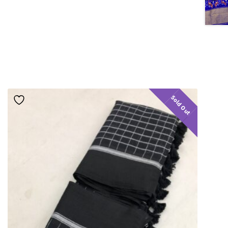
Sold Out