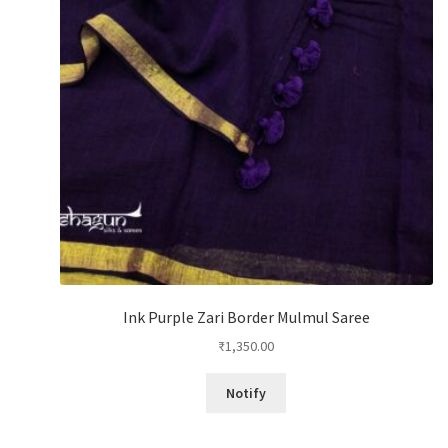
Ink Purple Zari Border Mulmul Saree
₹
1,350.00
Notify