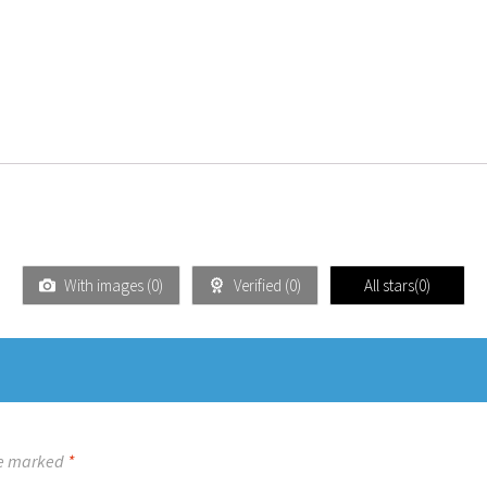
With images (
0
)
Verified (
0
)
All stars(
0
)
re marked
*