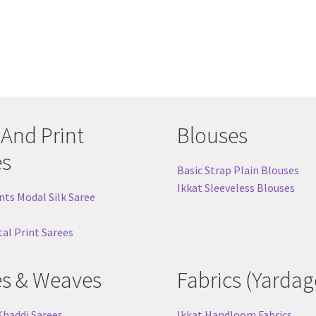
 And Print
Blouses
es
Basic Strap Plain Blouses
Ikkat Sleeveless Blouses
nts Modal Silk Saree
tal Print Sarees
es & Weaves
Fabrics (Yardag
Khaddi Sarees
Ikkat Handloom Fabrics