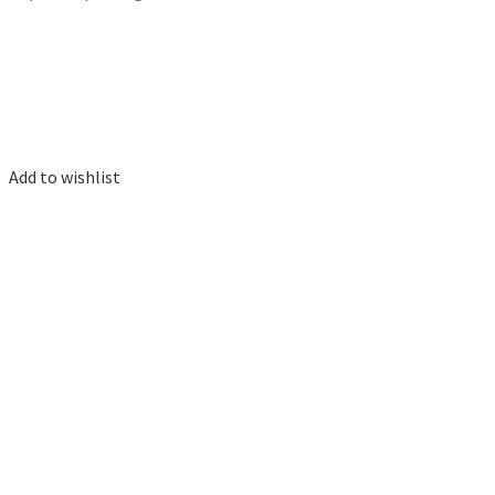
Add to wishlist