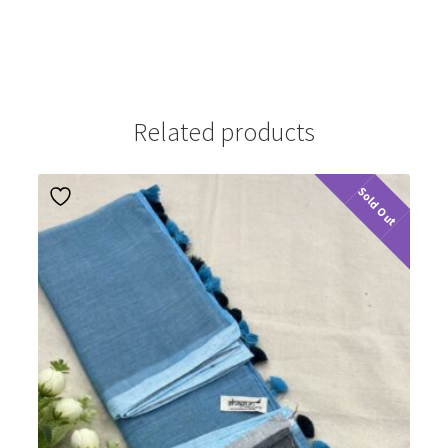
Related products
Sold Out