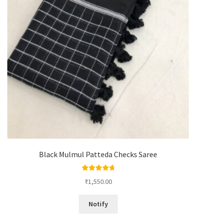
Black Mulmul Patteda Checks Saree
Rated
4.88
₹
1,550.00
out of 5
Notify