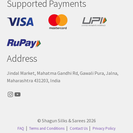
Supported Payments
Address
Jindal Market, Mahatma Gandhi Rd, Gawali Pura, Jalna,
Maharashtra 431203, India
Instagram
YouTube
© Shagun Silks & Sarees 2026
FAQ
Terms and Conditions
Contact Us
Privacy Policy