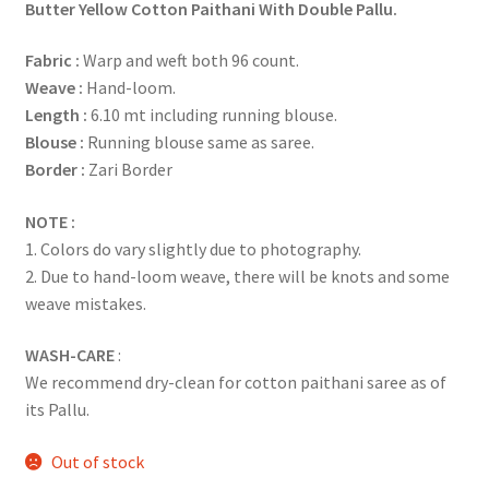
Butter Yellow Cotton Paithani With Double Pallu.
Fabric :
Warp and weft both 96 count.
Weave :
Hand-loom.
Length :
6.10 mt including running blouse.
Blouse :
Running blouse same as saree.
Border :
Zari Border
NOTE :
1. Colors do vary slightly due to photography.
2. Due to hand-loom weave, there will be knots and some
weave mistakes.
WASH-CARE
:
We recommend dry-clean for cotton paithani saree as of
its Pallu.
Out of stock