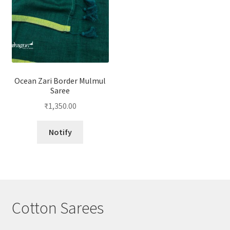
Ocean Zari Border Mulmul
Saree
₹
1,350.00
Notify
Cotton Sarees