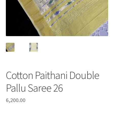
Cotton Paithani Double
Pallu Saree 26
6,200.00