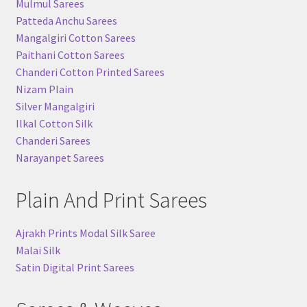
Mulmul Sarees
Patteda Anchu Sarees
Mangalgiri Cotton Sarees
Paithani Cotton Sarees
Chanderi Cotton Printed Sarees
Nizam Plain
Silver Mangalgiri
Ilkal Cotton Silk
Chanderi Sarees
Narayanpet Sarees
Plain And Print Sarees
Ajrakh Prints Modal Silk Saree
Malai Silk
Satin Digital Print Sarees