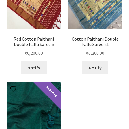
Red Cotton Paithani
Cotton Paithani Double
Double Pallu Saree 6
Pallu Saree 21
₹
6,200.00
₹
6,200.00
Notify
Notify
Sold Out