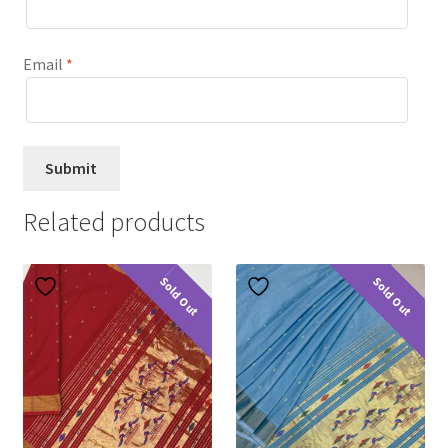
Email
*
Related products
Sold Out
Sold Out