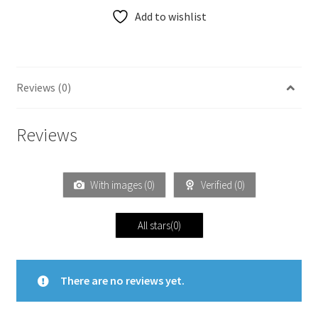
Add to wishlist
Reviews (0)
Reviews
With images (
0
)
Verified (
0
)
All stars(
0
)
There are no reviews yet.