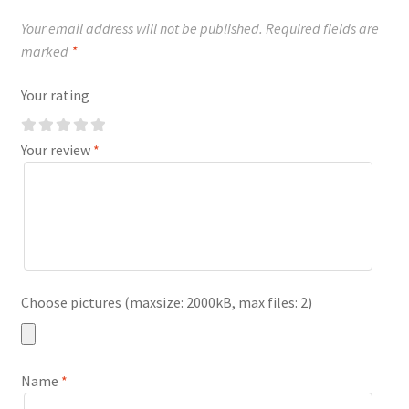
Your email address will not be published.
Required fields are
marked
*
Your rating
Your review
*
Choose pictures (maxsize: 2000kB, max files: 2)
Name
*