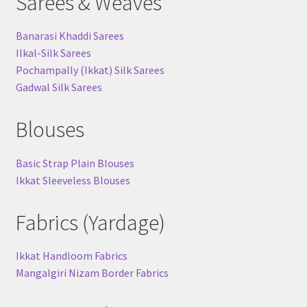
Sarees & Weaves
Banarasi Khaddi Sarees
Ilkal-Silk Sarees
Pochampally (Ikkat) Silk Sarees
Gadwal Silk Sarees
Blouses
Basic Strap Plain Blouses
Ikkat Sleeveless Blouses
Fabrics (Yardage)
Ikkat Handloom Fabrics
Mangalgiri Nizam Border Fabrics