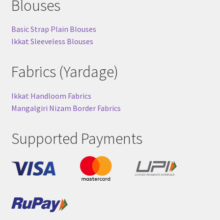
Blouses
Basic Strap Plain Blouses
Ikkat Sleeveless Blouses
Fabrics (Yardage)
Ikkat Handloom Fabrics
Mangalgiri Nizam Border Fabrics
Supported Payments