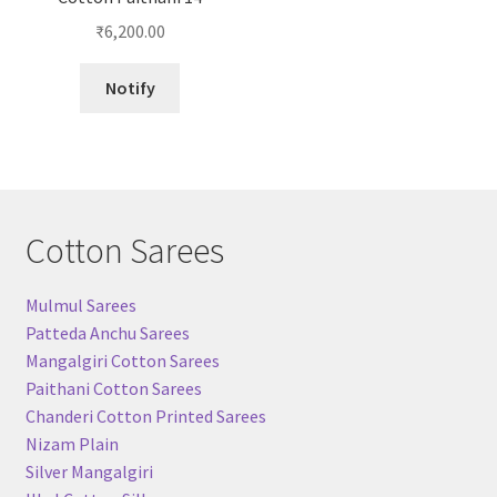
₹
6,200.00
Notify
Cotton Sarees
Mulmul Sarees
Patteda Anchu Sarees
Mangalgiri Cotton Sarees
Paithani Cotton Sarees
Chanderi Cotton Printed Sarees
Nizam Plain
Silver Mangalgiri