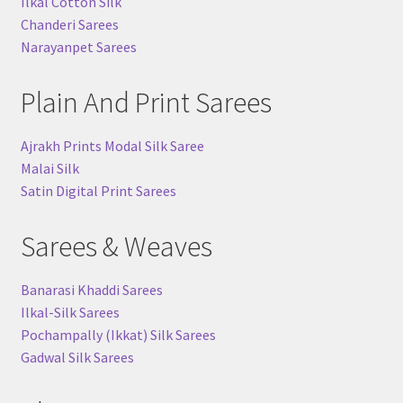
Ilkal Cotton Silk
Chanderi Sarees
Narayanpet Sarees
Plain And Print Sarees
Ajrakh Prints Modal Silk Saree
Malai Silk
Satin Digital Print Sarees
Sarees & Weaves
Banarasi Khaddi Sarees
Ilkal-Silk Sarees
Pochampally (Ikkat) Silk Sarees
Gadwal Silk Sarees