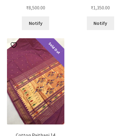
₹
8,500.00
₹
1,350.00
Notify
Notify
Sold Out
Cotton Paithani 14