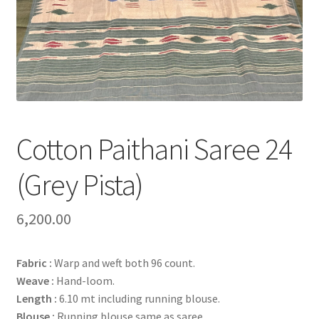
Cotton Paithani Saree 24
(Grey Pista)
6,200.00
Fabric :
Warp and weft both 96 count.
Weave :
Hand-loom.
Length :
6.10 mt including running blouse.
Blouse :
Running blouse same as saree.