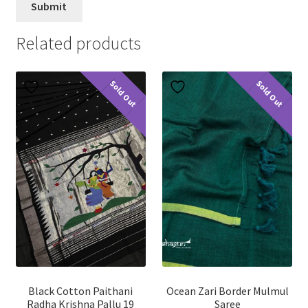
Related products
Sold Out
Sold Out
Black Cotton Paithani
Ocean Zari Border Mulmul
Radha Krishna Pallu 19
Saree