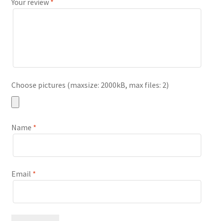
Your review
*
Choose pictures (maxsize: 2000kB, max files: 2)
Name
*
Email
*