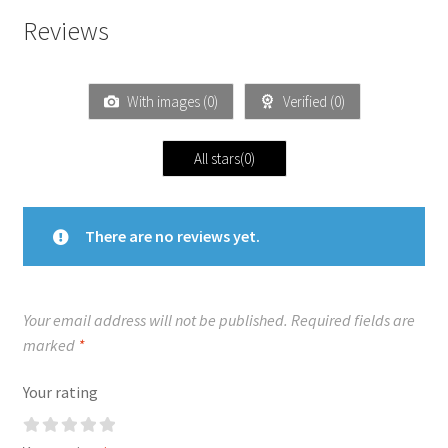
Reviews
With images (
0
)
Verified (
0
)
All stars(
0
)
There are no reviews yet.
Your email address will not be published.
Required fields are
marked
*
Your rating