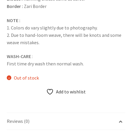
Border :
Zari Border
NOTE :
1. Colors do vary slightly due to photography.
2. Due to hand-loom weave, there will be knots and some
weave mistakes.
WASH-CARE
:
First time dry wash then normal wash.
Out of stock
Add to wishlist
Reviews (0)