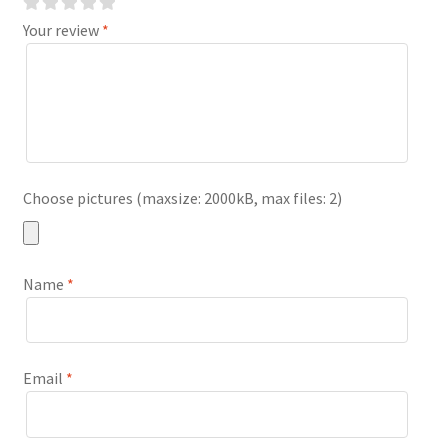
Your review
*
Choose pictures (maxsize: 2000kB, max files: 2)
Name
*
Email
*