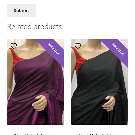
Related products
Sold Out
Sold Out