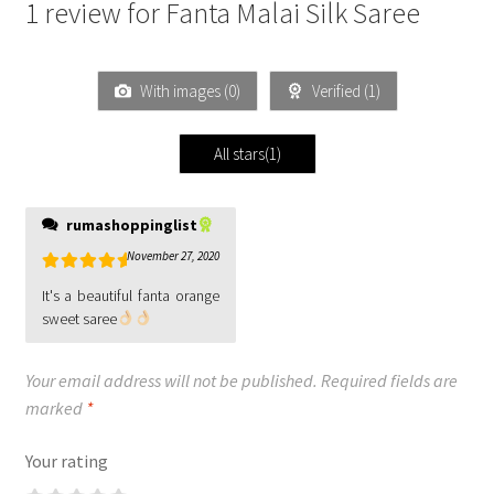
1 review for
Fanta Malai Silk Saree
With images (
0
)
Verified (
1
)
All stars(
1
)
rumashoppinglist
November 27, 2020
Rated
5
out
It's a beautiful fanta orange
of 5
sweet saree
Your email address will not be published.
Required fields are
marked
*
Your rating