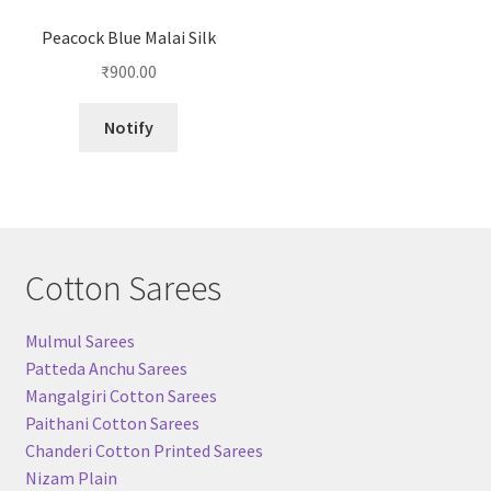
Peacock Blue Malai Silk
₹
900.00
Notify
Cotton Sarees
Mulmul Sarees
Patteda Anchu Sarees
Mangalgiri Cotton Sarees
Paithani Cotton Sarees
Chanderi Cotton Printed Sarees
Nizam Plain