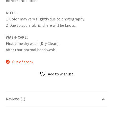
Border :
No border.
NOTE :
1. Color may vary slightly due to photography.
2. Due to spun fabric, there will be knots.
WASH-CARE
:
First time dry wash (Dry Clean).
After that normal hand wash.
Out of stock
Add to wishlist
Reviews (1)