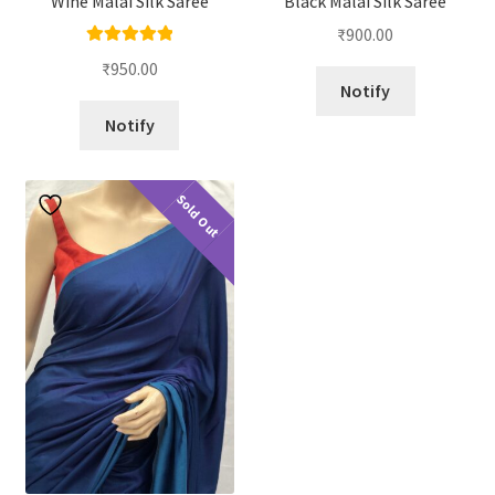
Wine Malai Silk Saree
Black Malai Silk Saree
₹
900.00
Rated
5.00
₹
950.00
out of 5
Notify
Notify
Sold Out