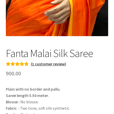
Fanta Malai Silk Saree
(
1
customer review)
Rated
1
5.00
900.00
out of 5
based on
Plain with no border and pallu.
customer
Saree length 5.50 meter.
rating
Blouse :
No blouse.
Fabric :
Two tone, soft silk synthetic.