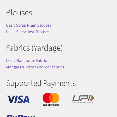
Blouses
Basic Strap Plain Blouses
Ikkat Sleeveless Blouses
Fabrics (Yardage)
Ikkat Handloom Fabrics
Mangalgiri Nizam Border Fabrics
Supported Payments