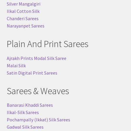
Silver Mangalgiri
Ilkal Cotton Silk
Chanderi Sarees
Narayanpet Sarees
Plain And Print Sarees
Ajrakh Prints Modal Silk Saree
Malai Silk
Satin Digital Print Sarees
Sarees & Weaves
Banarasi Khaddi Sarees
Ilkal-Silk Sarees
Pochampally (Ikkat) Silk Sarees
Gadwal Silk Sarees