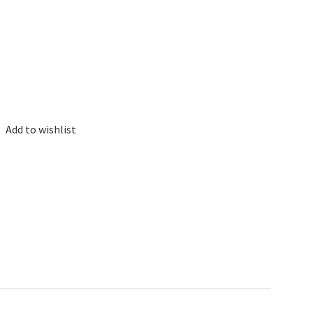
Add to wishlist