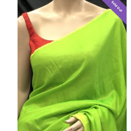
Sold Out