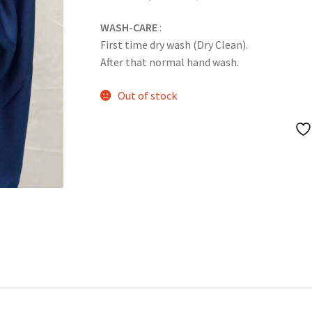
WASH-CARE
:
First time dry wash (Dry Clean).
After that normal hand wash.
Out of stock