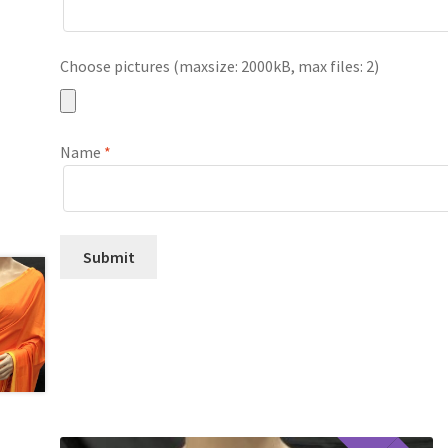
Choose pictures (maxsize: 2000kB, max files: 2)
Name
*