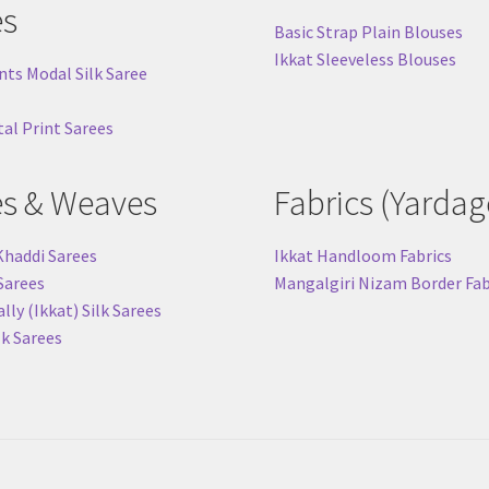
es
Basic Strap Plain Blouses
Ikkat Sleeveless Blouses
nts Modal Silk Saree
tal Print Sarees
es & Weaves
Fabrics (Yardag
Khaddi Sarees
Ikkat Handloom Fabrics
 Sarees
Mangalgiri Nizam Border Fab
ly (Ikkat) Silk Sarees
lk Sarees