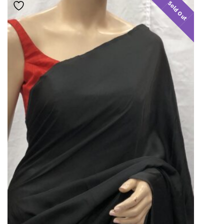
Sold Out