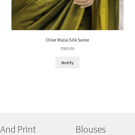
Olive Malai Silk Saree
₹
950.00
Notify
 And Print
Blouses