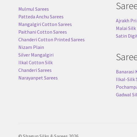
Sare
Mulmul Sarees
Patteda Anchu Sarees
Ajrakh Pri
Mangalgiri Cotton Sarees
Malai Silk
Paithani Cotton Sarees
Satin Digi
Chanderi Cotton Printed Sarees
Nizam Plain
Sare
Silver Mangalgiri
Ilkal Cotton Silk
Chanderi Sarees
Banarasi 
Narayanpet Sarees
Ilkal-Silk
Pochampal
Gadwal Si
© Shagun Silks & Sarees 2026