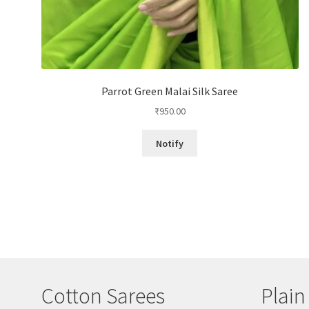
Parrot Green Malai Silk Saree
₹
950.00
Notify
Cotton Sarees
Plain