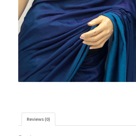
Reviews (0)