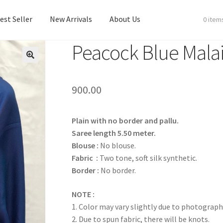
est Seller
New Arrivals
About Us
0 item
Peacock Blue Malai
est Seller
New Arrivals
About Us
900.00
Plain with no border and pallu.
Saree length 5.50 meter.
Blouse :
No blouse.
Fabric :
Two tone, soft silk synthetic.
Border :
No border.
NOTE :
1. Color may vary slightly due to photograph
2. Due to spun fabric, there will be knots.