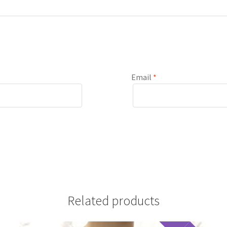
Email
*
Related products