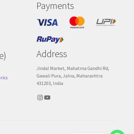
Payments
Address
e)
Jindal Market, Mahatma Gandhi Rd,
Gawali Pura, Jalna, Maharashtra
rics
431203, India
Instagram
YouTube