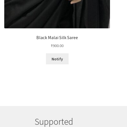
Black Malai Silk Saree
₹
900.00
Notify
Supported