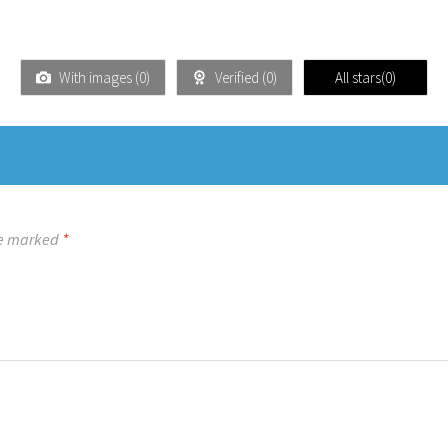
With images (
0
)
Verified (
0
)
All stars(
0
)
re marked
*