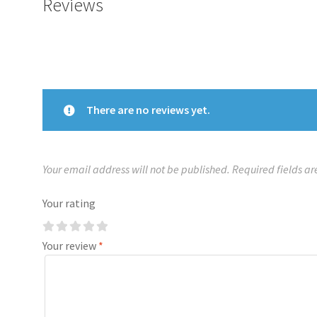
Reviews
There are no reviews yet.
Your email address will not be published.
Required fields a
Your rating
Your review
*