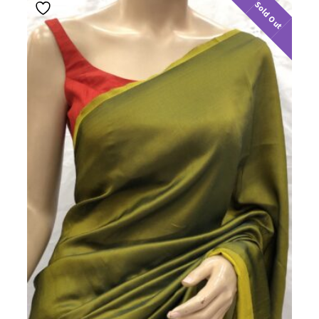
Sold Out