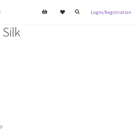
Login/Registration
s
 Silk
y.