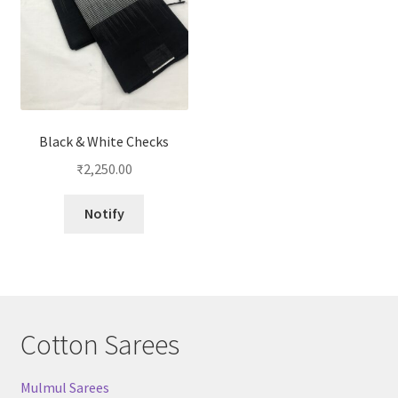
Black & White Checks
₹
2,250.00
Notify
Cotton Sarees
Mulmul Sarees