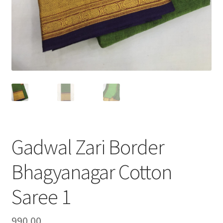
Gadwal Zari Border
Bhagyanagar Cotton
Saree 1
990.00