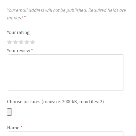
Your email address will not be published.
Required fields are
marked
*
Your rating
Your review
*
Choose pictures (maxsize: 2000kB, max files: 2)
Name
*