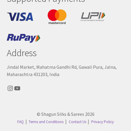
Address
Jindal Market, Mahatma Gandhi Rd, Gawali Pura, Jalna,
Maharashtra 431203, India
Instagram
YouTube
© Shagun Silks & Sarees 2026
FAQ
Terms and Conditions
Contact Us
Privacy Policy