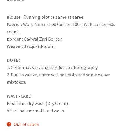
Blouse :
Running blouse same as saree.
Fabric :
Warp Mercerised Cotton 100s, Weft cotton 60s
count.
Border :
Gadwal Zari Border.
Weave :
Jacquard-loom.
NOTE :
1. Color may vary slightly due to photography.
2. Due to weave, there will be knots and some weave
mistakes.
WASH-CARE
:
First time dry wash (Dry Clean).
After that normal hand wash.
Out of stock