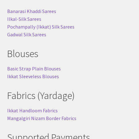
Banarasi Khaddi Sarees
Ilkal-Silk Sarees
Pochampally (Ikkat) Silk Sarees
Gadwal Silk Sarees
Blouses
Basic Strap Plain Blouses
Ikkat Sleeveless Blouses
Fabrics (Yardage)
Ikkat Handloom Fabrics
Mangalgiri Nizam Border Fabrics
Supported Payments