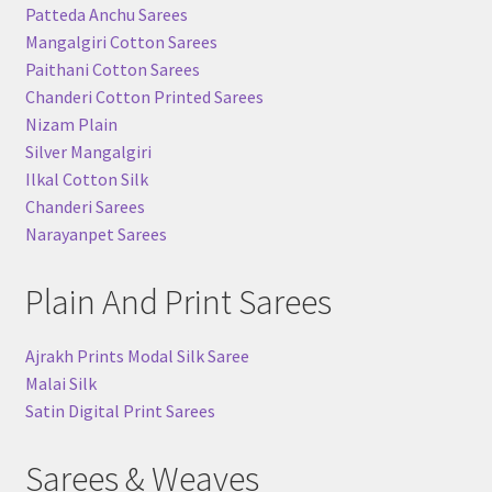
Patteda Anchu Sarees
Mangalgiri Cotton Sarees
Paithani Cotton Sarees
Chanderi Cotton Printed Sarees
Nizam Plain
Silver Mangalgiri
Ilkal Cotton Silk
Chanderi Sarees
Narayanpet Sarees
Plain And Print Sarees
Ajrakh Prints Modal Silk Saree
Malai Silk
Satin Digital Print Sarees
Sarees & Weaves