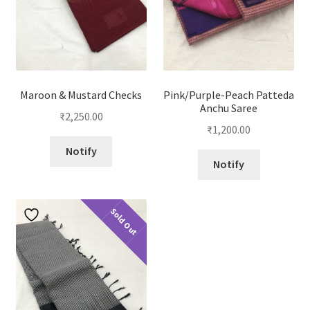
Maroon & Mustard Checks
Pink/Purple-Peach Patteda
Anchu Saree
₹
2,250.00
₹
1,200.00
Notify
Notify
Sold Out