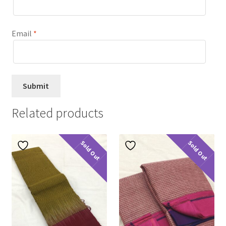
Email
*
Related products
Sold Out
Sold Out