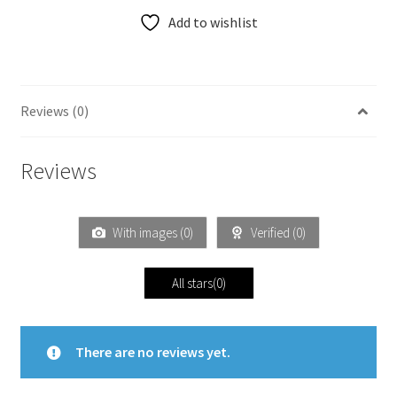
Add to wishlist
Reviews (0)
Reviews
With images (
0
)
Verified (
0
)
All stars(
0
)
There are no reviews yet.