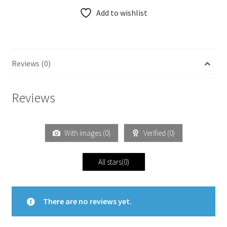
Add to wishlist
Reviews (0)
Reviews
With images (
0
)
Verified (
0
)
All stars(
0
)
There are no reviews yet.