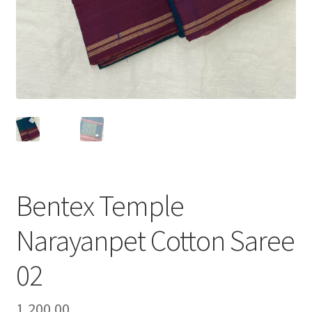
Bentex Temple
Narayanpet Cotton Saree
02
1,200.00