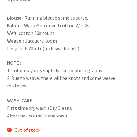
Blouse :
Running blouse same as saree.
Fabric :
Warp Mercerized cotton 2/100s,
Weft, cotton 80s count.
Weave :
Jacquard-loom.
Length : 6.20mtr (Inclusive blouse).
NOTE :
1. Color may vary slightly due to photography.
2. Due to weave, there will be knots and some weave
mistakes.
WASH-CARE
:
First time dry wash (Dry Clean).
After that normal hand wash.
Out of stock