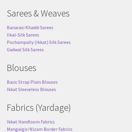
Sarees & Weaves
Banarasi Khaddi Sarees
Ilkal-Silk Sarees
Pochampally (Ikkat) Silk Sarees
Gadwal Silk Sarees
Blouses
Basic Strap Plain Blouses
Ikkat Sleeveless Blouses
Fabrics (Yardage)
Ikkat Handloom Fabrics
Mangalgiri Nizam Border Fabrics