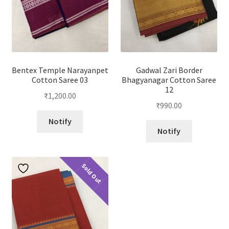
Bentex Temple Narayanpet
Gadwal Zari Border
Cotton Saree 03
Bhagyanagar Cotton Saree
12
₹
1,200.00
₹
990.00
Notify
Notify
Sold Out