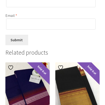
Email
*
Related products
Sold Out
Sold Out