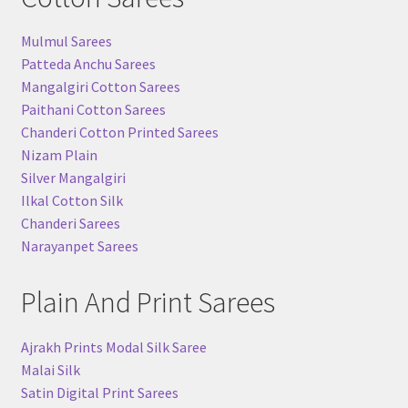
Mulmul Sarees
Patteda Anchu Sarees
Mangalgiri Cotton Sarees
Paithani Cotton Sarees
Chanderi Cotton Printed Sarees
Nizam Plain
Silver Mangalgiri
Ilkal Cotton Silk
Chanderi Sarees
Narayanpet Sarees
Plain And Print Sarees
Ajrakh Prints Modal Silk Saree
Malai Silk
Satin Digital Print Sarees