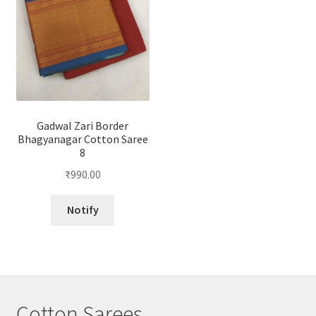
Gadwal Zari Border
Bhagyanagar Cotton Saree
8
₹
990.00
Notify
Cotton Sarees