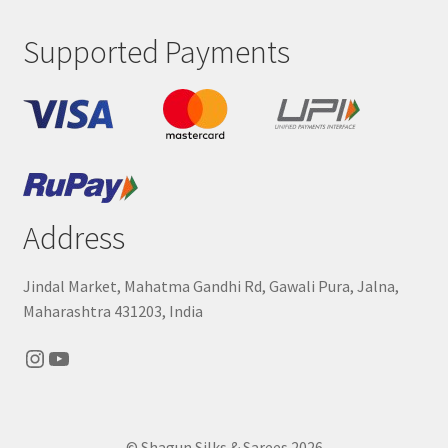
Supported Payments
Address
Jindal Market, Mahatma Gandhi Rd, Gawali Pura, Jalna,
Maharashtra 431203, India
Instagram
YouTube
© Shagun Silks & Sarees 2026