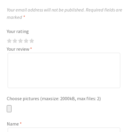
Your email address will not be published.
Required fields are
marked
*
Your rating
Your review
*
Choose pictures (maxsize: 2000kB, max files: 2)
Name
*