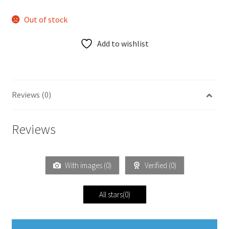
Out of stock
Add to wishlist
Reviews (0)
Reviews
With images (
0
)
Verified (
0
)
All stars(
0
)