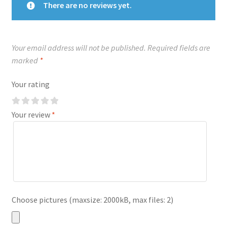
There are no reviews yet.
Your email address will not be published.
Required fields are
marked
*
Your rating
Your review
*
Choose pictures (maxsize: 2000kB, max files: 2)