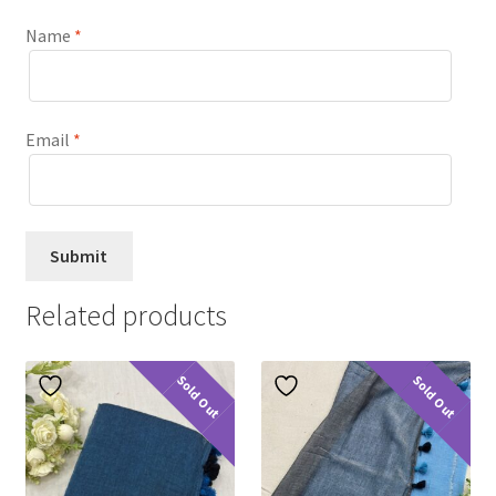
Name
*
Email
*
Related products
Sold Out
Sold Out