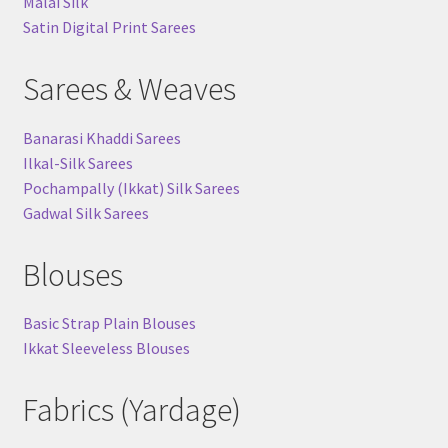
Malai Silk
Satin Digital Print Sarees
Sarees & Weaves
Banarasi Khaddi Sarees
Ilkal-Silk Sarees
Pochampally (Ikkat) Silk Sarees
Gadwal Silk Sarees
Blouses
Basic Strap Plain Blouses
Ikkat Sleeveless Blouses
Fabrics (Yardage)