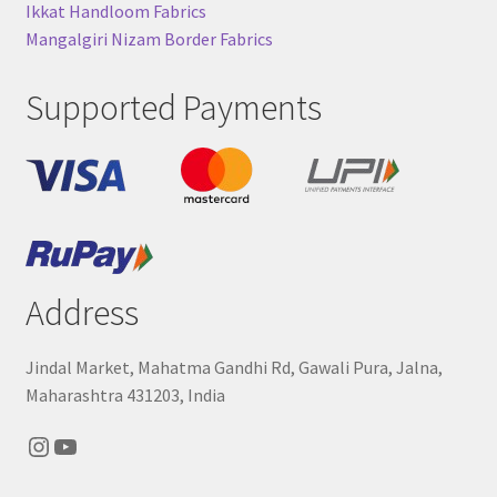
Ikkat Handloom Fabrics
Mangalgiri Nizam Border Fabrics
Supported Payments
Address
Jindal Market, Mahatma Gandhi Rd, Gawali Pura, Jalna,
Maharashtra 431203, India
Instagram
YouTube