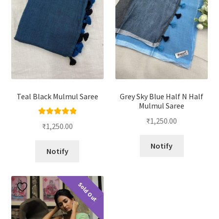
Teal Black Mulmul Saree
Grey Sky Blue Half N Half
Mulmul Saree
₹
1,250.00
Rated
5.00
₹
1,250.00
out of 5
Notify
Notify
Sold Out