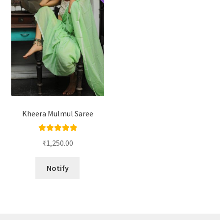
Kheera Mulmul Saree
Rated
5.00
₹
1,250.00
out of 5
Notify