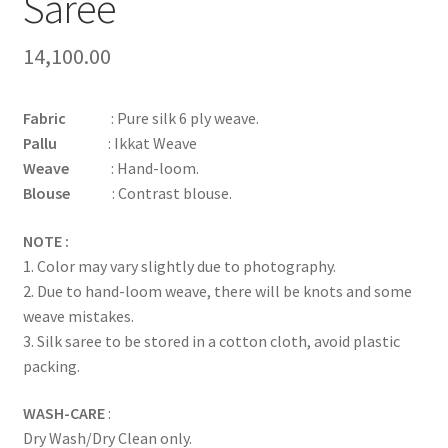
Saree
14,100.00
Fabric
: Pure silk 6 ply weave.
Pallu
: Ikkat Weave
Weave
: Hand-loom.
Blouse
: Contrast blouse.
NOTE :
1. Color may vary slightly due to photography.
2. Due to hand-loom weave, there will be knots and some
weave mistakes.
3. Silk saree to be stored in a cotton cloth, avoid plastic
packing.
WASH-CARE
:
Dry Wash/Dry Clean only.