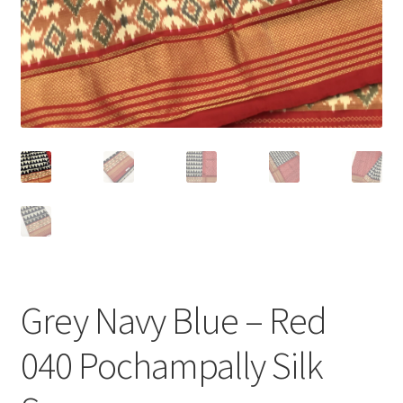
Grey Navy Blue – Red
040 Pochampally Silk