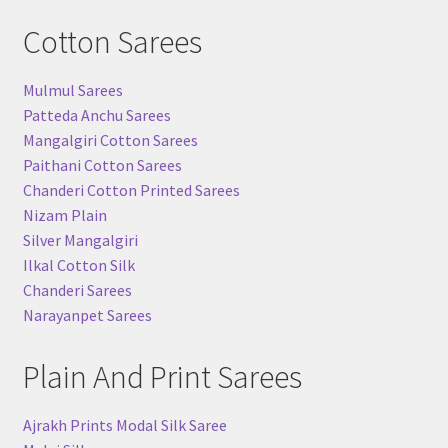
Cotton Sarees
Mulmul Sarees
Patteda Anchu Sarees
Mangalgiri Cotton Sarees
Paithani Cotton Sarees
Chanderi Cotton Printed Sarees
Nizam Plain
Silver Mangalgiri
Ilkal Cotton Silk
Chanderi Sarees
Narayanpet Sarees
Plain And Print Sarees
Ajrakh Prints Modal Silk Saree