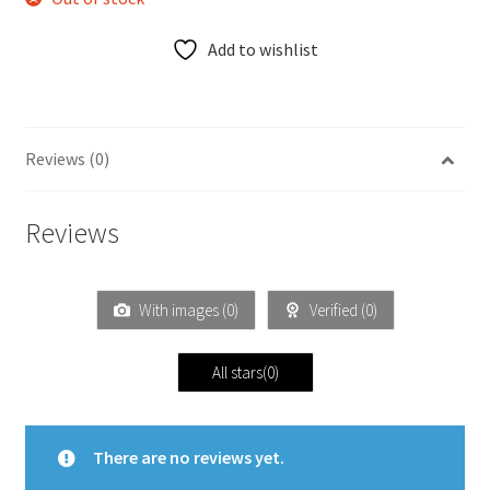
Add to wishlist
Reviews (0)
Reviews
With images (
0
)
Verified (
0
)
All stars(
0
)
There are no reviews yet.