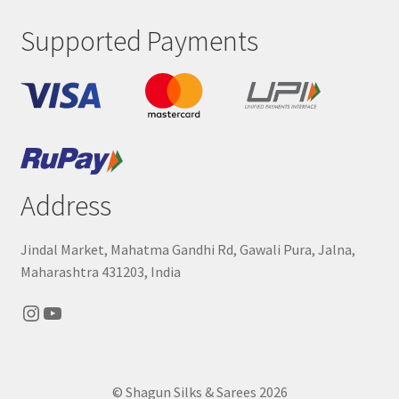
Supported Payments
Address
Jindal Market, Mahatma Gandhi Rd, Gawali Pura, Jalna,
Maharashtra 431203, India
Instagram
YouTube
© Shagun Silks & Sarees 2026