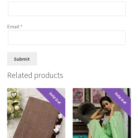
Email
*
Related products
Sold Out
Sold Out