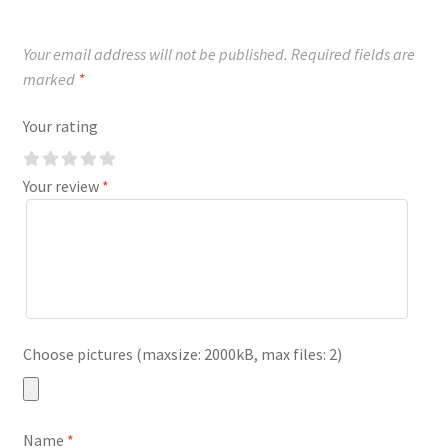
Your email address will not be published.
Required fields are
marked
*
Your rating
Your review
*
Choose pictures (maxsize: 2000kB, max files: 2)
Name
*