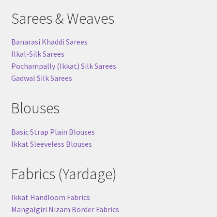
Sarees & Weaves
Banarasi Khaddi Sarees
Ilkal-Silk Sarees
Pochampally (Ikkat) Silk Sarees
Gadwal Silk Sarees
Blouses
Basic Strap Plain Blouses
Ikkat Sleeveless Blouses
Fabrics (Yardage)
Ikkat Handloom Fabrics
Mangalgiri Nizam Border Fabrics