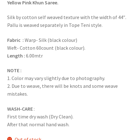
Yellow Pink Khun Saree.
Silk by cotton self weaved texture with the width of 44″.
Pallu is weaved separately in Tope Teni style.
Fabric :
Warp- Silk (black colour)
Weft- Cotton 60count (black colour).
Length :
6.00mtr
NOTE :
1. Color may vary slightly due to photography.
2. Due to weave, there will be knots and some weave
mistakes.
WASH-CARE
:
First time dry wash (Dry Clean).
After that normal hand wash.
Out of stock