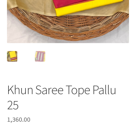
Khun Saree Tope Pallu
25
1,360.00