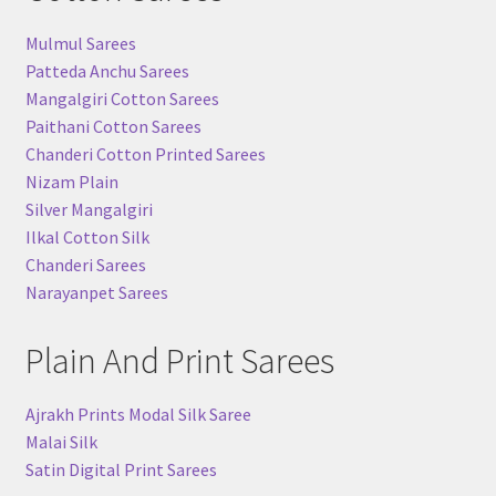
Mulmul Sarees
Patteda Anchu Sarees
Mangalgiri Cotton Sarees
Paithani Cotton Sarees
Chanderi Cotton Printed Sarees
Nizam Plain
Silver Mangalgiri
Ilkal Cotton Silk
Chanderi Sarees
Narayanpet Sarees
Plain And Print Sarees
Ajrakh Prints Modal Silk Saree
Malai Silk
Satin Digital Print Sarees