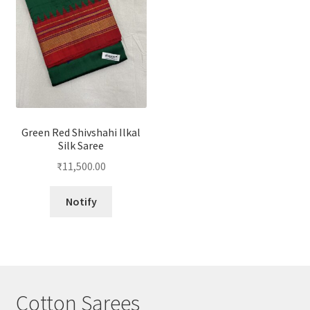
Green Red Shivshahi Ilkal
Silk Saree
₹
11,500.00
Notify
Cotton Sarees