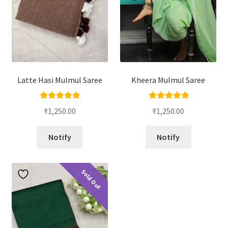
Latte Hasi Mulmul Saree
Kheera Mulmul Saree
Rated
5.00
Rated
5.00
₹
1,250.00
₹
1,250.00
out of 5
out of 5
Notify
Notify
Sold Out