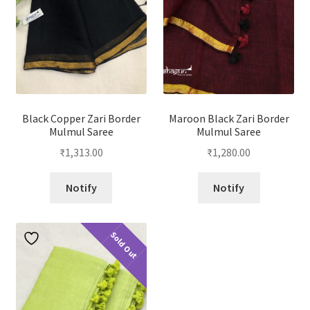
Black Copper Zari Border
Maroon Black Zari Border
Mulmul Saree
Mulmul Saree
₹
1,313.00
₹
1,280.00
Notify
Notify
Sold Out