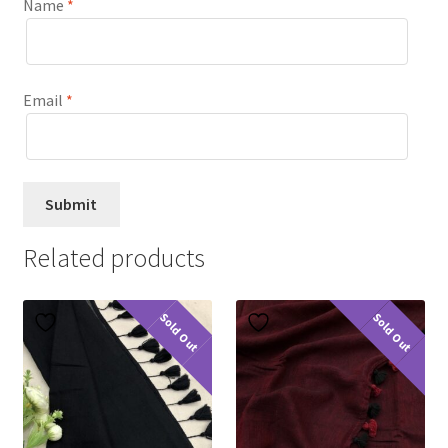
Name
*
Email
*
Related products
Sold Out
Sold Out