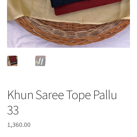
Khun Saree Tope Pallu
33
1,360.00