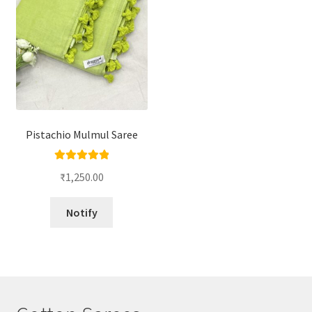
Pistachio Mulmul Saree
Rated
5.00
₹
1,250.00
out of 5
Notify