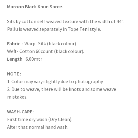
Maroon Black Khun Saree.
Silk by cotton self weaved texture with the width of 44″.
Pallu is weaved separately in Tope Teni style.
Fabric :
Warp- Silk (black colour)
Weft- Cotton 60count (black colour).
Length :
6.00mtr
NOTE :
1. Color may vary slightly due to photography.
2. Due to weave, there will be knots and some weave
mistakes.
WASH-CARE
:
First time dry wash (Dry Clean).
After that normal hand wash.