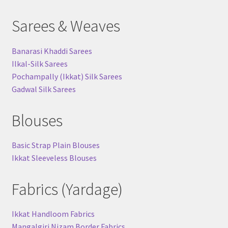
Sarees & Weaves
Banarasi Khaddi Sarees
Ilkal-Silk Sarees
Pochampally (Ikkat) Silk Sarees
Gadwal Silk Sarees
Blouses
Basic Strap Plain Blouses
Ikkat Sleeveless Blouses
Fabrics (Yardage)
Ikkat Handloom Fabrics
Mangalgiri Nizam Border Fabrics