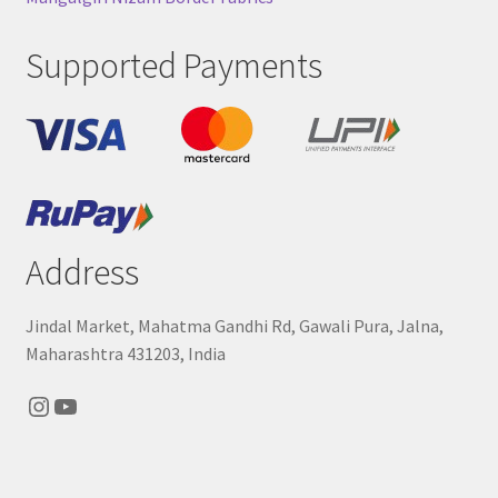
Supported Payments
Address
Jindal Market, Mahatma Gandhi Rd, Gawali Pura, Jalna,
Maharashtra 431203, India
Instagram
YouTube