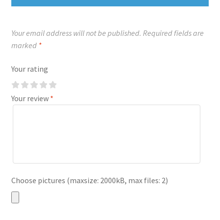
Your email address will not be published.
Required fields are
marked
*
Your rating
Your review
*
Choose pictures (maxsize: 2000kB, max files: 2)