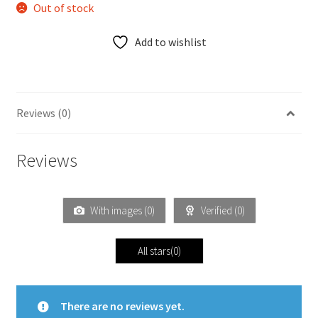
Out of stock
Add to wishlist
Reviews (0)
Reviews
With images (
0
)
Verified (
0
)
All stars(
0
)
There are no reviews yet.