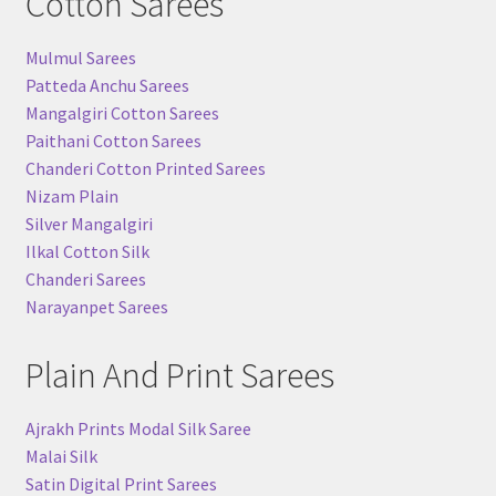
Cotton Sarees
Mulmul Sarees
Patteda Anchu Sarees
Mangalgiri Cotton Sarees
Paithani Cotton Sarees
Chanderi Cotton Printed Sarees
Nizam Plain
Silver Mangalgiri
Ilkal Cotton Silk
Chanderi Sarees
Narayanpet Sarees
Plain And Print Sarees
Ajrakh Prints Modal Silk Saree
Malai Silk
Satin Digital Print Sarees