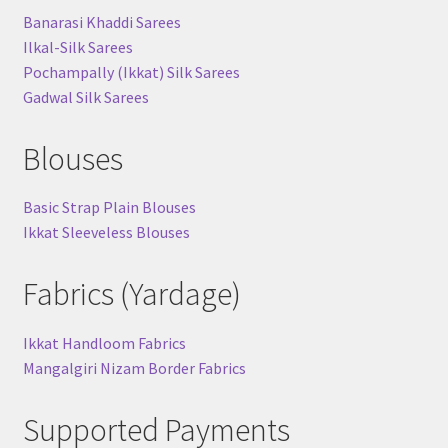
Banarasi Khaddi Sarees
Ilkal-Silk Sarees
Pochampally (Ikkat) Silk Sarees
Gadwal Silk Sarees
Blouses
Basic Strap Plain Blouses
Ikkat Sleeveless Blouses
Fabrics (Yardage)
Ikkat Handloom Fabrics
Mangalgiri Nizam Border Fabrics
Supported Payments