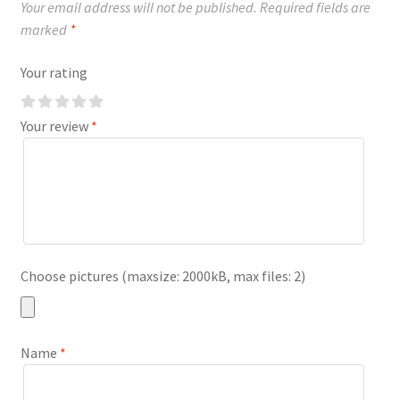
Your email address will not be published.
Required fields are
marked
*
Your rating
Your review
*
Choose pictures (maxsize: 2000kB, max files: 2)
Name
*