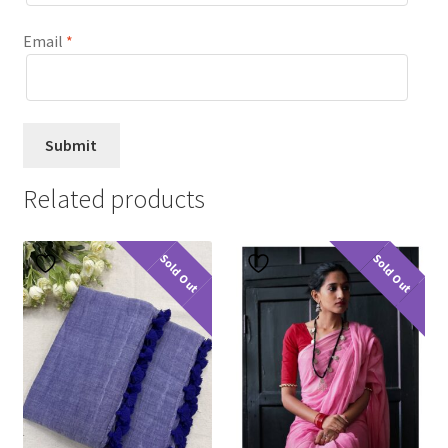
Email
*
Related products
Sold Out
Sold Out