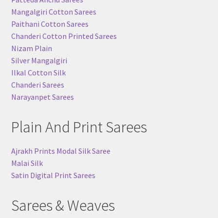
Mangalgiri Cotton Sarees
Paithani Cotton Sarees
Chanderi Cotton Printed Sarees
Nizam Plain
Silver Mangalgiri
Ilkal Cotton Silk
Chanderi Sarees
Narayanpet Sarees
Plain And Print Sarees
Ajrakh Prints Modal Silk Saree
Malai Silk
Satin Digital Print Sarees
Sarees & Weaves