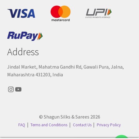
Address
Jindal Market, Mahatma Gandhi Rd, Gawali Pura, Jalna,
Maharashtra 431203, India
Instagram
YouTube
© Shagun Silks & Sarees 2026
FAQ
Terms and Conditions
Contact Us
Privacy Policy