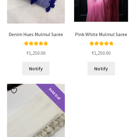
Denim Hues Mulmul Saree
Pink White Mulmul Saree
Rated
5.00
Rated
5.00
₹
1,250.00
₹
1,250.00
out of 5
out of 5
Notify
Notify
Sold Out