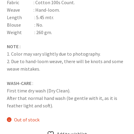
Fabric : Cotton 100s Count.
Weave : Hand-loom.
Length : 5.45 mtr.
Blouse : No.
Weight : 260 gm.
NOTE :
1. Color may vary slightly due to photography.
2. Due to hand-loom weave, there will be knots and some
weave mistakes.
WASH-CARE
:
First time dry wash (Dry Clean).
After that normal hand wash (be gentle with it, as it is
feather light and soft).
Out of stock