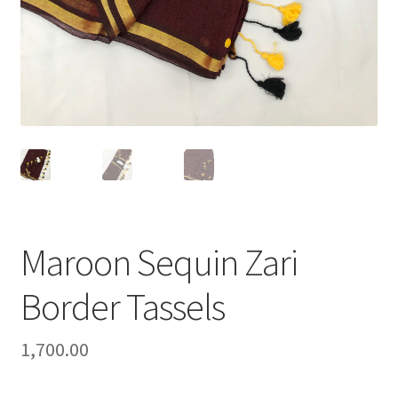
Maroon Sequin Zari
Border Tassels
1,700.00