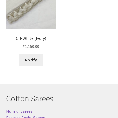
Off-White (Ivory)
₹
1,150.00
Notify
Cotton Sarees
Mulmul Sarees
Patteda Anchu Sarees