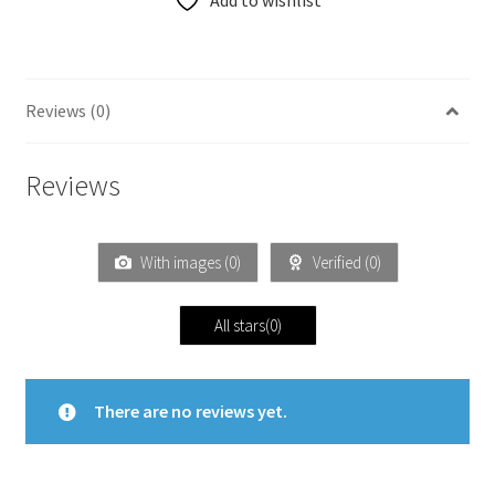
Add to wishlist
Reviews (0)
Reviews
With images (
0
)
Verified (
0
)
All stars(
0
)
There are no reviews yet.