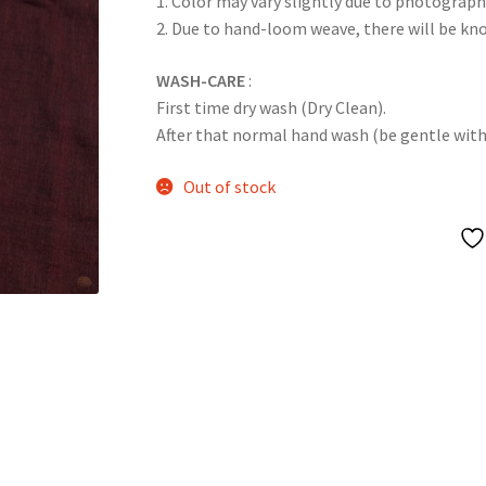
1. Color may vary slightly due to photograph
2. Due to hand-loom weave, there will be k
WASH-CARE
:
First time dry wash (Dry Clean).
After that normal hand wash (be gentle with it
Out of stock