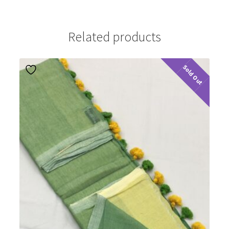
Related products
Sold Out