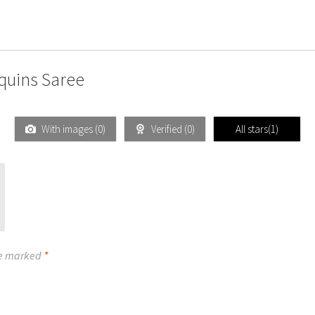
quins Saree
With images (
0
)
Verified (
0
)
All stars(
1
)
re marked
*