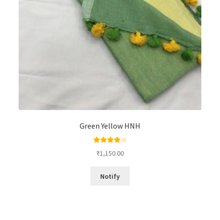
Green Yellow HNH
Rated
4.00
₹
1,150.00
out of 5
Notify