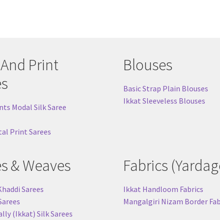
 And Print
Blouses
es
Basic Strap Plain Blouses
Ikkat Sleeveless Blouses
nts Modal Silk Saree
tal Print Sarees
es & Weaves
Fabrics (Yardag
Khaddi Sarees
Ikkat Handloom Fabrics
 Sarees
Mangalgiri Nizam Border Fab
ly (Ikkat) Silk Sarees