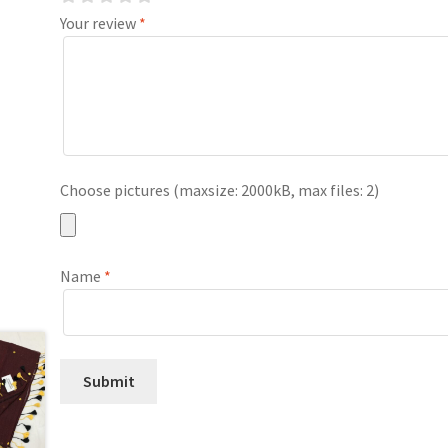
Your review
*
Choose pictures (maxsize: 2000kB, max files: 2)
Name
*