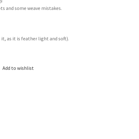
y.
nots and some weave mistakes.
, as it is feather light and soft).
Add to wishlist