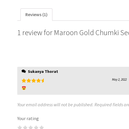
Reviews (1)
1 review for
Maroon Gold Chumki Se
Sukanya Thorat
May 2, 2022
Rated
5
out
of 5
Your email address will not be published.
Required fields a
Your rating