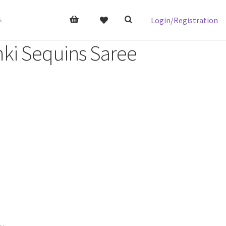
Login/Registration
s
ki Sequins Saree