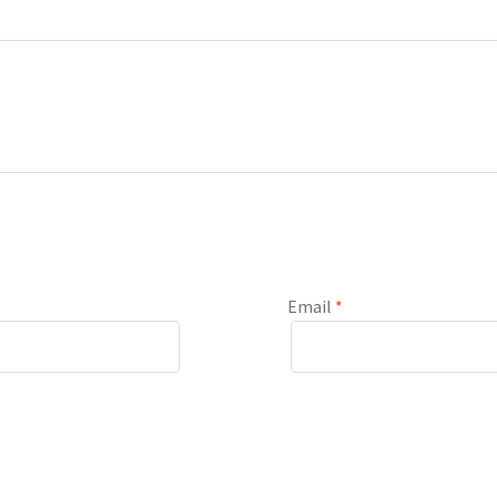
Email
*