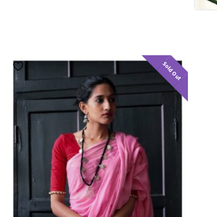
Sold Out