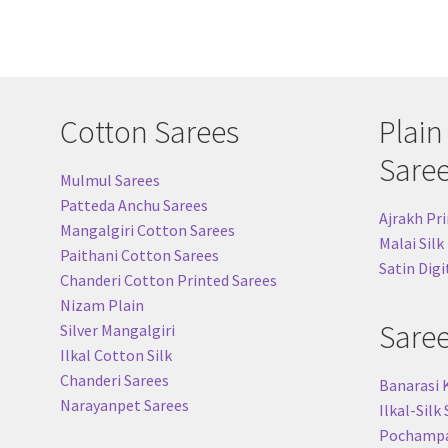
Cotton Sarees
Plain
Sare
Mulmul Sarees
Patteda Anchu Sarees
Ajrakh Pri
Mangalgiri Cotton Sarees
Malai Silk
Paithani Cotton Sarees
Satin Digi
Chanderi Cotton Printed Sarees
Nizam Plain
Sare
Silver Mangalgiri
Ilkal Cotton Silk
Chanderi Sarees
Banarasi 
Narayanpet Sarees
Ilkal-Silk
Pochampal