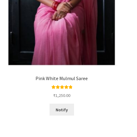
Pink White Mulmul Saree
Rated
5.00
₹
1,250.00
out of 5
Notify