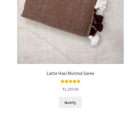
Latte Hasi Mulmul Saree
Rated
5.00
₹
1,250.00
out of 5
Notify