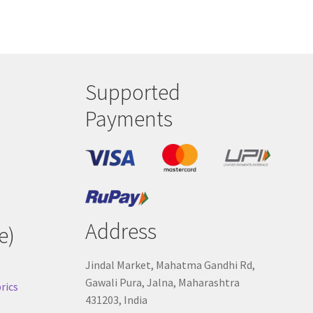
Supported
Payments
Address
e)
Jindal Market, Mahatma Gandhi Rd,
Gawali Pura, Jalna, Maharashtra
rics
431203, India