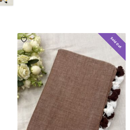
Sold Out