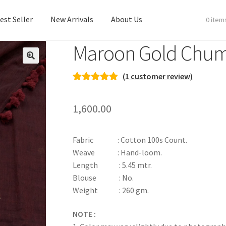
est Seller
New Arrivals
About Us
0 item
Maroon Gold Chum
est Seller
New Arrivals
About Us
(
1
customer review)
Rated
1
5.00
out of 5
1,600.00
based on
customer
rating
Fabric : Cotton 100s Count.
Weave : Hand-loom.
Length : 5.45 mtr.
Blouse : No.
Weight : 260 gm.
NOTE :