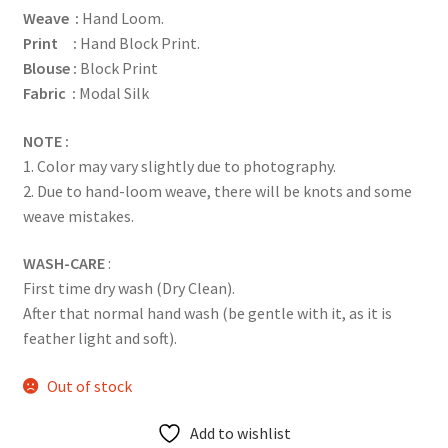
Weave :
Hand Loom.
Print :
Hand Block Print.
Blouse :
Block Print
Fabric :
Modal Silk
NOTE :
1. Color may vary slightly due to photography.
2. Due to hand-loom weave, there will be knots and some
weave mistakes.
WASH-CARE
:
First time dry wash (Dry Clean).
After that normal hand wash (be gentle with it, as it is
feather light and soft).
Out of stock
Add to wishlist