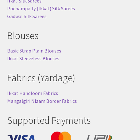
Ilkal-Silk Sarees
Pochampally (Ikkat) Silk Sarees
Gadwal Silk Sarees
Blouses
Basic Strap Plain Blouses
Ikkat Sleeveless Blouses
Fabrics (Yardage)
Ikkat Handloom Fabrics
Mangalgiri Nizam Border Fabrics
Supported Payments