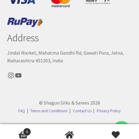
Address
Jindal Market, Mahatma Gandhi Rd, Gawali Pura, Jalna,
Maharashtra 431203, India
Instagram
YouTube
© Shagun Silks & Sarees 2026
FAQ
Terms and Conditions
Contact Us
Privacy Policy
Contact us
0