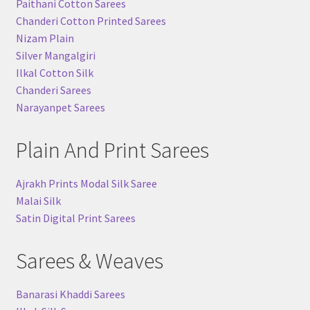
Paithani Cotton Sarees
Chanderi Cotton Printed Sarees
Nizam Plain
Silver Mangalgiri
Ilkal Cotton Silk
Chanderi Sarees
Narayanpet Sarees
Plain And Print Sarees
Ajrakh Prints Modal Silk Saree
Malai Silk
Satin Digital Print Sarees
Sarees & Weaves
Banarasi Khaddi Sarees