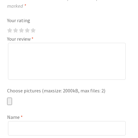
marked
*
Your rating
Your review
*
Choose pictures (maxsize: 2000kB, max files: 2)
Name
*