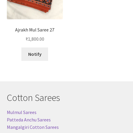
Ajrakh Mul Saree 27
₹
1,800.00
Notify
Cotton Sarees
Mulmul Sarees
Patteda Anchu Sarees
Mangalgiri Cotton Sarees