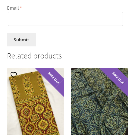
Email
*
Related products
Sold Out
Sold Out