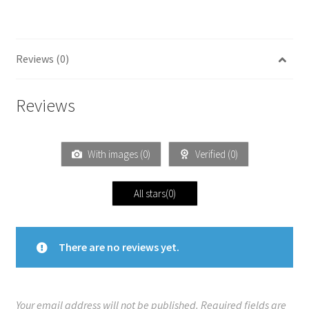
Reviews (0)
Reviews
With images (
0
)
Verified (
0
)
All stars(
0
)
There are no reviews yet.
Your email address will not be published.
Required fields are