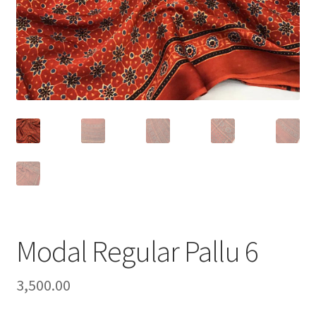
Modal Regular Pallu 6
3,500.00