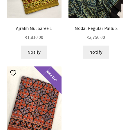
Ajrakh Mul Saree 1
Modal Regular Pallu 2
₹
1,810.00
₹
3,750.00
Notify
Notify
Sold Out