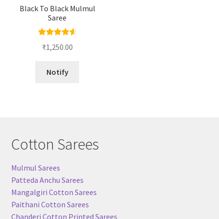
Black To Black Mulmul
Saree
Rated
4.67
₹
1,250.00
out of 5
Notify
Cotton Sarees
Mulmul Sarees
Patteda Anchu Sarees
Mangalgiri Cotton Sarees
Paithani Cotton Sarees
Chanderi Cotton Printed Sarees