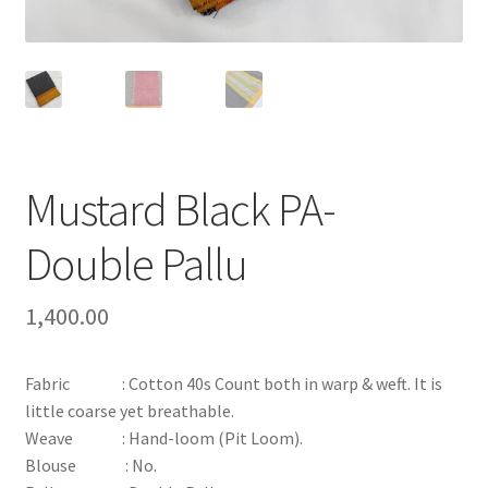
Mustard Black PA-
Double Pallu
1,400.00
Fabric : Cotton 40s Count both in warp & weft. It is
little coarse yet breathable.
Weave : Hand-loom (Pit Loom).
Blouse : No.