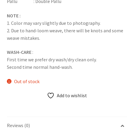
Pallu : Double Pallu
NOTE :
1. Color may vary slightly due to photography.
2. Due to hand-loom weave, there will be knots and some
weave mistakes.
WASH-CARE
:
First time we prefer dry wash/dry clean only.
Second time normal hand-wash.
Out of stock
Add to wishlist
Reviews (0)