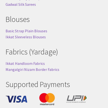
Gadwal Silk Sarees
Blouses
Basic Strap Plain Blouses
Ikkat Sleeveless Blouses
Fabrics (Yardage)
Ikkat Handloom Fabrics
Mangalgiri Nizam Border Fabrics
Supported Payments