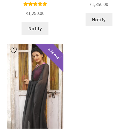
₹
1,350.00
Rated
5.00
₹
1,250.00
out of 5
Notify
Notify
Sold Out