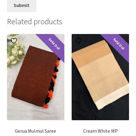
Related products
Sold Out
Sold Out
Gerua Mulmul Saree
Cream White MP