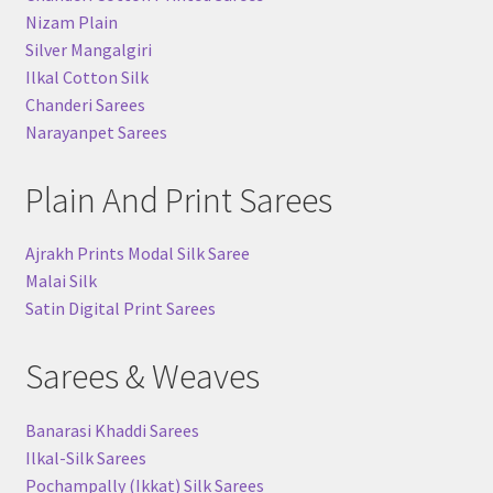
Nizam Plain
Silver Mangalgiri
Ilkal Cotton Silk
Chanderi Sarees
Narayanpet Sarees
Plain And Print Sarees
Ajrakh Prints Modal Silk Saree
Malai Silk
Satin Digital Print Sarees
Sarees & Weaves
Banarasi Khaddi Sarees
Ilkal-Silk Sarees
Pochampally (Ikkat) Silk Sarees