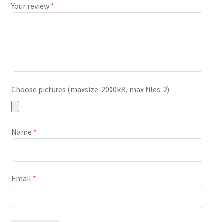
Your review
*
Choose pictures (maxsize: 2000kB, max files: 2)
Name
*
Email
*