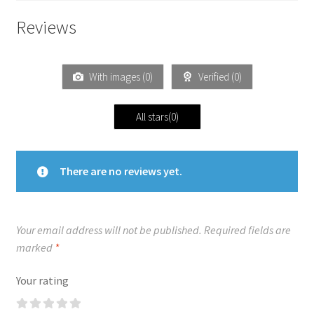
Reviews
With images (
0
)
Verified (
0
)
All stars(
0
)
There are no reviews yet.
Your email address will not be published.
Required fields are
marked
*
Your rating