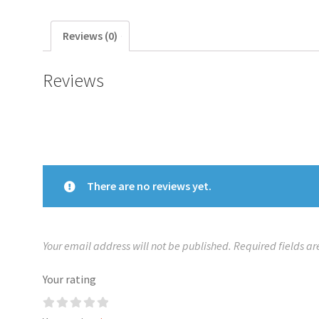
Reviews (0)
Reviews
There are no reviews yet.
Your email address will not be published.
Required fields a
Your rating