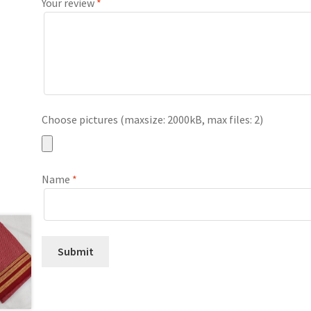
Your review
*
Choose pictures (maxsize: 2000kB, max files: 2)
Name
*