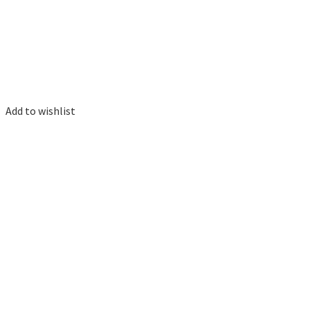
Add to wishlist