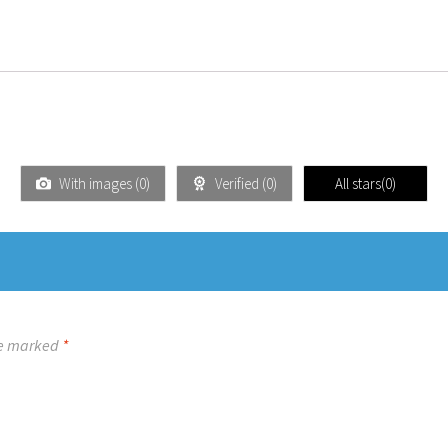
With images (
0
)
Verified (
0
)
All stars(
0
)
re marked
*