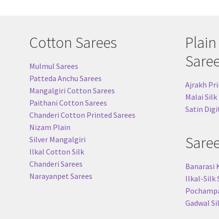
Cotton Sarees
Plain
Sare
Mulmul Sarees
Patteda Anchu Sarees
Ajrakh Pri
Mangalgiri Cotton Sarees
Malai Silk
Paithani Cotton Sarees
Satin Digi
Chanderi Cotton Printed Sarees
Nizam Plain
Sare
Silver Mangalgiri
Ilkal Cotton Silk
Chanderi Sarees
Banarasi 
Narayanpet Sarees
Ilkal-Silk
Pochampal
Gadwal Si