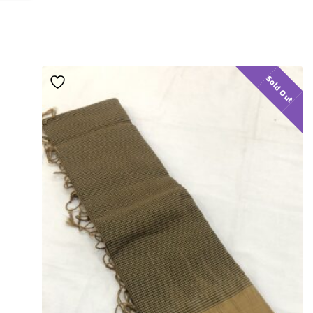
Sold Out