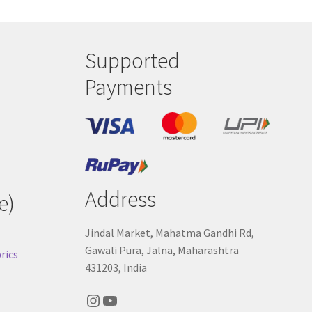
Supported
Payments
Address
e)
Jindal Market, Mahatma Gandhi Rd,
Gawali Pura, Jalna, Maharashtra
rics
431203, India
Instagram
YouTube