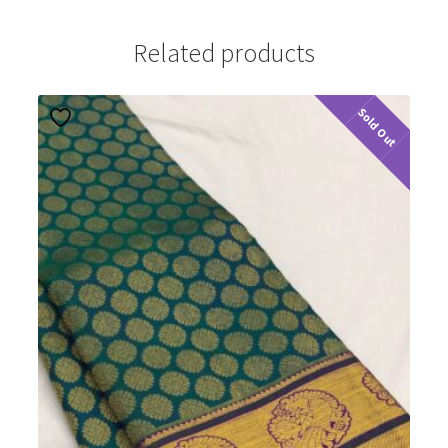
Related products
Sold Out