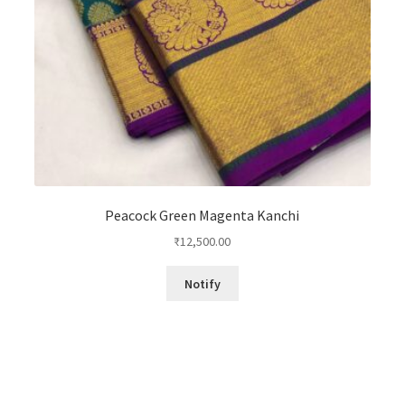
Peacock Green Magenta Kanchi
₹
12,500.00
Notify