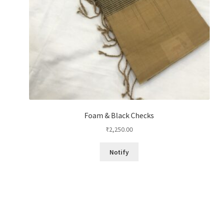
Foam & Black Checks
₹
2,250.00
Notify