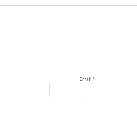
Email
*