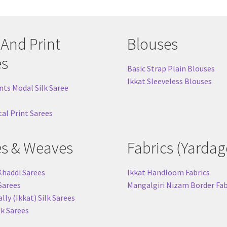
 And Print
Blouses
es
Basic Strap Plain Blouses
Ikkat Sleeveless Blouses
nts Modal Silk Saree
tal Print Sarees
es & Weaves
Fabrics (Yardag
Khaddi Sarees
Ikkat Handloom Fabrics
 Sarees
Mangalgiri Nizam Border Fab
ly (Ikkat) Silk Sarees
lk Sarees