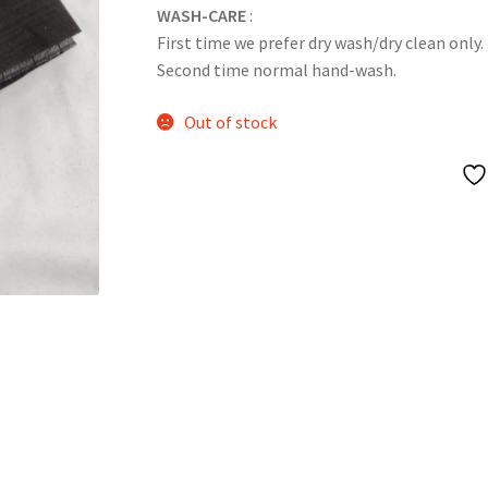
WASH-CARE
:
First time we prefer dry wash/dry clean only.
Second time normal hand-wash.
Out of stock