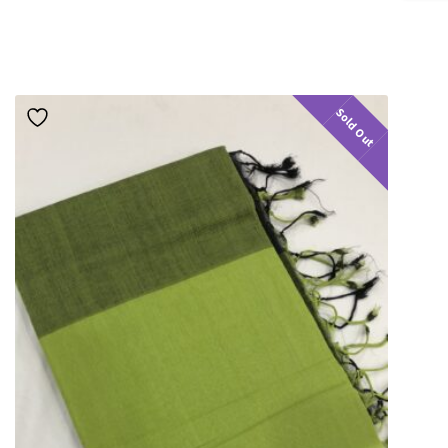
Sold Out