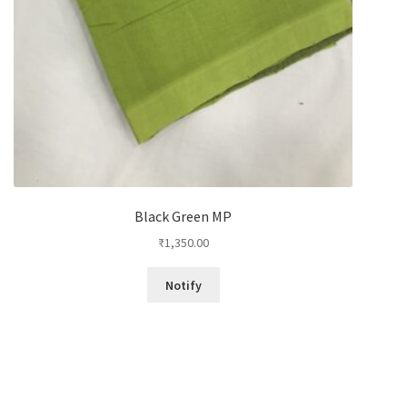
Black Green MP
₹
1,350.00
Notify