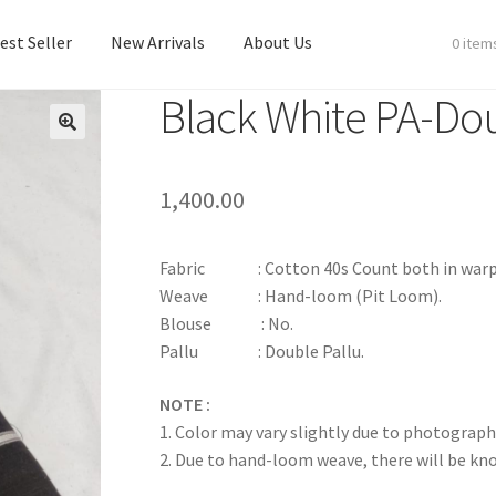
est Seller
New Arrivals
About Us
0 item
Black White PA-Dou
est Seller
New Arrivals
About Us
1,400.00
Fabric : Cotton 40s Count both in warp & we
Weave : Hand-loom (Pit Loom).
Blouse : No.
Pallu : Double Pallu.
NOTE :
1. Color may vary slightly due to photograph
2. Due to hand-loom weave, there will be k