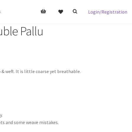
Login/Registration
s
ble Pallu
ft. It is little coarse yet breathable.
y.
nots and some weave mistakes.