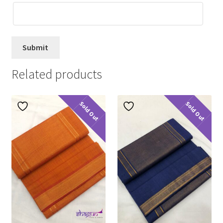
Related products
Sold Out
Sold Out