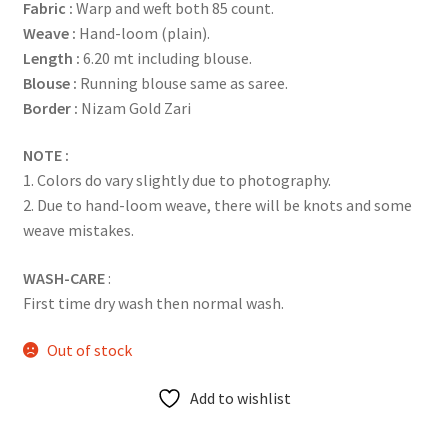
Fabric :
Warp and weft both 85 count.
Weave :
Hand-loom (plain).
Length :
6.20 mt including blouse.
Blouse :
Running blouse same as saree.
Border :
Nizam Gold Zari
NOTE :
1. Colors do vary slightly due to photography.
2. Due to hand-loom weave, there will be knots and some
weave mistakes.
WASH-CARE
:
First time dry wash then normal wash.
Out of stock
Add to wishlist