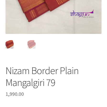
Nizam Border Plain
Mangalgiri 79
1,990.00