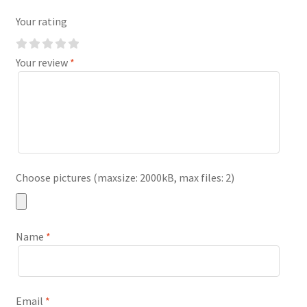
Your rating
Your review
*
Choose pictures (maxsize: 2000kB, max files: 2)
Name
*
Email
*