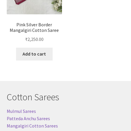
Pink Silver Border
Mangalgiri Cotton Saree
₹
2,250.00
Add to cart
Cotton Sarees
Mulmul Sarees
Patteda Anchu Sarees
Mangalgiri Cotton Sarees