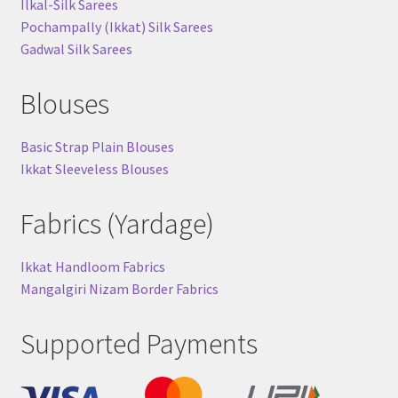
Ilkal-Silk Sarees
Pochampally (Ikkat) Silk Sarees
Gadwal Silk Sarees
Blouses
Basic Strap Plain Blouses
Ikkat Sleeveless Blouses
Fabrics (Yardage)
Ikkat Handloom Fabrics
Mangalgiri Nizam Border Fabrics
Supported Payments