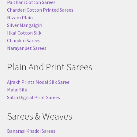
Paithani Cotton Sarees
Chanderi Cotton Printed Sarees
Nizam Plain
Silver Mangalgiri
Ilkal Cotton Silk
Chanderi Sarees
Narayanpet Sarees
Plain And Print Sarees
Ajrakh Prints Modal Silk Saree
Malai Silk
Satin Digital Print Sarees
Sarees & Weaves
Banarasi Khaddi Sarees