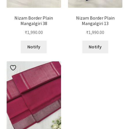
Nizam Border Plain
Nizam Border Plain
Mangalgiri 38
Mangalgiri 13
₹
1,990.00
₹
1,990.00
Notify
Notify