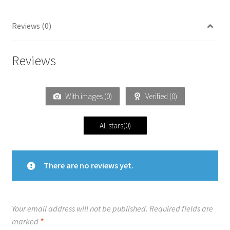
Reviews (0)
Reviews
With images (
0
)
Verified (
0
)
All stars(
0
)
There are no reviews yet.
Your email address will not be published.
Required fields are
marked
*