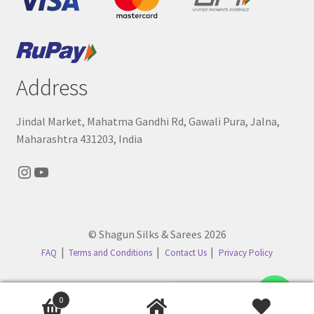
Address
Jindal Market, Mahatma Gandhi Rd, Gawali Pura, Jalna,
Maharashtra 431203, India
Instagram
YouTube
© Shagun Silks & Sarees 2026
FAQ
Terms and Conditions
Contact Us
Privacy Policy
Contact us
0