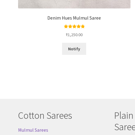
Denim Hues Mulmul Saree
Rated
5.00
₹
1,250.00
out of 5
Notify
Cotton Sarees
Plain
Sare
Mulmul Sarees