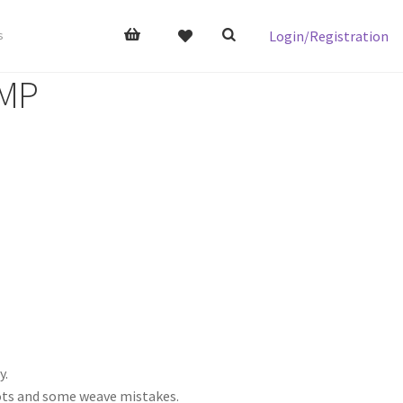
Login/Registration
s
 MP
y.
nots and some weave mistakes.