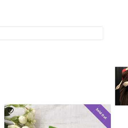
Sold Out