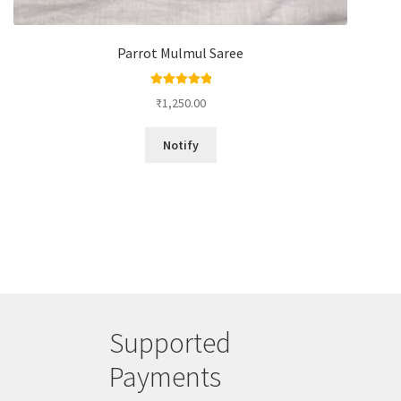
Parrot Mulmul Saree
Rated
5.00
₹
1,250.00
out of 5
Notify
Supported
Payments