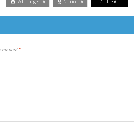
With images (
0
)
Verified (
0
)
All stars(
0
)
re marked
*