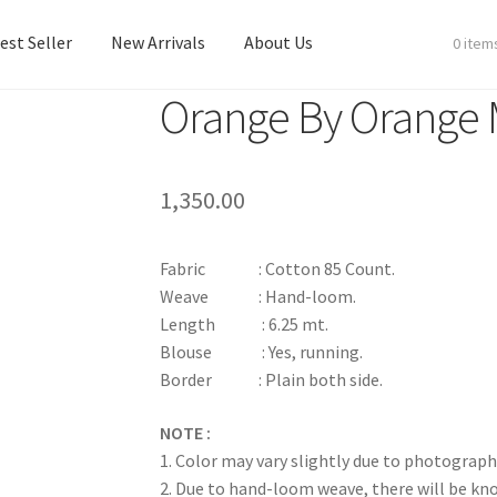
est Seller
New Arrivals
About Us
0 item
Orange By Orange
est Seller
New Arrivals
About Us
1,350.00
Fabric : Cotton 85 Count.
Weave : Hand-loom.
Length : 6.25 mt.
Blouse : Yes, running.
Border : Plain both side.
NOTE :
1. Color may vary slightly due to photograph
2. Due to hand-loom weave, there will be k