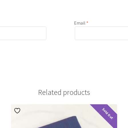
Email
*
Related products
Sold Out