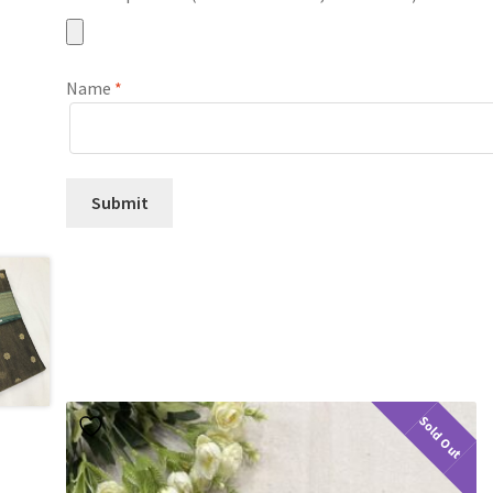
Name
*
Sold Out