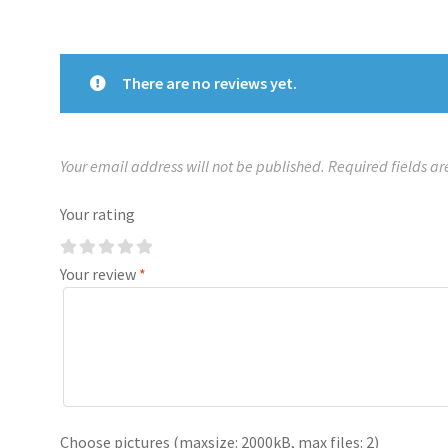
There are no reviews yet.
Your email address will not be published.
Required fields a
Your rating
Your review
*
Choose pictures (maxsize: 2000kB, max files: 2)