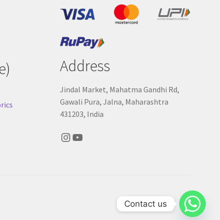
Address
e)
Jindal Market, Mahatma Gandhi Rd,
Gawali Pura, Jalna, Maharashtra
rics
431203, India
Instagram
YouTube
Contact us