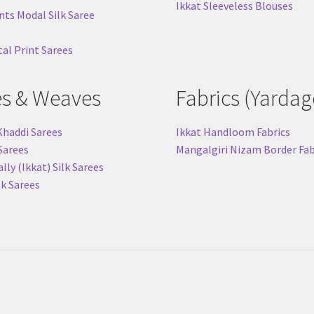
Ikkat Sleeveless Blouses
nts Modal Silk Saree
tal Print Sarees
es & Weaves
Fabrics (Yardag
Khaddi Sarees
Ikkat Handloom Fabrics
 Sarees
Mangalgiri Nizam Border Fab
ly (Ikkat) Silk Sarees
lk Sarees