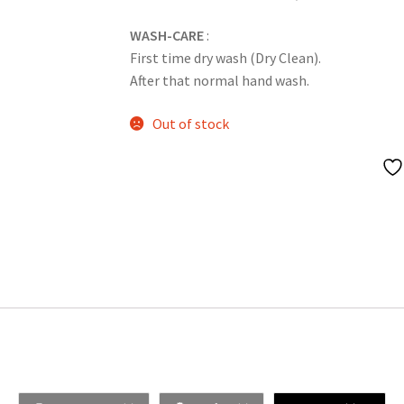
WASH-CARE
:
First time dry wash (Dry Clean).
After that normal hand wash.
Out of stock