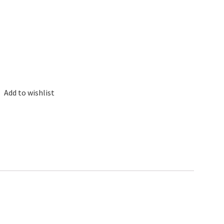
Add to wishlist