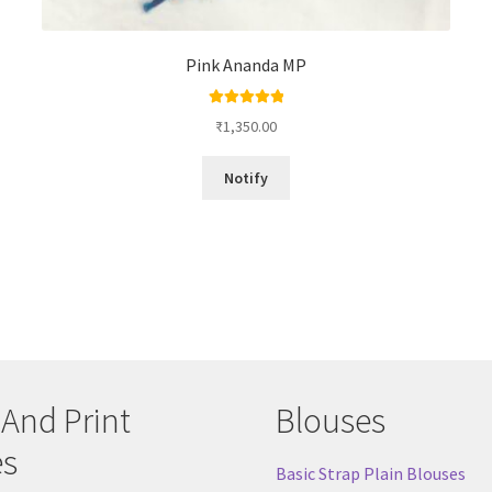
Pink Ananda MP
Rated
5.00
₹
1,350.00
out of 5
Notify
 And Print
Blouses
es
Basic Strap Plain Blouses