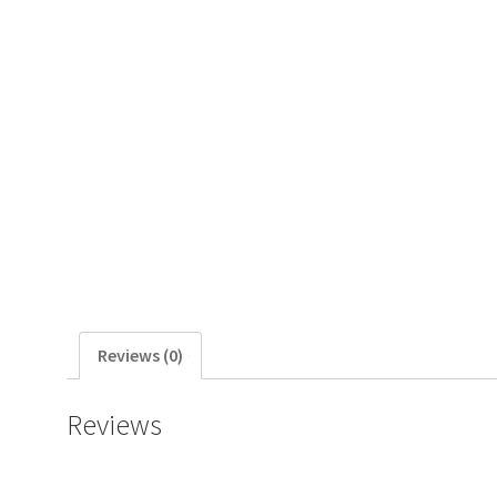
Reviews (0)
Reviews