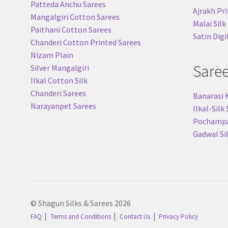
Patteda Anchu Sarees
Ajrakh Pri
Mangalgiri Cotton Sarees
Malai Silk
Paithani Cotton Sarees
Satin Digi
Chanderi Cotton Printed Sarees
Nizam Plain
Sare
Silver Mangalgiri
Ilkal Cotton Silk
Chanderi Sarees
Banarasi 
Narayanpet Sarees
Ilkal-Silk
Pochampal
Gadwal Si
© Shagun Silks & Sarees 2026
FAQ
Terms and Conditions
Contact Us
Privacy Policy