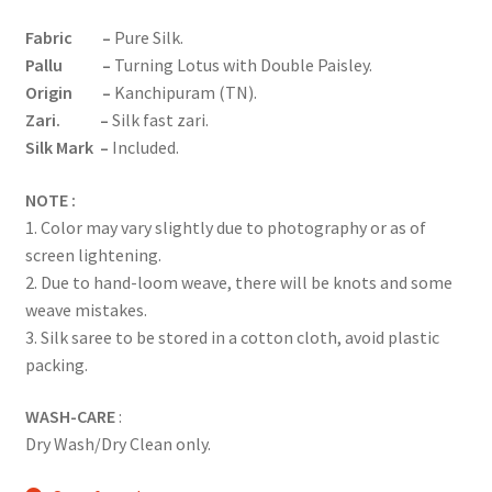
Fabric
–
Pure Silk.
Pallu
–
Turning Lotus with Double Paisley.
Origin –
Kanchipuram (TN).
Zari. –
Silk fast zari.
Silk Mark –
Included.
NOTE :
1. Color may vary slightly due to photography or as of
screen lightening.
2. Due to hand-loom weave, there will be knots and some
weave mistakes.
3. Silk saree to be stored in a cotton cloth, avoid plastic
packing.
WASH-CARE
:
Dry Wash/Dry Clean only.