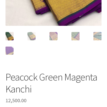
Peacock Green Magenta
Kanchi
12,500.00