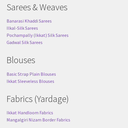
Sarees & Weaves
Banarasi Khaddi Sarees
Ilkal-Silk Sarees
Pochampally (Ikkat) Silk Sarees
Gadwal Silk Sarees
Blouses
Basic Strap Plain Blouses
Ikkat Sleeveless Blouses
Fabrics (Yardage)
Ikkat Handloom Fabrics
Mangalgiri Nizam Border Fabrics