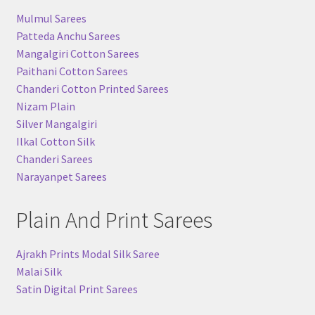
Mulmul Sarees
Patteda Anchu Sarees
Mangalgiri Cotton Sarees
Paithani Cotton Sarees
Chanderi Cotton Printed Sarees
Nizam Plain
Silver Mangalgiri
Ilkal Cotton Silk
Chanderi Sarees
Narayanpet Sarees
Plain And Print Sarees
Ajrakh Prints Modal Silk Saree
Malai Silk
Satin Digital Print Sarees