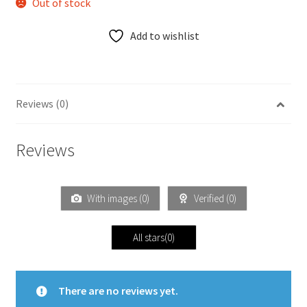
Out of stock
Add to wishlist
Reviews (0)
Reviews
With images (
0
)
Verified (
0
)
All stars(
0
)
There are no reviews yet.