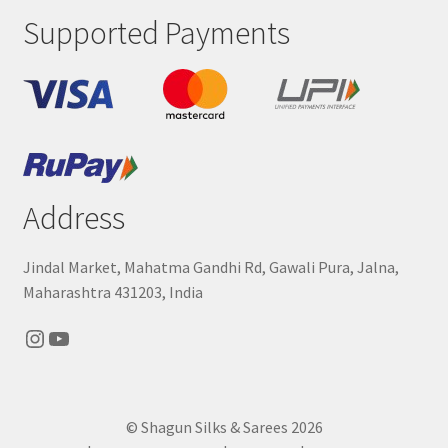
Supported Payments
Address
Jindal Market, Mahatma Gandhi Rd, Gawali Pura, Jalna,
Maharashtra 431203, India
Instagram
YouTube
© Shagun Silks & Sarees 2026