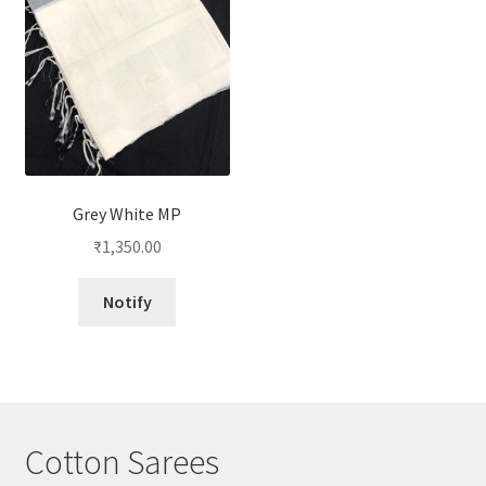
Grey White MP
₹
1,350.00
Notify
Cotton Sarees