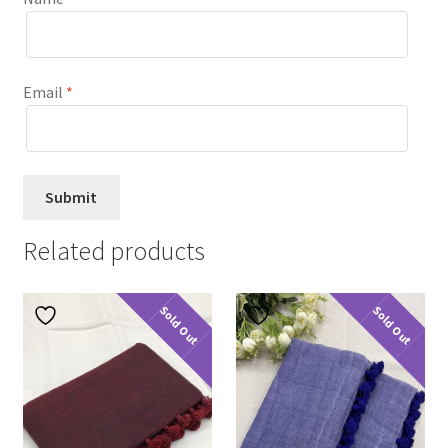
Email
*
Related products
Sold Out
Sold Out