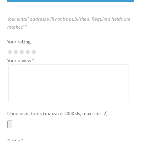
Your email address will not be published.
Required fields are
marked
*
Your rating
Your review
*
Choose pictures (maxsize: 2000kB, max files: 2)
Name
*