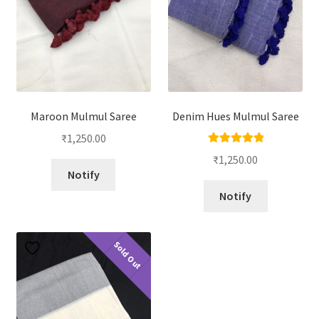
Maroon Mulmul Saree
Denim Hues Mulmul Saree
₹
1,250.00
Rated
5.00
₹
1,250.00
out of 5
Notify
Notify
Sold Out