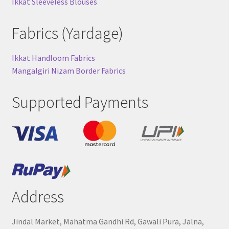
Ikkat Sleeveless Blouses
Fabrics (Yardage)
Ikkat Handloom Fabrics
Mangalgiri Nizam Border Fabrics
Supported Payments
Address
Jindal Market, Mahatma Gandhi Rd, Gawali Pura, Jalna,