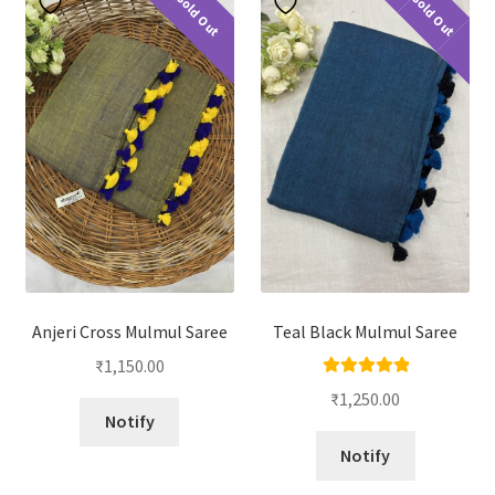
Sold Out
Sold Out
Anjeri Cross Mulmul Saree
Teal Black Mulmul Saree
₹
1,150.00
Rated
5.00
₹
1,250.00
out of 5
Notify
Notify