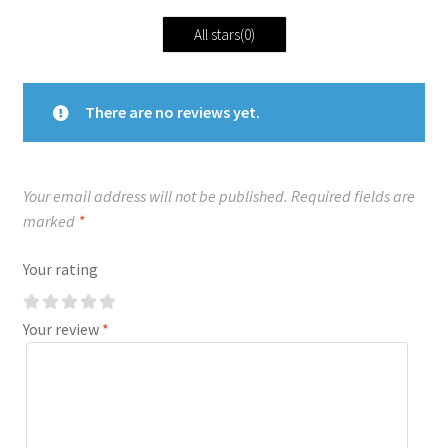
All stars(
0
)
There are no reviews yet.
Your email address will not be published.
Required fields are
marked
*
Your rating
Your review
*