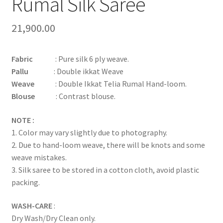
Rumal Silk Saree
21,900.00
Fabric
: Pure silk 6 ply weave.
Pallu
: Double ikkat Weave
Weave
: Double Ikkat Telia Rumal Hand-loom.
Blouse
: Contrast blouse.
NOTE :
1. Color may vary slightly due to photography.
2. Due to hand-loom weave, there will be knots and some
weave mistakes.
3. Silk saree to be stored in a cotton cloth, avoid plastic
packing.
WASH-CARE
:
Dry Wash/Dry Clean only.