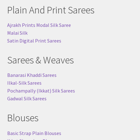
Plain And Print Sarees
Ajrakh Prints Modal Silk Saree
Malai Silk
Satin Digital Print Sarees
Sarees & Weaves
Banarasi Khaddi Sarees
Ilkal-Silk Sarees
Pochampally (Ikkat) Silk Sarees
Gadwal Silk Sarees
Blouses
Basic Strap Plain Blouses