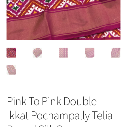
Pink To Pink Double
Ikkat Pochampally Telia