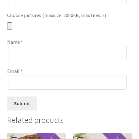
Choose pictures (maxsize: 2000kB, max files: 2)
Name
*
Email
*
Related products