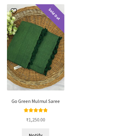
Sold Out
Go Green Mulmul Saree
Rated
5.00
₹
1,250.00
out of 5
Notify