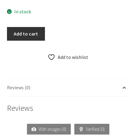
In stock
Add to cart
Add to wishlist
Reviews (0)
Reviews
With images (
0
)
Verified (
0
)