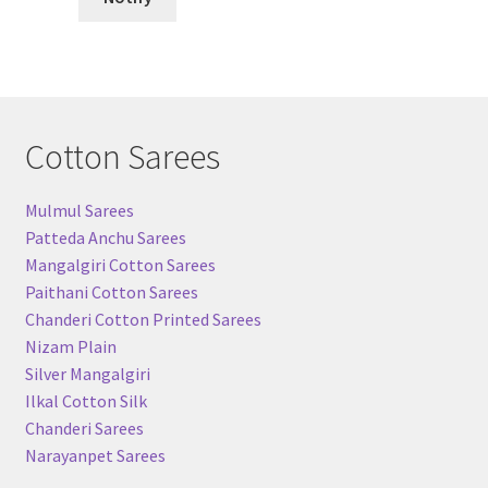
Cotton Sarees
Mulmul Sarees
Patteda Anchu Sarees
Mangalgiri Cotton Sarees
Paithani Cotton Sarees
Chanderi Cotton Printed Sarees
Nizam Plain
Silver Mangalgiri
Ilkal Cotton Silk
Chanderi Sarees
Narayanpet Sarees