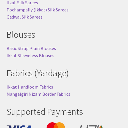
Ilkal-Silk Sarees
Pochampally (Ikkat) Silk Sarees
Gadwal Silk Sarees
Blouses
Basic Strap Plain Blouses
Ikkat Sleeveless Blouses
Fabrics (Yardage)
Ikkat Handloom Fabrics
Mangalgiri Nizam Border Fabrics
Supported Payments