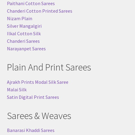
Paithani Cotton Sarees
Chanderi Cotton Printed Sarees
Nizam Plain
Silver Mangalgiri
Ilkal Cotton Silk
Chanderi Sarees
Narayanpet Sarees
Plain And Print Sarees
Ajrakh Prints Modal Silk Saree
Malai Silk
Satin Digital Print Sarees
Sarees & Weaves
Banarasi Khaddi Sarees