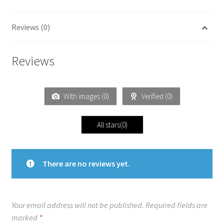
Reviews (0)
Reviews
With images (
0
)
Verified (
0
)
All stars(
0
)
There are no reviews yet.
Your email address will not be published.
Required fields are
marked
*