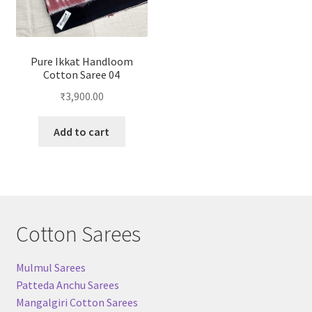
Pure Ikkat Handloom
Cotton Saree 04
₹
3,900.00
Add to cart
Cotton Sarees
Mulmul Sarees
Patteda Anchu Sarees
Mangalgiri Cotton Sarees