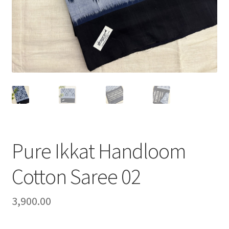
Pure Ikkat Handloom
Cotton Saree 02
3,900.00