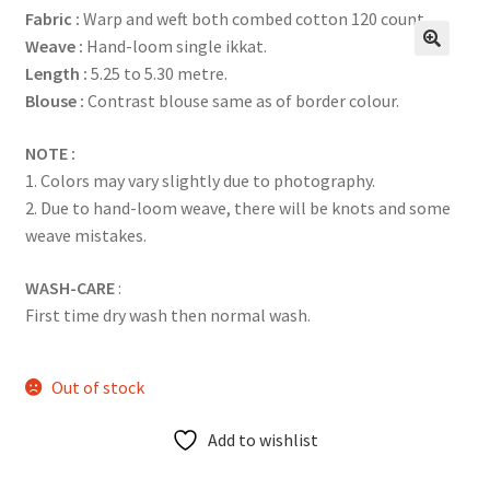
Fabric :
Warp and weft both combed cotton 120 count.
Weave :
Hand-loom single ikkat.
Length :
5.25 to 5.30 metre.
Blouse :
Contrast blouse same as of border colour.
NOTE :
1. Colors may vary slightly due to photography.
2. Due to hand-loom weave, there will be knots and some
weave mistakes.
WASH-CARE
:
First time dry wash then normal wash.
Out of stock
Add to wishlist