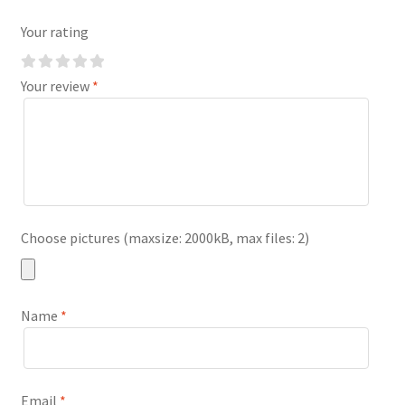
Your rating
Your review
*
Choose pictures (maxsize: 2000kB, max files: 2)
Name
*
Email
*