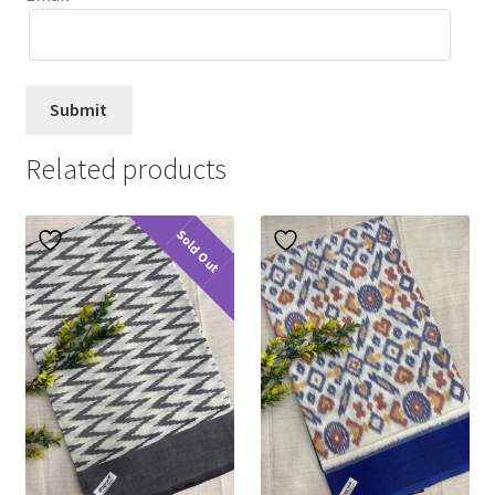
Related products
Sold Out