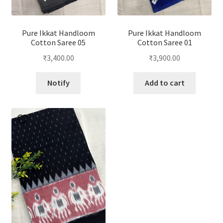
Pure Ikkat Handloom
Pure Ikkat Handloom
Cotton Saree 05
Cotton Saree 01
₹
3,400.00
₹
3,900.00
Notify
Add to cart