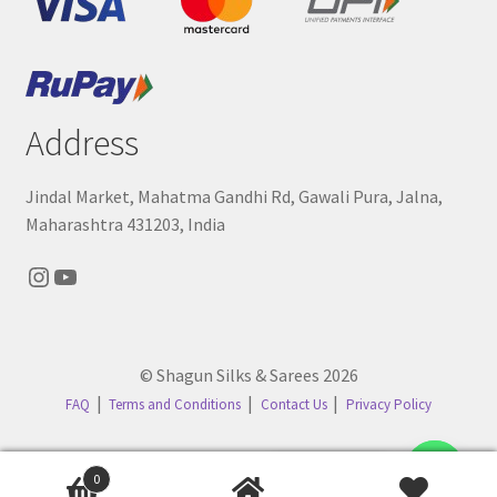
Address
Jindal Market, Mahatma Gandhi Rd, Gawali Pura, Jalna,
Maharashtra 431203, India
Instagram
YouTube
© Shagun Silks & Sarees 2026
FAQ
Terms and Conditions
Contact Us
Privacy Policy
Contact us
0