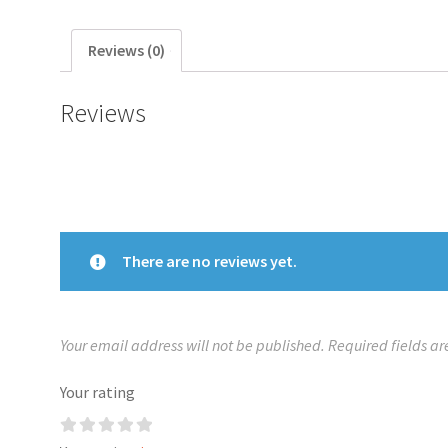
Reviews (0)
Reviews
There are no reviews yet.
Your email address will not be published.
Required fields a
Your rating