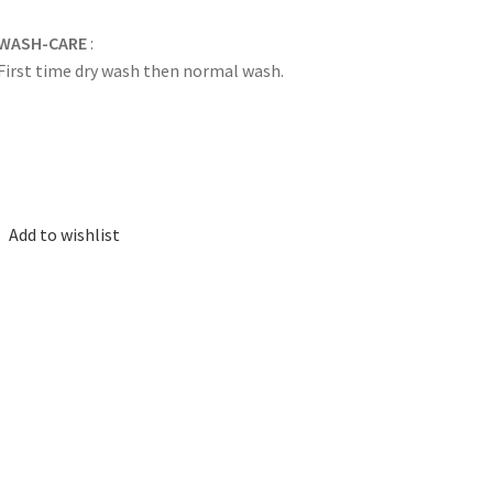
WASH-CARE
:
First time dry wash then normal wash.
Add to wishlist