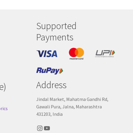
Supported
Payments
Address
e)
Jindal Market, Mahatma Gandhi Rd,
Gawali Pura, Jalna, Maharashtra
rics
431203, India
Instagram
YouTube