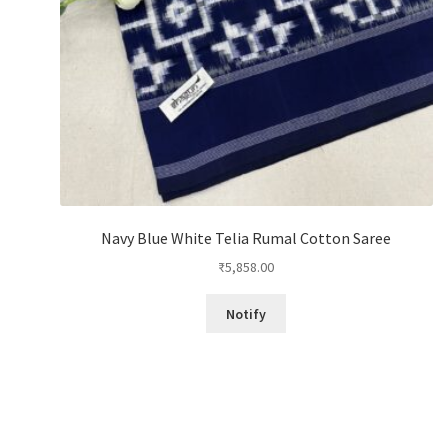
Navy Blue White Telia Rumal Cotton Saree
₹
5,858.00
Notify