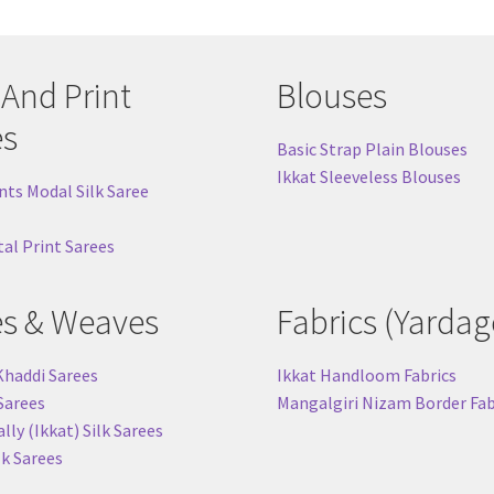
 And Print
Blouses
es
Basic Strap Plain Blouses
Ikkat Sleeveless Blouses
nts Modal Silk Saree
tal Print Sarees
es & Weaves
Fabrics (Yardag
Khaddi Sarees
Ikkat Handloom Fabrics
 Sarees
Mangalgiri Nizam Border Fab
ly (Ikkat) Silk Sarees
lk Sarees