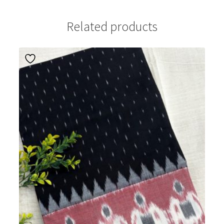
Related products