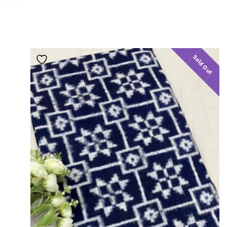
Sold Out