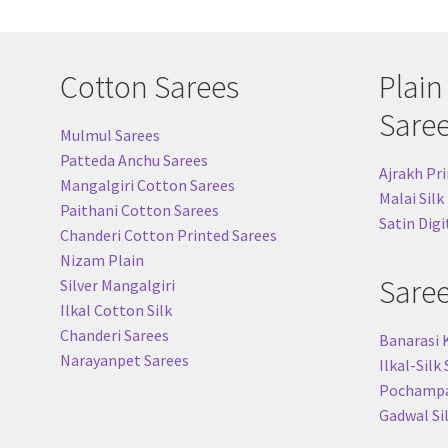
Cotton Sarees
Plain
Sare
Mulmul Sarees
Patteda Anchu Sarees
Ajrakh Pri
Mangalgiri Cotton Sarees
Malai Silk
Paithani Cotton Sarees
Satin Digi
Chanderi Cotton Printed Sarees
Nizam Plain
Sare
Silver Mangalgiri
Ilkal Cotton Silk
Chanderi Sarees
Banarasi 
Narayanpet Sarees
Ilkal-Silk
Pochampal
Gadwal Si