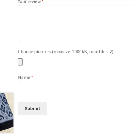
Your review
*
Choose pictures (maxsize: 2000kB, max files: 2)
Name
*