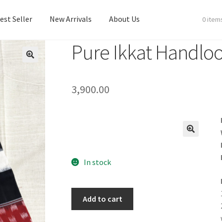
est Seller
New Arrivals
About Us
0 item
Pure Ikkat Handlo
est Seller
New Arrivals
About Us
3,900.00
In stock
Add to cart