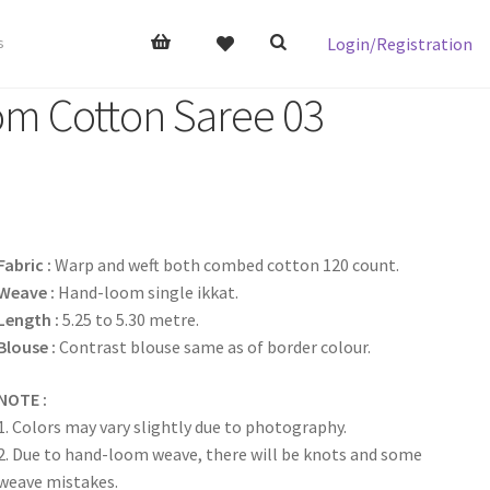
Login/Registration
s
om Cotton Saree 03
Fabric :
Warp and weft both combed cotton 120 count.
Weave :
Hand-loom single ikkat.
Length :
5.25 to 5.30 metre.
Blouse :
Contrast blouse same as of border colour.
NOTE :
1. Colors may vary slightly due to photography.
2. Due to hand-loom weave, there will be knots and some
weave mistakes.