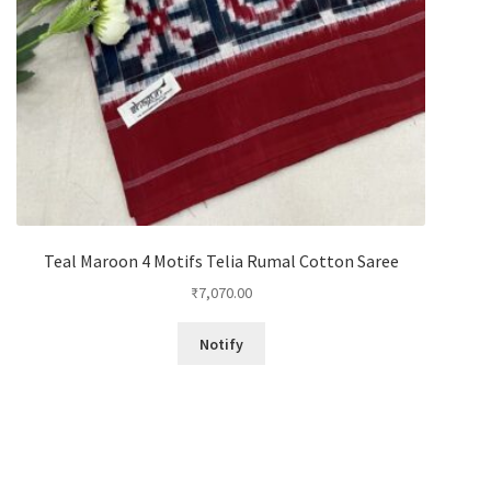
Teal Maroon 4 Motifs Telia Rumal Cotton Saree
₹
7,070.00
Notify