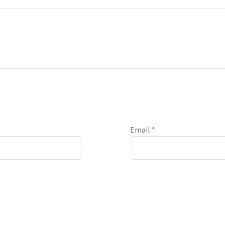
Email
*