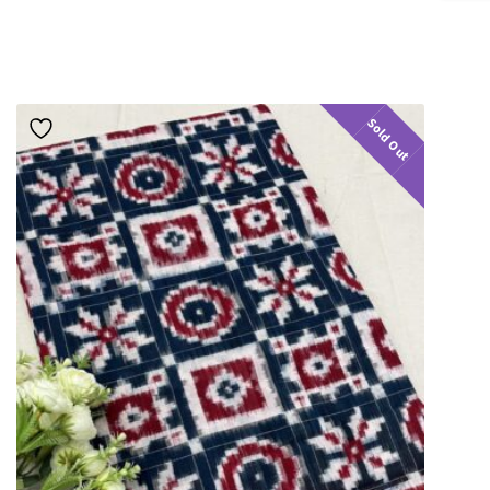
Sold Out