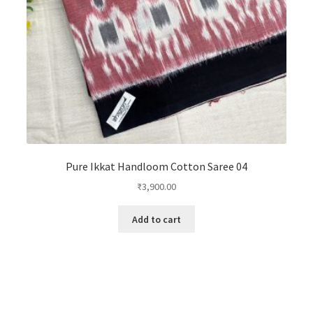
Pure Ikkat Handloom Cotton Saree 04
₹
3,900.00
Add to cart