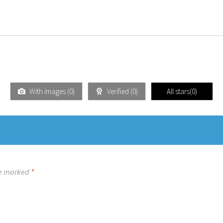
With images (
0
)
Verified (
0
)
All stars(
0
)
re marked
*