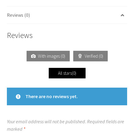
Reviews (0)
Reviews
With images (
0
)
Verified (
0
)
All stars(
0
)
There are no reviews yet.
Your email address will not be published.
Required fields are
marked
*