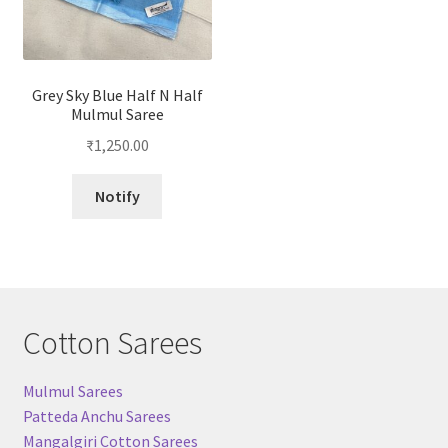
Grey Sky Blue Half N Half
Mulmul Saree
₹
1,250.00
Notify
Cotton Sarees
Mulmul Sarees
Patteda Anchu Sarees
Mangalgiri Cotton Sarees