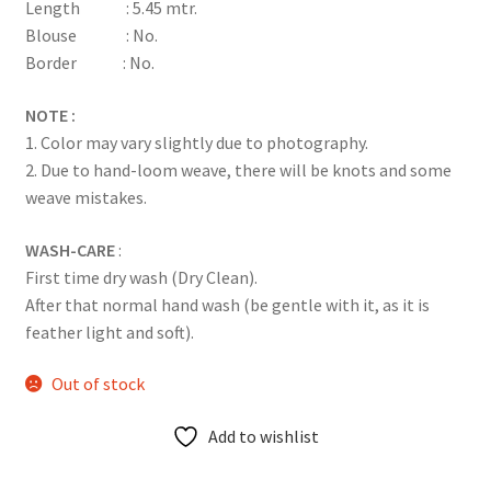
Length : 5.45 mtr.
Blouse : No.
Border : No.
NOTE :
1. Color may vary slightly due to photography.
2. Due to hand-loom weave, there will be knots and some
weave mistakes.
WASH-CARE
:
First time dry wash (Dry Clean).
After that normal hand wash (be gentle with it, as it is
feather light and soft).
Out of stock
Add to wishlist