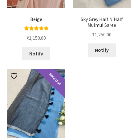
Beige
Sky Grey Half N Half
Mulmul Saree
₹
1,250.00
Rated
5.00
₹
1,150.00
out of 5
Notify
Notify
Sold Out