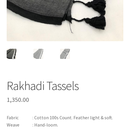
Rakhadi Tassels
1,350.00
Fabric : Cotton 100s Count. Feather light & soft.
Weave : Hand-loom.