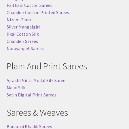
Paithani Cotton Sarees
Chanderi Cotton Printed Sarees
Nizam Plain
Silver Mangalgiri
Ilkal Cotton Silk
Chanderi Sarees
Narayanpet Sarees
Plain And Print Sarees
Ajrakh Prints Modal Silk Saree
Malai Silk
Satin Digital Print Sarees
Sarees & Weaves
Banarasi Khaddi Sarees