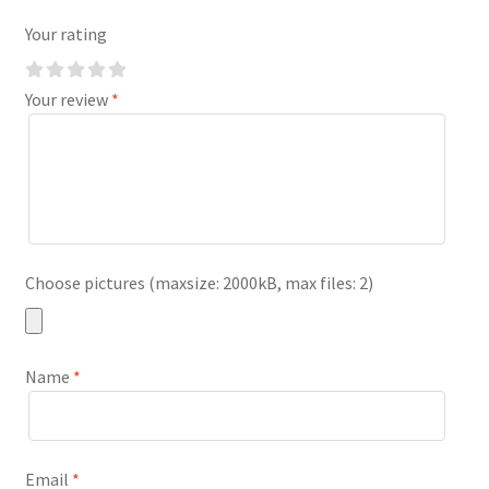
Your rating
Your review
*
Choose pictures (maxsize: 2000kB, max files: 2)
Name
*
Email
*