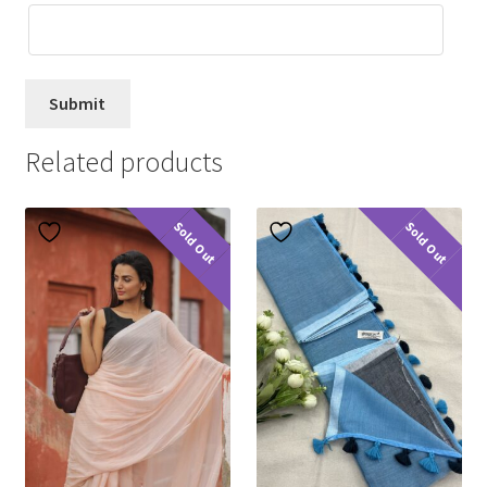
Related products
Sold Out
Sold Out