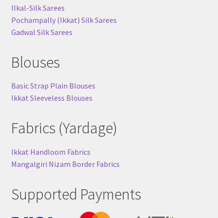
Ilkal-Silk Sarees
Pochampally (Ikkat) Silk Sarees
Gadwal Silk Sarees
Blouses
Basic Strap Plain Blouses
Ikkat Sleeveless Blouses
Fabrics (Yardage)
Ikkat Handloom Fabrics
Mangalgiri Nizam Border Fabrics
Supported Payments