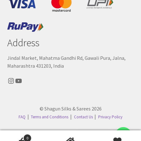
Address
Jindal Market, Mahatma Gandhi Rd, Gawali Pura, Jalna,
Maharashtra 431203, India
Instagram
YouTube
© Shagun Silks & Sarees 2026
FAQ
Terms and Conditions
Contact Us
Privacy Policy
Contact us
0