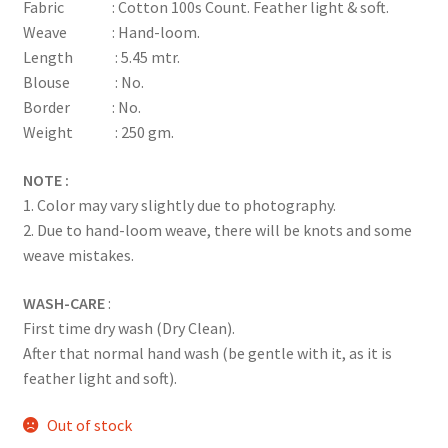
Fabric : Cotton 100s Count. Feather light & soft.
Weave : Hand-loom.
Length : 5.45 mtr.
Blouse : No.
Border : No.
Weight : 250 gm.
NOTE :
1. Color may vary slightly due to photography.
2. Due to hand-loom weave, there will be knots and some
weave mistakes.
WASH-CARE
:
First time dry wash (Dry Clean).
After that normal hand wash (be gentle with it, as it is
feather light and soft).
Out of stock