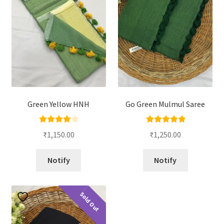
Green Yellow HNH
Go Green Mulmul Saree
Rated
4.00
Rated
5.00
₹
1,150.00
₹
1,250.00
out of 5
out of 5
Notify
Notify
Sold Out