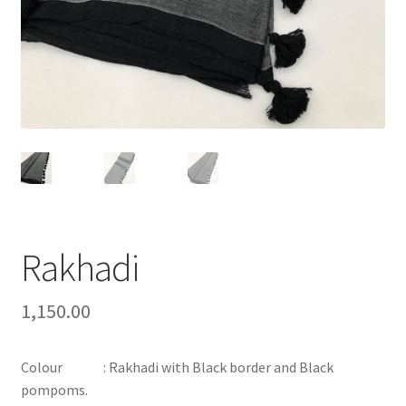
Rakhadi
1,150.00
Colour : Rakhadi with Black border and Black
pompoms.