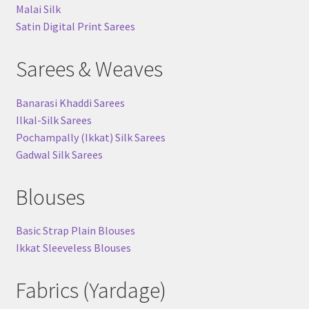
Malai Silk
Satin Digital Print Sarees
Sarees & Weaves
Banarasi Khaddi Sarees
Ilkal-Silk Sarees
Pochampally (Ikkat) Silk Sarees
Gadwal Silk Sarees
Blouses
Basic Strap Plain Blouses
Ikkat Sleeveless Blouses
Fabrics (Yardage)