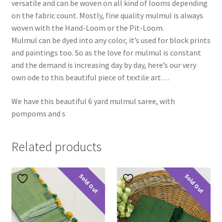
versatile and can be woven on all kind of looms depending
on the fabric count. Mostly, fine quality mulmul is always
woven with the Hand-Loom or the Pit-Loom.
Mulmul can be dyed into any color, it’s used for block prints
and paintings too. So as the love for mulmul is constant
and the demand is increasing day by day, here’s our very
own ode to this beautiful piece of textile art…
We have this beautiful 6 yard mulmul saree, with
pompoms and s
Related products
Sold Out
Sold Out