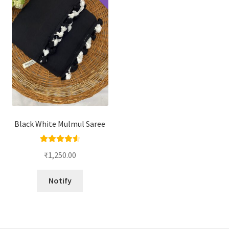
Black White Mulmul Saree
Rated
4.67
₹
1,250.00
out of 5
Notify