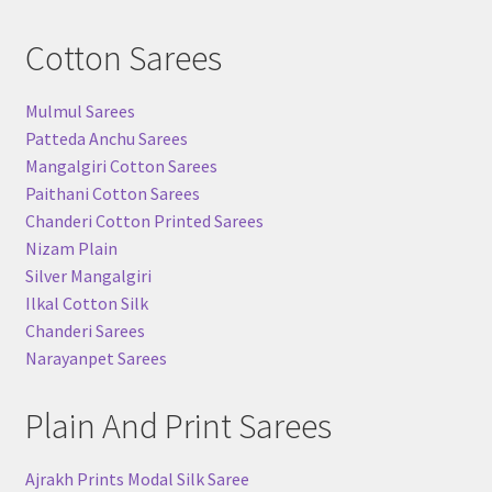
Cotton Sarees
Mulmul Sarees
Patteda Anchu Sarees
Mangalgiri Cotton Sarees
Paithani Cotton Sarees
Chanderi Cotton Printed Sarees
Nizam Plain
Silver Mangalgiri
Ilkal Cotton Silk
Chanderi Sarees
Narayanpet Sarees
Plain And Print Sarees
Ajrakh Prints Modal Silk Saree