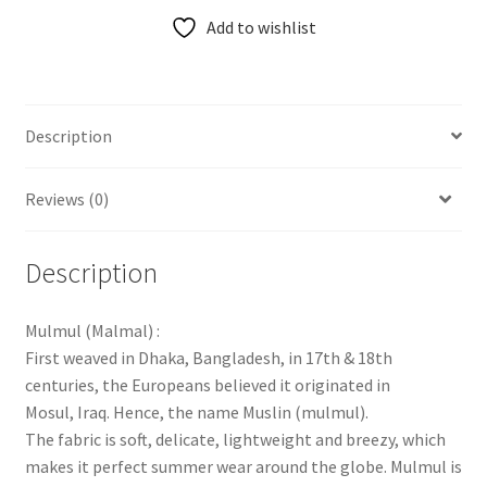
Add to wishlist
Description
Reviews (0)
Description
Mulmul (Malmal) :
First weaved in Dhaka, Bangladesh, in 17th & 18th
centuries, the Europeans believed it originated in
Mosul, Iraq. Hence, the name Muslin (mulmul).
The fabric is soft, delicate, lightweight and breezy, which
makes it perfect summer wear around the globe. Mulmul is