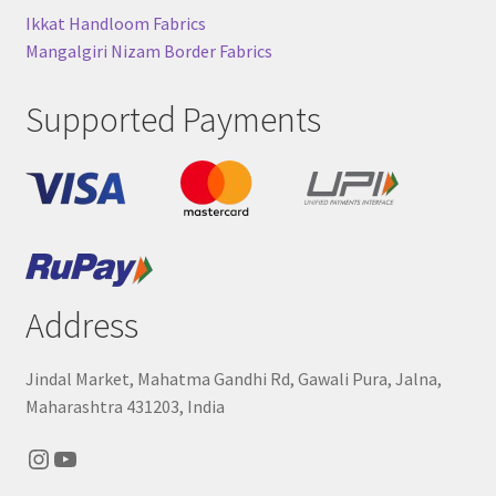
Ikkat Handloom Fabrics
Mangalgiri Nizam Border Fabrics
Supported Payments
Address
Jindal Market, Mahatma Gandhi Rd, Gawali Pura, Jalna,
Maharashtra 431203, India
Instagram
YouTube