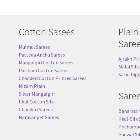
Cotton Sarees
Plain
Sare
Mulmul Sarees
Patteda Anchu Sarees
Ajrakh Pri
Mangalgiri Cotton Sarees
Malai Silk
Paithani Cotton Sarees
Satin Digi
Chanderi Cotton Printed Sarees
Nizam Plain
Sare
Silver Mangalgiri
Ilkal Cotton Silk
Chanderi Sarees
Banarasi 
Narayanpet Sarees
Ilkal-Silk
Pochampal
Gadwal Si