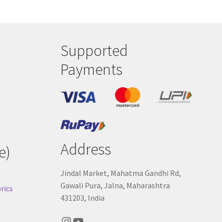
Supported
Payments
Address
e)
Jindal Market, Mahatma Gandhi Rd,
Gawali Pura, Jalna, Maharashtra
rics
431203, India
Instagram
YouTube