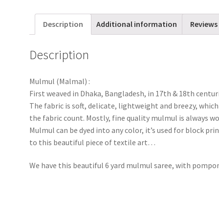
Description
Additional information
Reviews 
Description
Mulmul (Malmal) :
First weaved in Dhaka, Bangladesh, in 17th & 18th centur
The fabric is soft, delicate, lightweight and breezy, wh
the fabric count. Mostly, fine quality mulmul is always
Mulmul can be dyed into any color, it’s used for block pri
to this beautiful piece of textile art…
We have this beautiful 6 yard mulmul saree, with pompo