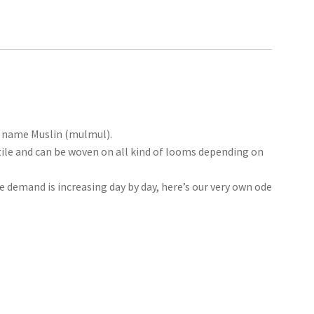
he name Muslin (mulmul).
tile and can be woven on all kind of looms depending on
he demand is increasing day by day, here’s our very own ode