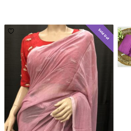
Sold Out