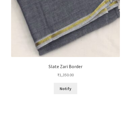
Slate Zari Border
₹
1,350.00
Notify