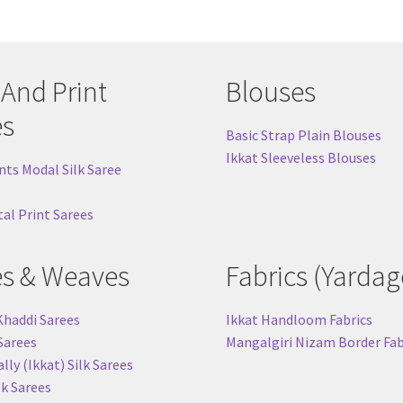
 And Print
Blouses
es
Basic Strap Plain Blouses
Ikkat Sleeveless Blouses
nts Modal Silk Saree
tal Print Sarees
es & Weaves
Fabrics (Yardag
Khaddi Sarees
Ikkat Handloom Fabrics
 Sarees
Mangalgiri Nizam Border Fab
ly (Ikkat) Silk Sarees
lk Sarees