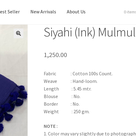
est Seller
New Arrivals
About Us
0 item
Siyahi (Ink) Mulmu
est Seller
New Arrivals
About Us
1,250.00
Fabric : Cotton 100s Count.
Weave : Hand-loom.
Length : 5.45 mtr.
Blouse : No.
Border : No.
Weight : 250 gm.
NOTE :
1. Color may vary slightly due to photograph