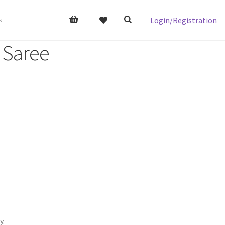
Login/Registration
s
l Saree
y.