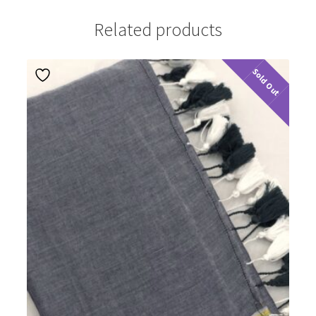
Related products
Sold Out