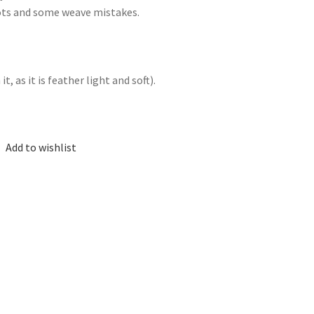
nots and some weave mistakes.
, as it is feather light and soft).
Add to wishlist