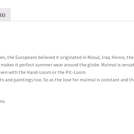
(1)
ies, the Europeans believed it originated in Mosul, Iraq. Hence, t
ich makes it perfect summer wear around the globe. Mulmul is versa
 woven with the Hand-Loom or the Pit-Loom.
nts and paintings too. So as the love for mulmul is constant and t
ms.