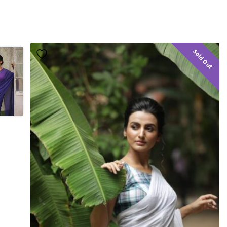
Sold Out