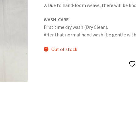
2. Due to hand-loom weave, there will be k
WASH-CARE
:
First time dry wash (Dry Clean).
After that normal hand wash (be gentle with it
Out of stock