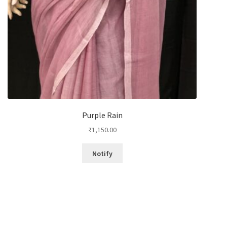
Purple Rain
₹
1,150.00
Notify