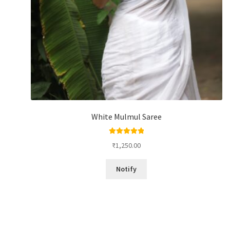
White Mulmul Saree
Rated
5.00
₹
1,250.00
out of 5
Notify