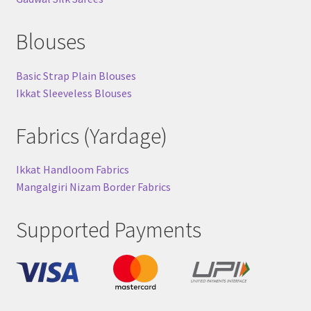
Blouses
Basic Strap Plain Blouses
Ikkat Sleeveless Blouses
Fabrics (Yardage)
Ikkat Handloom Fabrics
Mangalgiri Nizam Border Fabrics
Supported Payments