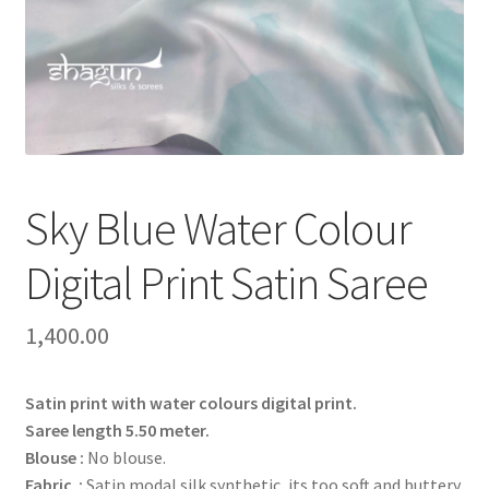
Sky Blue Water Colour
Digital Print Satin Saree
1,400.00
Satin print with water colours digital print.
Saree length 5.50 meter.
Blouse :
No blouse.
Fabric :
Satin modal silk synthetic, its too soft and buttery.