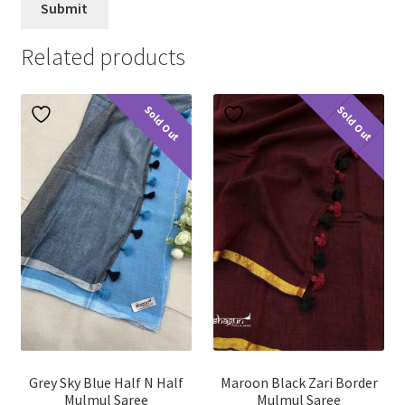
Related products
Sold Out
Sold Out
Grey Sky Blue Half N Half
Maroon Black Zari Border
Mulmul Saree
Mulmul Saree