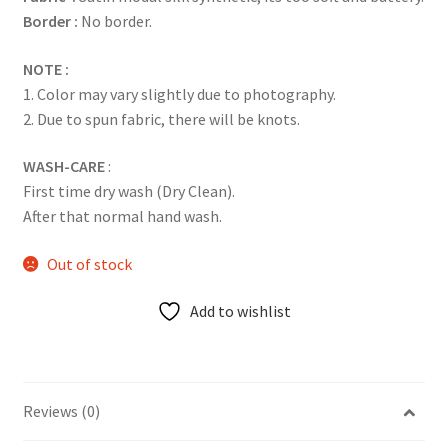
Border :
No border.
NOTE :
1. Color may vary slightly due to photography.
2. Due to spun fabric, there will be knots.
WASH-CARE
:
First time dry wash (Dry Clean).
After that normal hand wash.
Out of stock
Add to wishlist
Reviews (0)