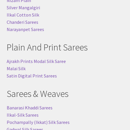
Nizam Plain
Silver Mangalgiri
Ilkal Cotton Silk
Chanderi Sarees
Narayanpet Sarees
Plain And Print Sarees
Ajrakh Prints Modal Silk Saree
Malai Silk
Satin Digital Print Sarees
Sarees & Weaves
Banarasi Khaddi Sarees
Ilkal-Silk Sarees
Pochampally (Ikkat) Silk Sarees
Gadwal Silk Sarees