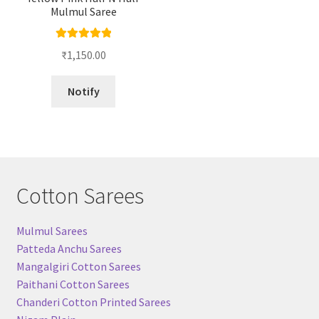
Mulmul Saree
Rated
5.00
₹
1,150.00
out of 5
Notify
Cotton Sarees
Mulmul Sarees
Patteda Anchu Sarees
Mangalgiri Cotton Sarees
Paithani Cotton Sarees
Chanderi Cotton Printed Sarees