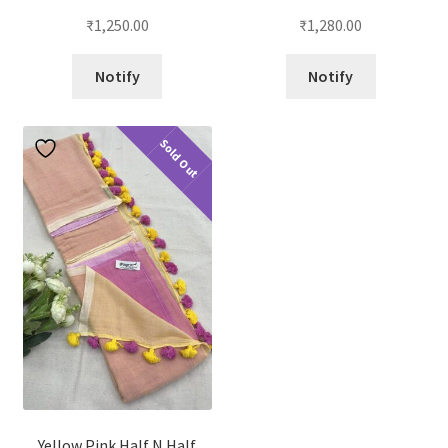
₹
1,250.00
₹
1,280.00
Notify
Notify
Sold Out
Yellow Pink Half N Half