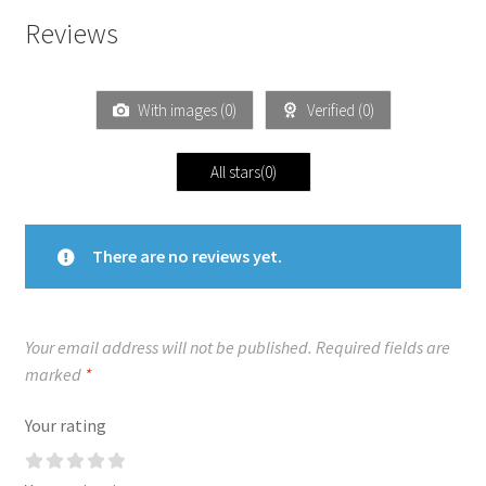
Reviews
With images (
0
)
Verified (
0
)
All stars(
0
)
There are no reviews yet.
Your email address will not be published.
Required fields are
marked
*
Your rating