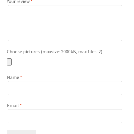
Your review
*
Choose pictures (maxsize: 2000kB, max files: 2)
Name
*
Email
*