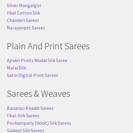
Silver Mangalgiri
Ilkal Cotton Silk
Chanderi Sarees
Narayanpet Sarees
Plain And Print Sarees
Ajrakh Prints Modal Silk Saree
Malai Silk
Satin Digital Print Sarees
Sarees & Weaves
Banarasi Khaddi Sarees
Ilkal-Silk Sarees
Pochampally (Ikkat) Silk Sarees
Gadwal Silk Sarees