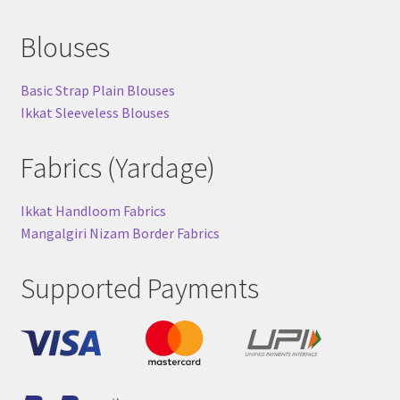
Blouses
Basic Strap Plain Blouses
Ikkat Sleeveless Blouses
Fabrics (Yardage)
Ikkat Handloom Fabrics
Mangalgiri Nizam Border Fabrics
Supported Payments