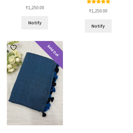
₹
1,250.00
Rated
5.00
₹
1,250.00
out of 5
Notify
Notify
Sold Out