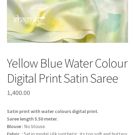
Yellow Blue Water Colour
Digital Print Satin Saree
1,400.00
Satin print with water colours digital print.
Saree length 5.50 meter.
Blouse :
No blouse.
Fabric :
Satin modal silk synthetic, its too soft and buttery.