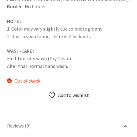
Border :
No border.
NOTE :
1. Color may vary slightly due to photography.
2. Due to spun fabric, there will be knots.
WASH-CARE
:
First time dry wash (Dry Clean).
After that normal hand wash.
Out of stock
Add to wishlist
Reviews (0)