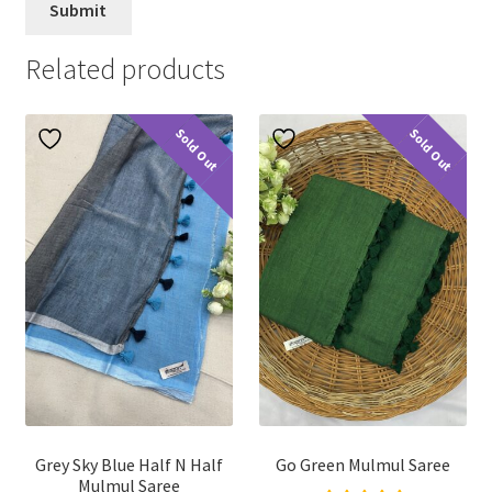
Related products
Sold Out
Sold Out
Grey Sky Blue Half N Half
Go Green Mulmul Saree
Mulmul Saree