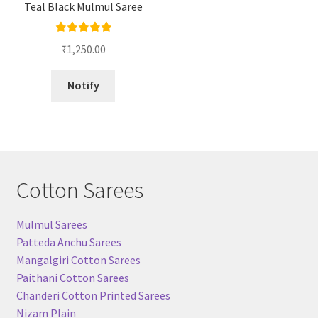
Teal Black Mulmul Saree
Rated
5.00
₹
1,250.00
out of 5
Notify
Cotton Sarees
Mulmul Sarees
Patteda Anchu Sarees
Mangalgiri Cotton Sarees
Paithani Cotton Sarees
Chanderi Cotton Printed Sarees
Nizam Plain