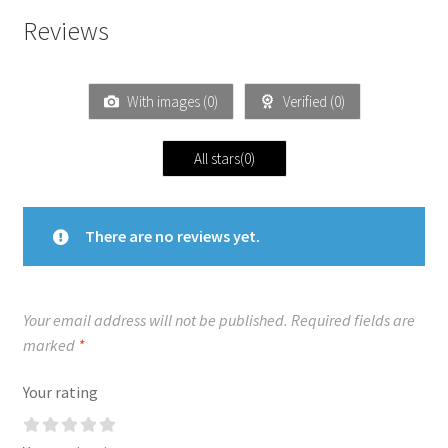
Reviews
With images (
0
)
Verified (
0
)
All stars(
0
)
There are no reviews yet.
Your email address will not be published.
Required fields are
marked
*
Your rating