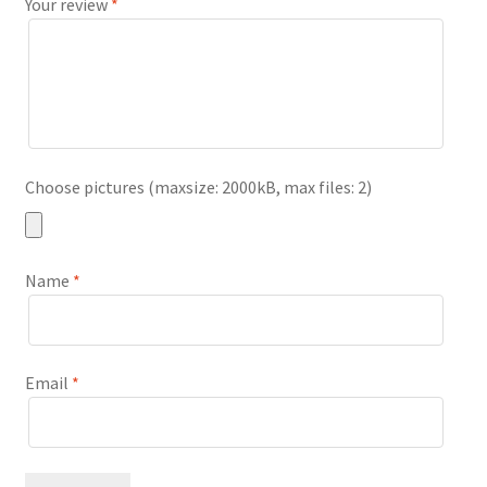
Your review
*
Choose pictures (maxsize: 2000kB, max files: 2)
Name
*
Email
*