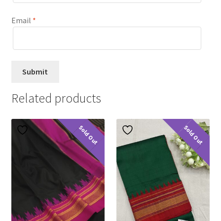
Email
*
Related products
Sold Out
Sold Out