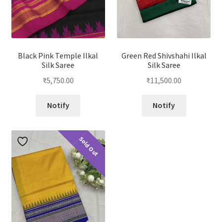
Black Pink Temple Ilkal
Green Red Shivshahi Ilkal
Silk Saree
Silk Saree
₹
5,750.00
₹
11,500.00
Notify
Notify
Sold Out