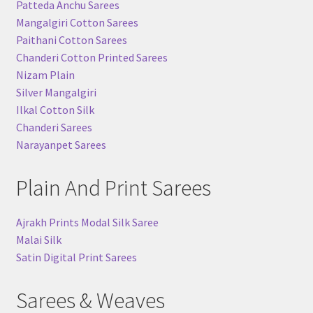
Patteda Anchu Sarees
Mangalgiri Cotton Sarees
Paithani Cotton Sarees
Chanderi Cotton Printed Sarees
Nizam Plain
Silver Mangalgiri
Ilkal Cotton Silk
Chanderi Sarees
Narayanpet Sarees
Plain And Print Sarees
Ajrakh Prints Modal Silk Saree
Malai Silk
Satin Digital Print Sarees
Sarees & Weaves