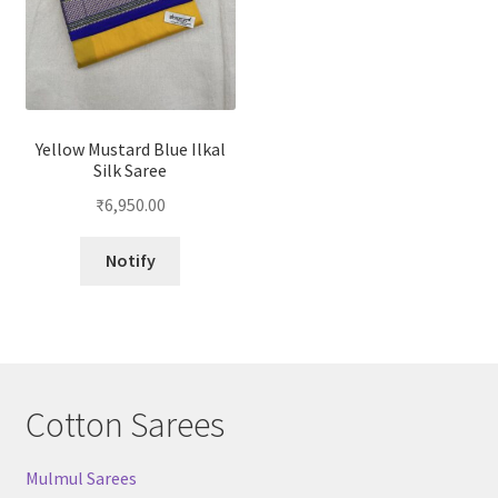
Yellow Mustard Blue Ilkal
Silk Saree
₹
6,950.00
Notify
Cotton Sarees
Mulmul Sarees