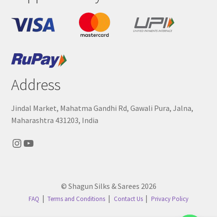
Address
Jindal Market, Mahatma Gandhi Rd, Gawali Pura, Jalna,
Maharashtra 431203, India
Instagram
YouTube
© Shagun Silks & Sarees 2026
FAQ
Terms and Conditions
Contact Us
Privacy Policy