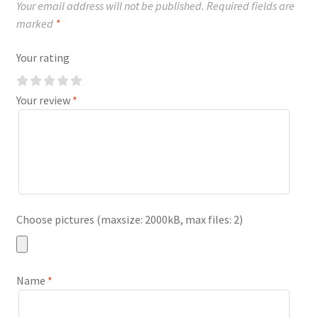
Your email address will not be published.
Required fields are
marked
*
Your rating
Your review
*
Choose pictures (maxsize: 2000kB, max files: 2)
Name
*