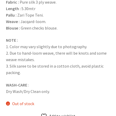
Fabric
:
Pure silk 3 ply weave.
Length :
5.30mtr
Pallu :
Zari Tope Teni.
Weave :
Jacqard-loom.
Blouse :
Green checks blouse.
NOTE :
1. Color may vary slightly due to photography.
2. Due to hand-loom weave, there will be knots and some
weave mistakes.
3. Silk saree to be stored in a cotton cloth, avoid plastic
packing.
WASH-CARE
:
Dry Wash/Dry Clean only.
Out of stock