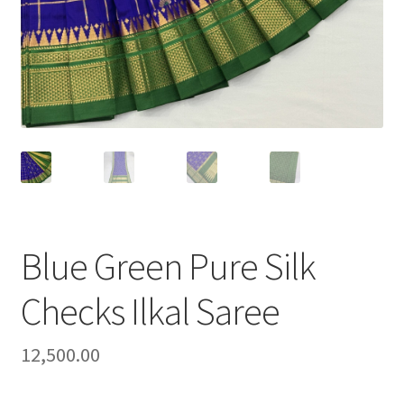
Blue Green Pure Silk
Checks Ilkal Saree
12,500.00