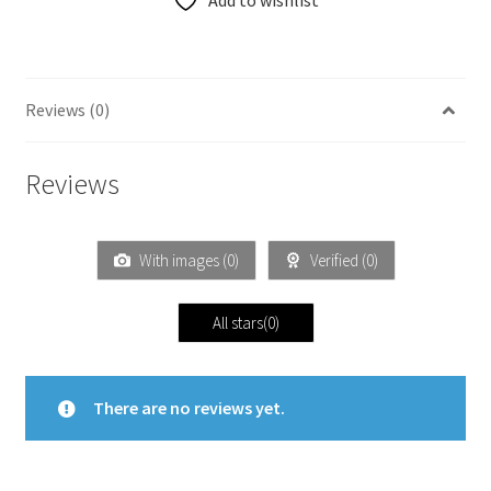
Add to wishlist
Reviews (0)
Reviews
With images (
0
)
Verified (
0
)
All stars(
0
)
There are no reviews yet.