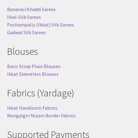
Banarasi Khaddi Sarees
Ilkal-Silk Sarees
Pochampally (Ikkat) Silk Sarees
Gadwal Silk Sarees
Blouses
Basic Strap Plain Blouses
Ikkat Sleeveless Blouses
Fabrics (Yardage)
Ikkat Handloom Fabrics
Mangalgiri Nizam Border Fabrics
Supported Payments