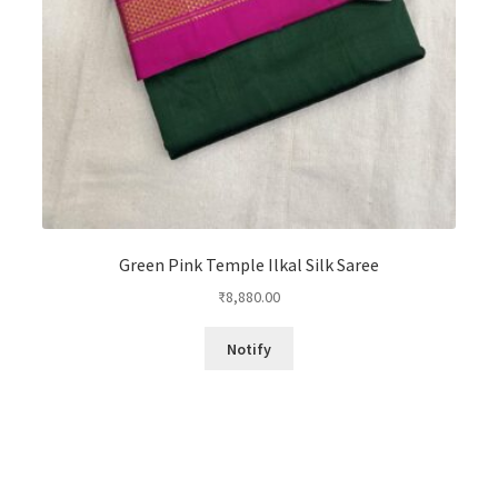
Green Pink Temple Ilkal Silk Saree
₹
8,880.00
Notify