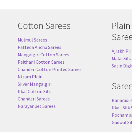
Cotton Sarees
Plain
Sare
Mulmul Sarees
Patteda Anchu Sarees
Ajrakh Pri
Mangalgiri Cotton Sarees
Malai Silk
Paithani Cotton Sarees
Satin Digi
Chanderi Cotton Printed Sarees
Nizam Plain
Sare
Silver Mangalgiri
Ilkal Cotton Silk
Chanderi Sarees
Banarasi 
Narayanpet Sarees
Ilkal-Silk
Pochampal
Gadwal Si