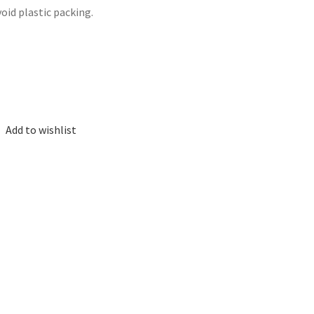
void plastic packing.
Add to wishlist