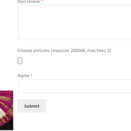
Your review
*
Choose pictures (maxsize: 2000kB, max files: 2)
Name
*