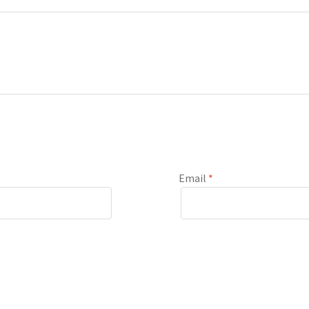
Email
*