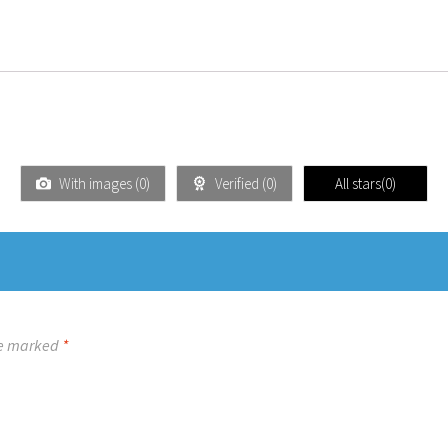
With images (
0
)
Verified (
0
)
All stars(
0
)
re marked
*