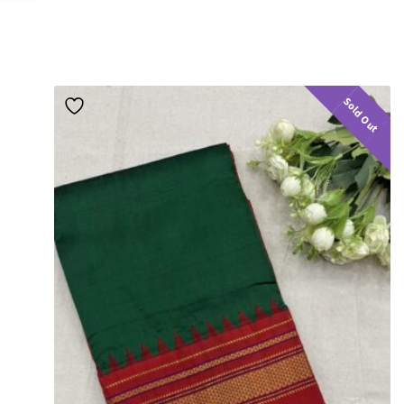
Sold Out