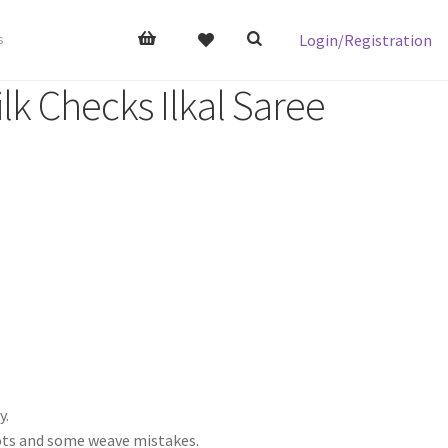
Login/Registration
s
lk Checks Ilkal Saree
y.
nots and some weave mistakes.