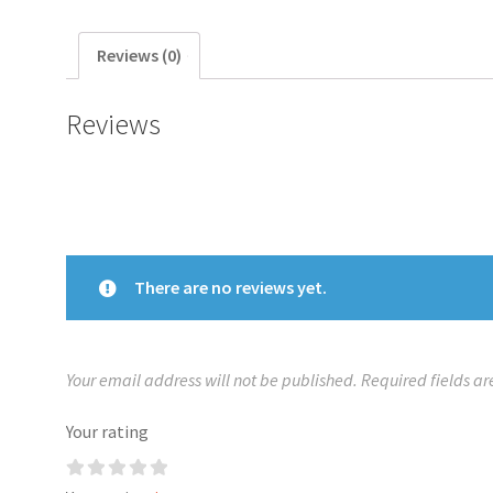
Reviews (0)
Reviews
There are no reviews yet.
Your email address will not be published.
Required fields a
Your rating