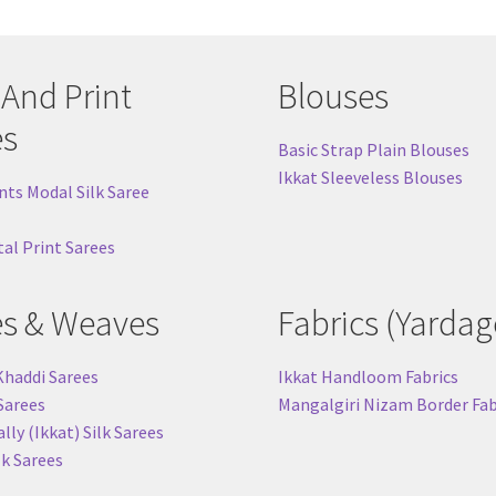
 And Print
Blouses
es
Basic Strap Plain Blouses
Ikkat Sleeveless Blouses
nts Modal Silk Saree
tal Print Sarees
es & Weaves
Fabrics (Yardag
Khaddi Sarees
Ikkat Handloom Fabrics
 Sarees
Mangalgiri Nizam Border Fab
ly (Ikkat) Silk Sarees
lk Sarees