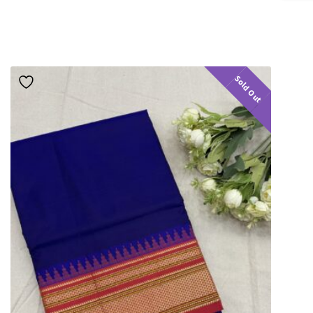
Sold Out