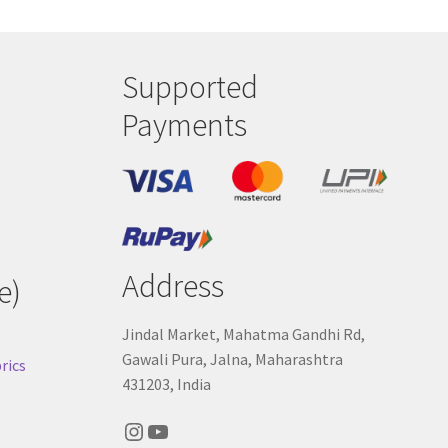
Supported
Payments
Address
e)
Jindal Market, Mahatma Gandhi Rd,
Gawali Pura, Jalna, Maharashtra
rics
431203, India
Instagram
YouTube