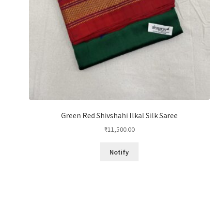
Green Red Shivshahi Ilkal Silk Saree
₹
11,500.00
Notify