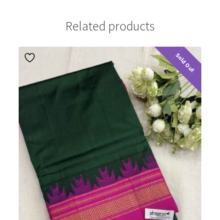
Related products
Sold Out