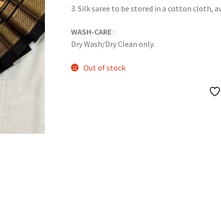
3. Silk saree to be stored in a cotton cloth, a
WASH-CARE
:
Dry Wash/Dry Clean only.
Out of stock