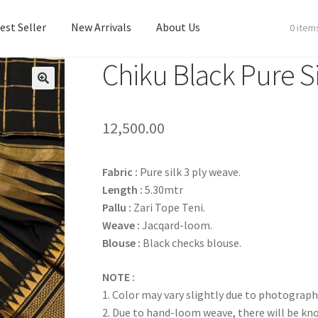
est Seller
New Arrivals
About Us
0 item
Chiku Black Pure Si
est Seller
New Arrivals
About Us
12,500.00
Fabric
:
Pure silk 3 ply weave.
Length :
5.30mtr
Pallu :
Zari Tope Teni.
Weave :
Jacqard-loom.
Blouse :
Black checks blouse.
NOTE :
1. Color may vary slightly due to photograph
2. Due to hand-loom weave, there will be k