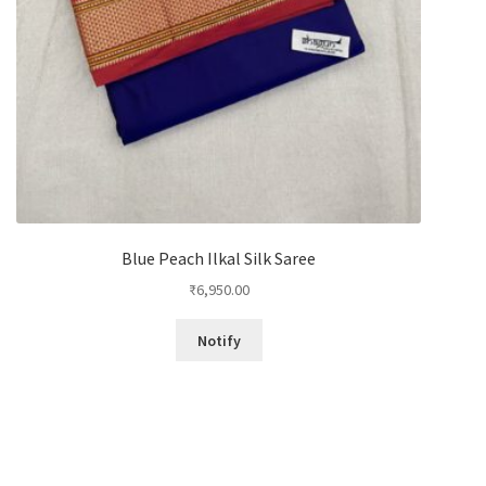
Blue Peach Ilkal Silk Saree
₹
6,950.00
Notify