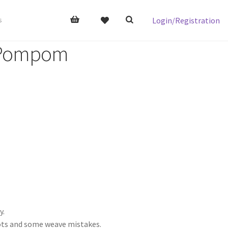
Login/Registration
s
 Pompom
y.
nots and some weave mistakes.