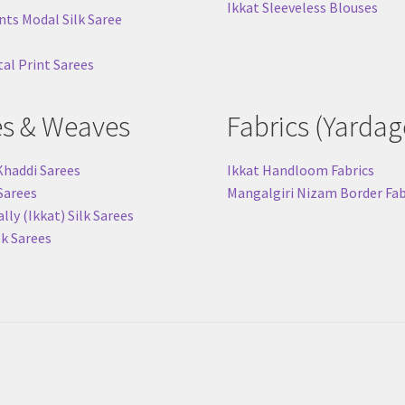
Ikkat Sleeveless Blouses
nts Modal Silk Saree
tal Print Sarees
es & Weaves
Fabrics (Yardag
Khaddi Sarees
Ikkat Handloom Fabrics
 Sarees
Mangalgiri Nizam Border Fab
ly (Ikkat) Silk Sarees
lk Sarees