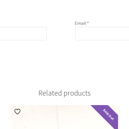
Email
*
Related products
Sold Out