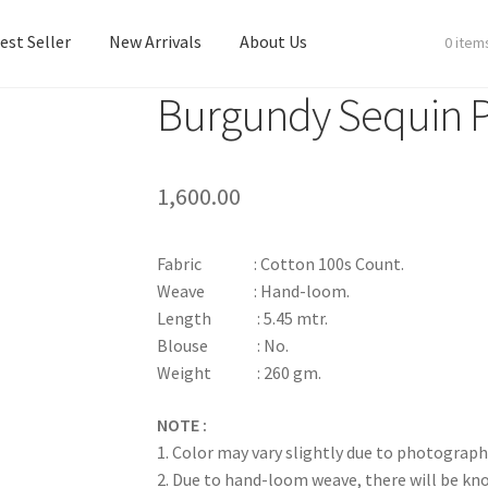
est Seller
New Arrivals
About Us
0 item
Burgundy Sequin
est Seller
New Arrivals
About Us
1,600.00
Fabric : Cotton 100s Count.
Weave : Hand-loom.
Length : 5.45 mtr.
Blouse : No.
Weight : 260 gm.
NOTE :
1. Color may vary slightly due to photograph
2. Due to hand-loom weave, there will be k