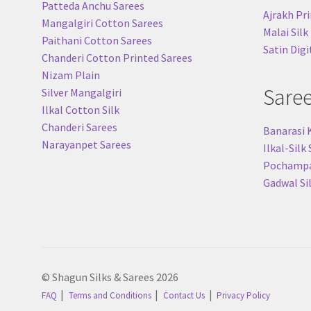
Patteda Anchu Sarees
Ajrakh Pri
Mangalgiri Cotton Sarees
Malai Silk
Paithani Cotton Sarees
Satin Digi
Chanderi Cotton Printed Sarees
Nizam Plain
Sare
Silver Mangalgiri
Ilkal Cotton Silk
Chanderi Sarees
Banarasi 
Narayanpet Sarees
Ilkal-Silk
Pochampal
Gadwal Si
© Shagun Silks & Sarees 2026
FAQ
Terms and Conditions
Contact Us
Privacy Policy