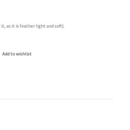
, as it is feather light and soft).
Add to wishlist