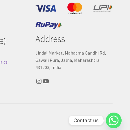
Address
e)
Jindal Market, Mahatma Gandhi Rd,
Gawali Pura, Jalna, Maharashtra
rics
431203, India
Instagram
YouTube
Contact us