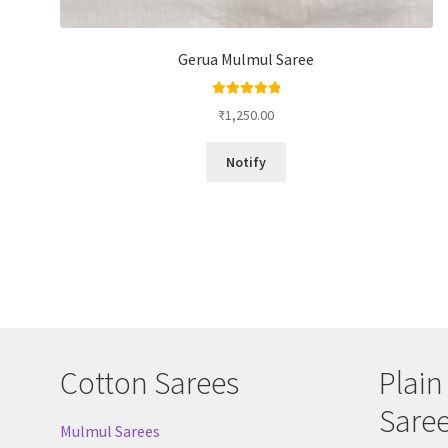
Gerua Mulmul Saree
Rated
5.00
₹
1,250.00
out of 5
Notify
Cotton Sarees
Plain
Sare
Mulmul Sarees