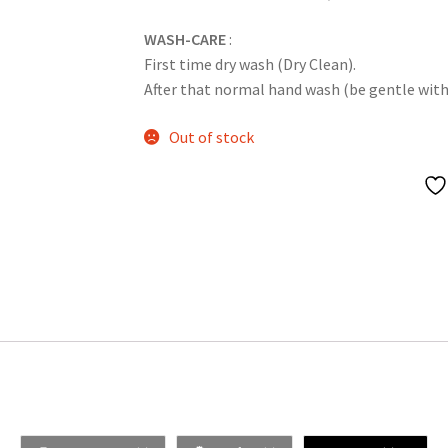
WASH-CARE
:
First time dry wash (Dry Clean).
After that normal hand wash (be gentle with it
Out of stock