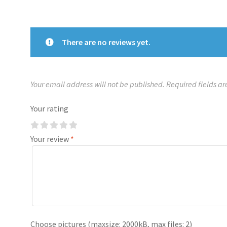
There are no reviews yet.
Your email address will not be published.
Required fields a
Your rating
Your review
*
Choose pictures (maxsize: 2000kB, max files: 2)