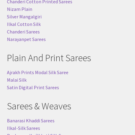
Chanderi Cotton Printed Sarees
Nizam Plain
Silver Mangalgiri
Ilkal Cotton Silk
Chanderi Sarees
Narayanpet Sarees
Plain And Print Sarees
Ajrakh Prints Modal Silk Saree
Malai Silk
Satin Digital Print Sarees
Sarees & Weaves
Banarasi Khaddi Sarees
Ilkal-Silk Sarees