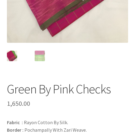
Green By Pink Checks
1,650.00
Fabric :
Rayon Cotton By Silk.
Border :
Pochampally With Zari Weave.