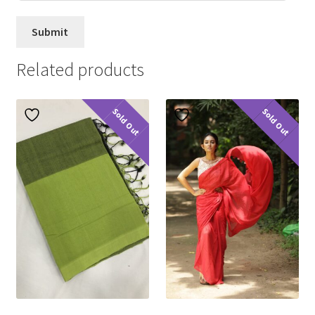
Related products
Sold Out
Sold Out