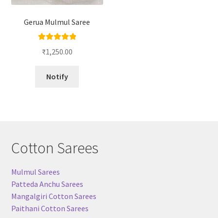
Gerua Mulmul Saree
Rated
5.00
₹
1,250.00
out of 5
Notify
Cotton Sarees
Mulmul Sarees
Patteda Anchu Sarees
Mangalgiri Cotton Sarees
Paithani Cotton Sarees