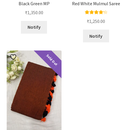
Black Green MP
Red White Mulmul Saree
₹
1,350.00
Rated
4.33
₹
1,250.00
out of 5
Notify
Notify
Sold Out