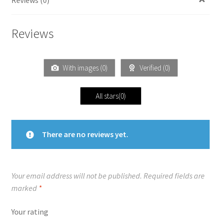
Reviews
With images (
0
)
Verified (
0
)
All stars(
0
)
There are no reviews yet.
Your email address will not be published.
Required fields are
marked
*
Your rating