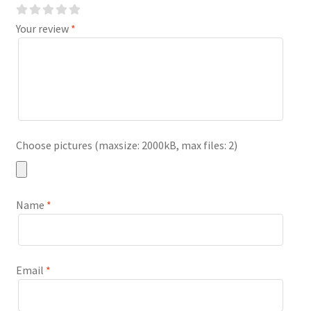
Your review
*
Choose pictures (maxsize: 2000kB, max files: 2)
Name
*
Email
*