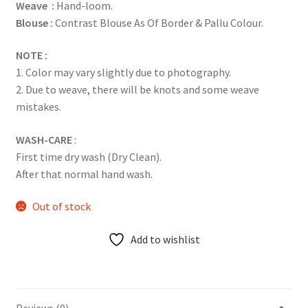
Weave :
Hand-loom.
Blouse :
Contrast Blouse As Of Border & Pallu Colour.
NOTE :
1. Color may vary slightly due to photography.
2. Due to weave, there will be knots and some weave
mistakes.
WASH-CARE
:
First time dry wash (Dry Clean).
After that normal hand wash.
Out of stock
Add to wishlist
Reviews (0)