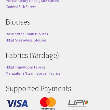
Pochampally (Ikkat) Silk Sarees
Gadwal Silk Sarees
Blouses
Basic Strap Plain Blouses
Ikkat Sleeveless Blouses
Fabrics (Yardage)
Ikkat Handloom Fabrics
Mangalgiri Nizam Border Fabrics
Supported Payments