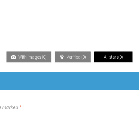
With images (
0
)
Verified (
0
)
All stars(
0
)
re marked
*