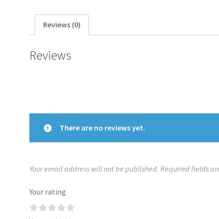
Reviews (0)
Reviews
There are no reviews yet.
Your email address will not be published.
Required fields a
Your rating