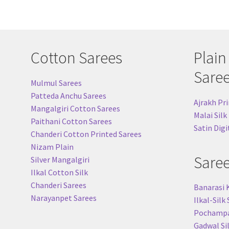
Cotton Sarees
Plain
Sare
Mulmul Sarees
Patteda Anchu Sarees
Ajrakh Pri
Mangalgiri Cotton Sarees
Malai Silk
Paithani Cotton Sarees
Satin Digi
Chanderi Cotton Printed Sarees
Nizam Plain
Sare
Silver Mangalgiri
Ilkal Cotton Silk
Chanderi Sarees
Banarasi 
Narayanpet Sarees
Ilkal-Silk
Pochampal
Gadwal Si