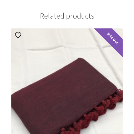
Related products
Sold Out