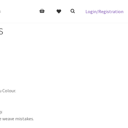
Login/Registration
s
s
u Colour.
y.
me weave mistakes.