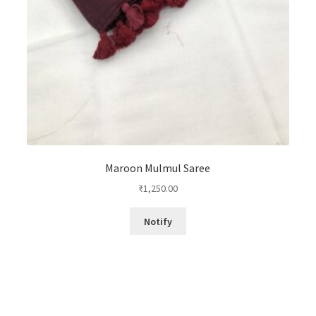
Maroon Mulmul Saree
₹
1,250.00
Notify