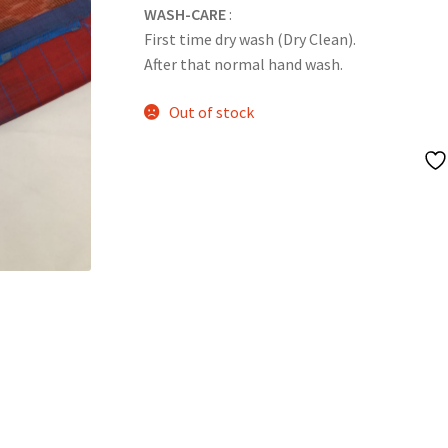
WASH-CARE
:
First time dry wash (Dry Clean).
After that normal hand wash.
Out of stock