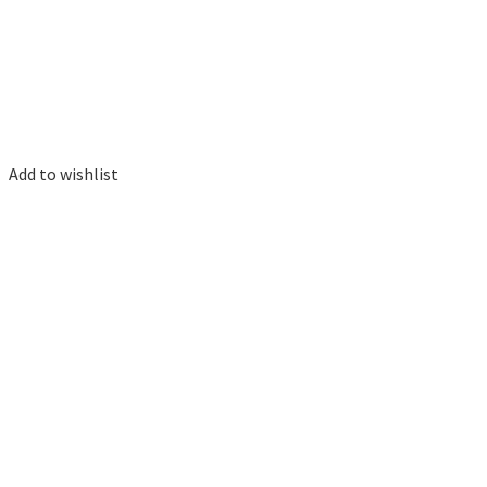
Add to wishlist