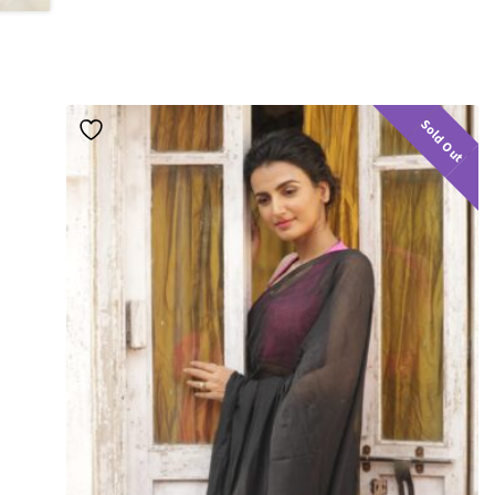
Sold Out