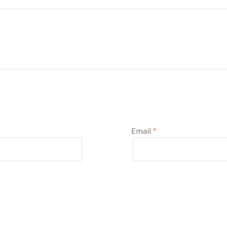
Email
*