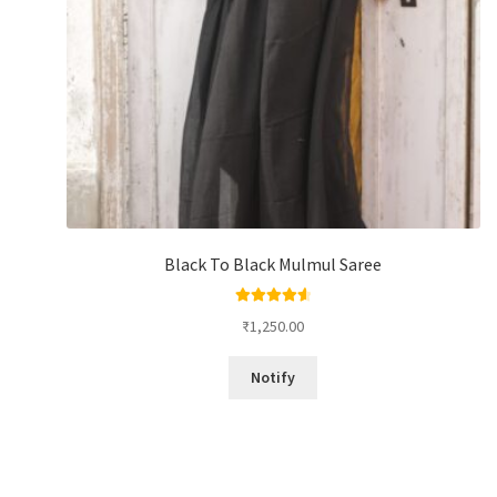
Black To Black Mulmul Saree
Rated
4.67
₹
1,250.00
out of 5
Notify