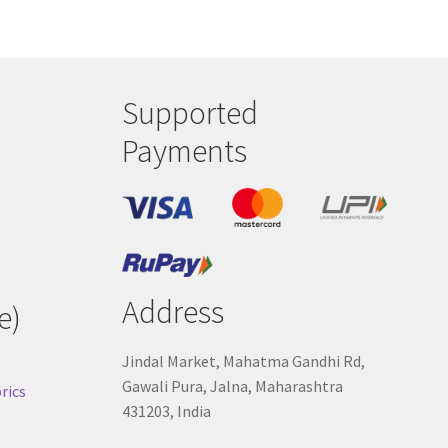
Supported
Payments
Address
e)
Jindal Market, Mahatma Gandhi Rd,
Gawali Pura, Jalna, Maharashtra
rics
431203, India