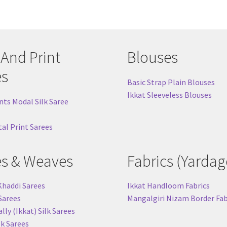
 And Print
Blouses
es
Basic Strap Plain Blouses
Ikkat Sleeveless Blouses
nts Modal Silk Saree
tal Print Sarees
es & Weaves
Fabrics (Yardag
Khaddi Sarees
Ikkat Handloom Fabrics
 Sarees
Mangalgiri Nizam Border Fab
ly (Ikkat) Silk Sarees
lk Sarees