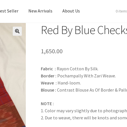
est Seller
New Arrivals
About Us
0 item
Red By Blue Check
est Seller
New Arrivals
About Us
1,650.00
Fabric :
Rayon Cotton By Silk.
Border :
Pochampally With Zari Weave.
Weave :
Hand-loom.
Blouse :
Contrast Blouse As Of Border & Pall
NOTE :
1. Color may vary slightly due to photograph
2. Due to weave, there will be knots and so