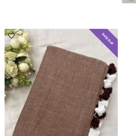
Sold Out