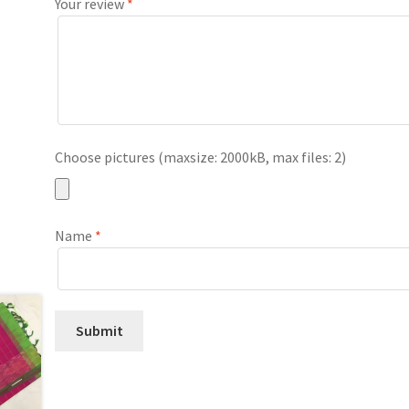
Your review
*
Choose pictures (maxsize: 2000kB, max files: 2)
Name
*