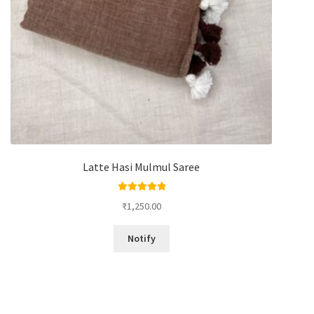
Latte Hasi Mulmul Saree
Rated
5.00
₹
1,250.00
out of 5
Notify