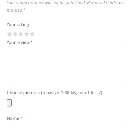
Your email address will not be published.
Required fields are
marked
*
Your rating
Your review
*
Choose pictures (maxsize: 2000kB, max files: 2)
Name
*