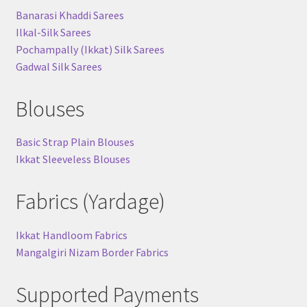
Banarasi Khaddi Sarees
Ilkal-Silk Sarees
Pochampally (Ikkat) Silk Sarees
Gadwal Silk Sarees
Blouses
Basic Strap Plain Blouses
Ikkat Sleeveless Blouses
Fabrics (Yardage)
Ikkat Handloom Fabrics
Mangalgiri Nizam Border Fabrics
Supported Payments