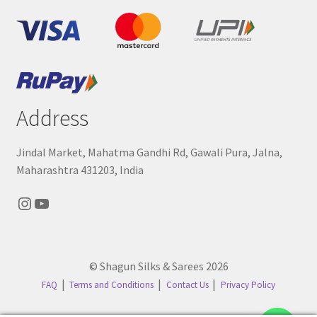
Address
Jindal Market, Mahatma Gandhi Rd, Gawali Pura, Jalna,
Maharashtra 431203, India
Instagram
YouTube
© Shagun Silks & Sarees 2026
FAQ
Terms and Conditions
Contact Us
Privacy Policy