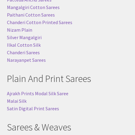
Mangalgiri Cotton Sarees
Paithani Cotton Sarees
Chanderi Cotton Printed Sarees
Nizam Plain
Silver Mangalgiri
Ilkal Cotton Silk
Chanderi Sarees
Narayanpet Sarees
Plain And Print Sarees
Ajrakh Prints Modal Silk Saree
Malai Silk
Satin Digital Print Sarees
Sarees & Weaves