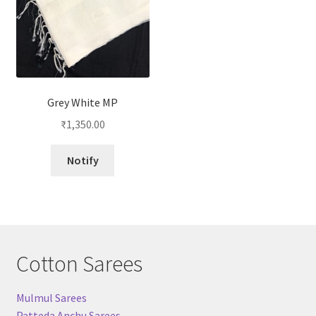
Grey White MP
₹
1,350.00
Notify
Cotton Sarees
Mulmul Sarees
Patteda Anchu Sarees