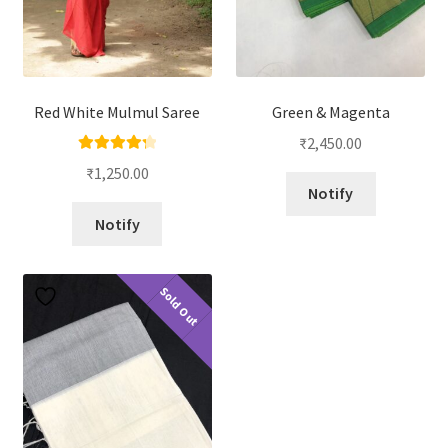
Red White Mulmul Saree
Green & Magenta
₹
2,450.00
Rated
4.33
₹
1,250.00
out of 5
Notify
Notify
Sold Out