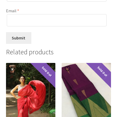
Email
*
Related products
Sold Out
Sold Out