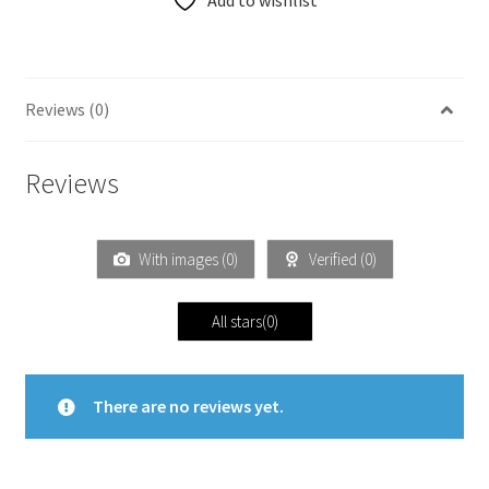
Add to wishlist
Reviews (0)
Reviews
With images (
0
)
Verified (
0
)
All stars(
0
)
There are no reviews yet.