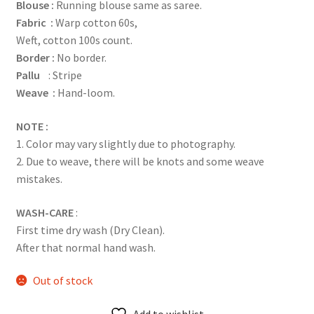
Blouse :
Running blouse same as saree.
Fabric :
Warp cotton 60s,
Weft, cotton 100s count.
Border :
No border.
Pallu
: Stripe
Weave :
Hand-loom.
NOTE :
1. Color may vary slightly due to photography.
2. Due to weave, there will be knots and some weave
mistakes.
WASH-CARE
:
First time dry wash (Dry Clean).
After that normal hand wash.
Out of stock