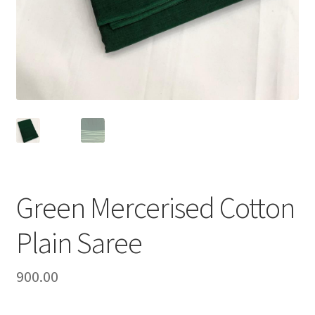
Green Mercerised Cotton
Plain Saree
900.00