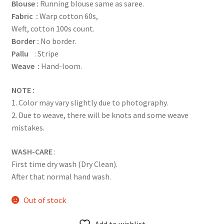
Blouse :
Running blouse same as saree.
Fabric :
Warp cotton 60s,
Weft, cotton 100s count.
Border :
No border.
Pallu
: Stripe
Weave :
Hand-loom.
NOTE :
1. Color may vary slightly due to photography.
2. Due to weave, there will be knots and some weave
mistakes.
WASH-CARE
:
First time dry wash (Dry Clean).
After that normal hand wash.
Out of stock