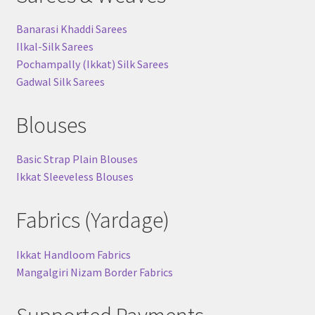
Banarasi Khaddi Sarees
Ilkal-Silk Sarees
Pochampally (Ikkat) Silk Sarees
Gadwal Silk Sarees
Blouses
Basic Strap Plain Blouses
Ikkat Sleeveless Blouses
Fabrics (Yardage)
Ikkat Handloom Fabrics
Mangalgiri Nizam Border Fabrics