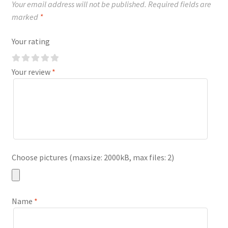
Your email address will not be published.
Required fields are
marked
*
Your rating
Your review
*
Choose pictures (maxsize: 2000kB, max files: 2)
Name
*