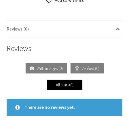
Add to wishlist
Reviews (0)
Reviews
With images (
0
)
Verified (
0
)
All stars(
0
)
There are no reviews yet.