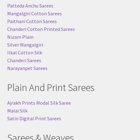
Patteda Anchu Sarees
Mangalgiri Cotton Sarees
Paithani Cotton Sarees
Chanderi Cotton Printed Sarees
Nizam Plain
Silver Mangalgiri
Ilkal Cotton Silk
Chanderi Sarees
Narayanpet Sarees
Plain And Print Sarees
Ajrakh Prints Modal Silk Saree
Malai Silk
Satin Digital Print Sarees
Sarees & Weaves