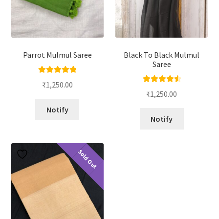
Parrot Mulmul Saree
Black To Black Mulmul
Saree
Rated
5.00
₹
1,250.00
Rated
4.67
out of 5
₹
1,250.00
out of 5
Notify
Notify
Sold Out