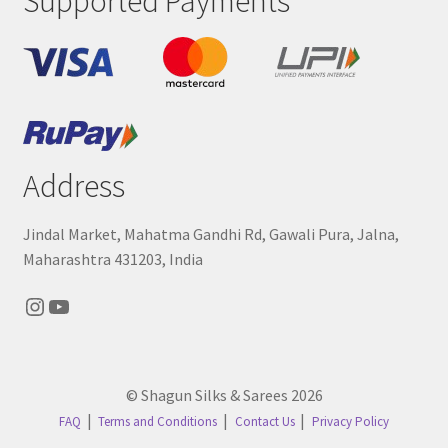
Supported Payments
Address
Jindal Market, Mahatma Gandhi Rd, Gawali Pura, Jalna,
Maharashtra 431203, India
Instagram
YouTube
© Shagun Silks & Sarees 2026
FAQ
Terms and Conditions
Contact Us
Privacy Policy