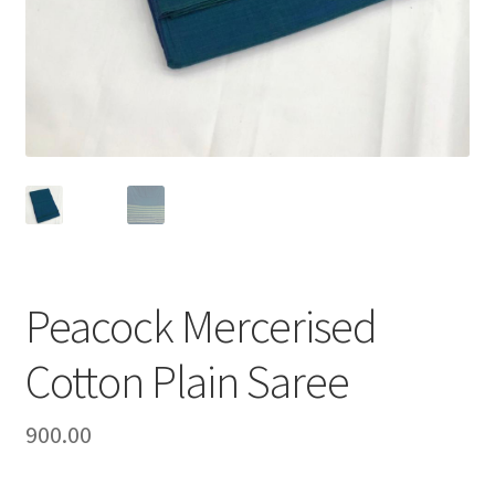
Peacock Mercerised
Cotton Plain Saree
900.00