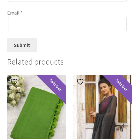
Email
*
Related products
Sold Out
Sold Out