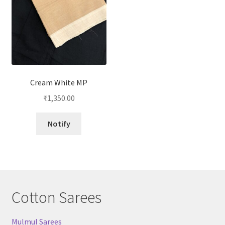
Cream White MP
₹
1,350.00
Notify
Cotton Sarees
Mulmul Sarees