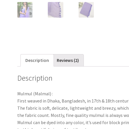
Description
Reviews (2)
Description
Mulmul (Malmal) :
First weaved in Dhaka, Bangladesh, in 17th & 18th centur
The fabric is soft, delicate, lightweight and breezy, wh
the fabric count. Mostly, fine quality mulmul is always
Mulmul can be dyed into any color, it’s used for block pri