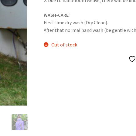
2. Due to hand-loom weave, there will be k
WASH-CARE
:
First time dry wash (Dry Clean).
After that normal hand wash (be gentle with it
Out of stock