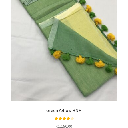
Green Yellow HNH
Rated
4.00
₹
1,150.00