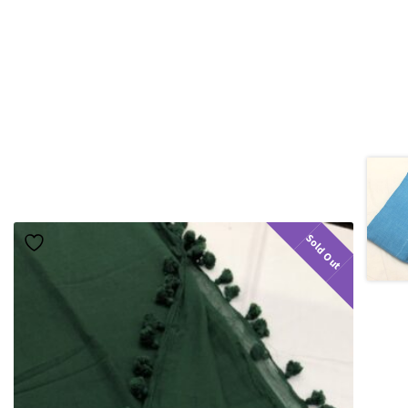
Sold Out