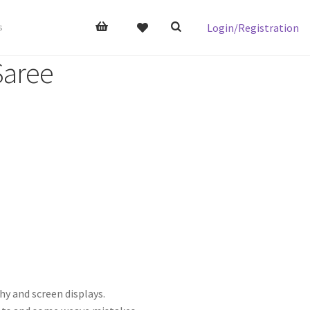
Login/Registration
s
Saree
hy and screen displays.