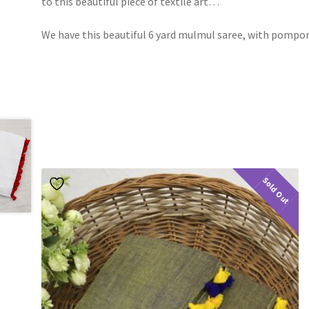
to this beautiful piece of textile art…
We have this beautiful 6 yard mulmul saree, with pompo
Sold Out