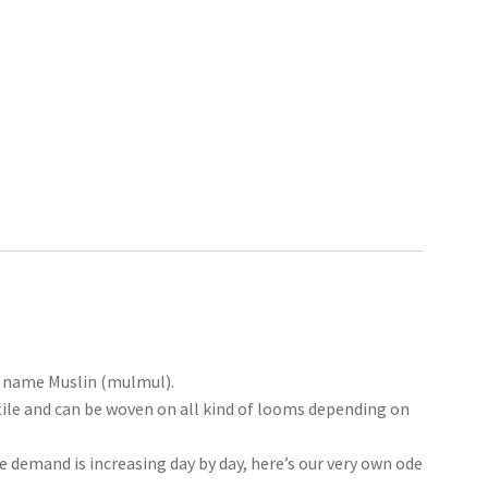
he name Muslin (mulmul).
tile and can be woven on all kind of looms depending on
he demand is increasing day by day, here’s our very own ode