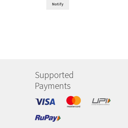
Notify
Supported
Payments