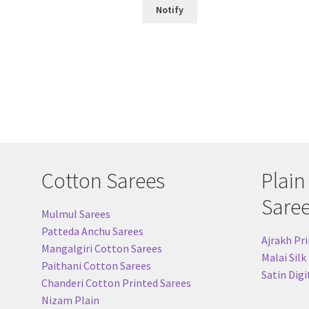
Notify
Cotton Sarees
Plain
Sare
Mulmul Sarees
Patteda Anchu Sarees
Ajrakh Pri
Mangalgiri Cotton Sarees
Malai Silk
Paithani Cotton Sarees
Satin Digi
Chanderi Cotton Printed Sarees
Nizam Plain