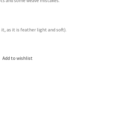
nots and some weave mistakes.
, as it is feather light and soft).
Add to wishlist