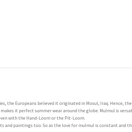
ies, the Europeans believed it originated in Mosul, Iraq. Hence, t
ich makes it perfect summer wear around the globe. Mulmul is versa
 woven with the Hand-Loom or the Pit-Loom.
nts and paintings too. So as the love for mulmul is constant and t