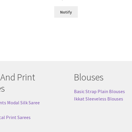
out of 5
Notify
 And Print
Blouses
es
Basic Strap Plain Blouses
Ikkat Sleeveless Blouses
nts Modal Silk Saree
tal Print Sarees