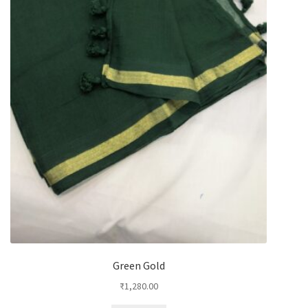
Green Gold
₹
1,280.00