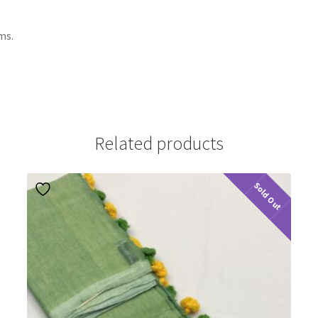
ms.
Related products
Sold Out