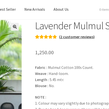
est Seller
New Arrivals
About Us
0 item
Lavender Mulmul 
est Seller
New Arrivals
About Us
(
2
customer reviews)
Rated
2
5.00
out of 5
1,250.00
based on
customer
ratings
Fabric :
Mulmul Cotton 100s Count.
Weave :
Hand-loom.
Length :
5.45 mtr.
Blouse :
No.
NOTE :
1. Colour may vary slightly due to photograp