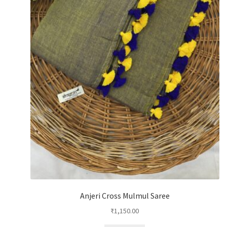
Anjeri Cross Mulmul Saree
₹
1,150.00