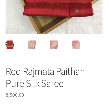
Red Rajmata Paithani
Pure Silk Saree
8,500.00