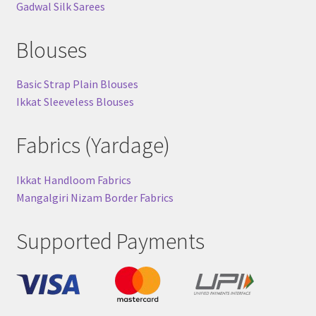
Gadwal Silk Sarees
Blouses
Basic Strap Plain Blouses
Ikkat Sleeveless Blouses
Fabrics (Yardage)
Ikkat Handloom Fabrics
Mangalgiri Nizam Border Fabrics
Supported Payments