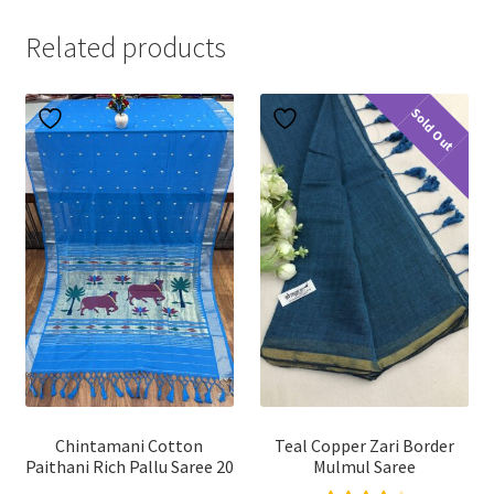
Related products
Sold Out
Chintamani Cotton
Teal Copper Zari Border
Paithani Rich Pallu Saree 20
Mulmul Saree