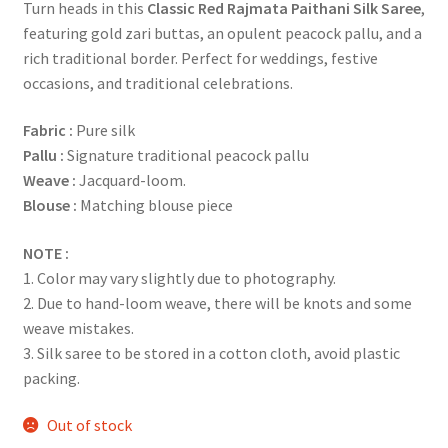
Turn heads in this
Classic Red Rajmata Paithani Silk Saree
,
featuring gold zari buttas, an opulent peacock pallu, and a
rich traditional border. Perfect for weddings, festive
occasions, and traditional celebrations.
Fabric
:
Pure silk
Pallu :
Signature traditional peacock pallu
Weave :
Jacquard-loom.
Blouse :
Matching blouse piece
NOTE :
1. Color may vary slightly due to photography.
2. Due to hand-loom weave, there will be knots and some
weave mistakes.
3. Silk saree to be stored in a cotton cloth, avoid plastic
packing.
Out of stock