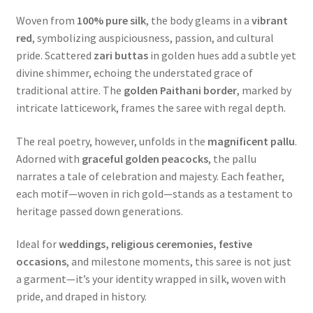
Woven from
100% pure silk
, the body gleams in a
vibrant
red
, symbolizing auspiciousness, passion, and cultural
pride. Scattered
zari buttas
in golden hues add a subtle yet
divine shimmer, echoing the understated grace of
traditional attire. The
golden Paithani border
, marked by
intricate latticework, frames the saree with regal depth.
The real poetry, however, unfolds in the
magnificent pallu
.
Adorned with
graceful golden peacocks
, the pallu
narrates a tale of celebration and majesty. Each feather,
each motif—woven in rich gold—stands as a testament to
heritage passed down generations.
Ideal for
weddings, religious ceremonies, festive
occasions
, and milestone moments, this saree is not just
a garment—it’s your identity wrapped in silk, woven with
pride, and draped in history.