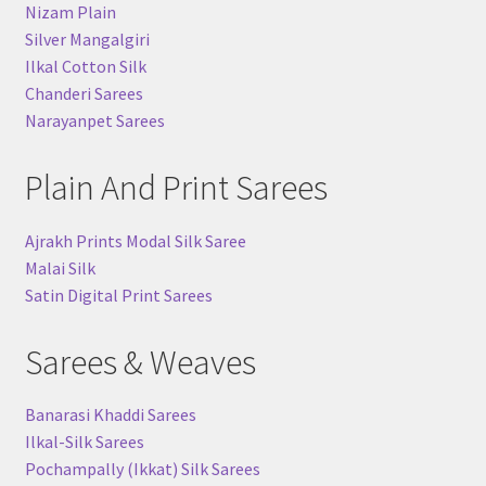
Nizam Plain
Silver Mangalgiri
Ilkal Cotton Silk
Chanderi Sarees
Narayanpet Sarees
Plain And Print Sarees
Ajrakh Prints Modal Silk Saree
Malai Silk
Satin Digital Print Sarees
Sarees & Weaves
Banarasi Khaddi Sarees
Ilkal-Silk Sarees
Pochampally (Ikkat) Silk Sarees