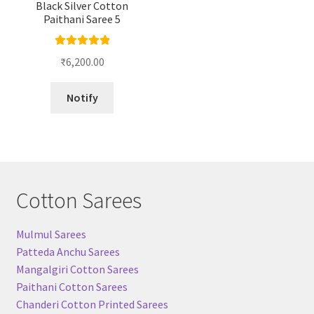
Black Silver Cotton
Paithani Saree 5
Rated
5.00
₹
6,200.00
out of 5
Notify
Cotton Sarees
Mulmul Sarees
Patteda Anchu Sarees
Mangalgiri Cotton Sarees
Paithani Cotton Sarees
Chanderi Cotton Printed Sarees