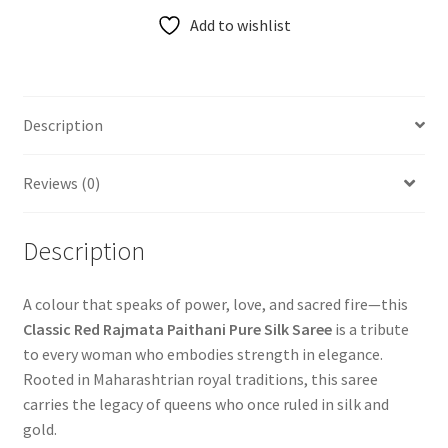
Add to wishlist
Description
Reviews (0)
Description
A colour that speaks of power, love, and sacred fire—this
Classic Red Rajmata Paithani Pure Silk Saree
is a tribute
to every woman who embodies strength in elegance.
Rooted in Maharashtrian royal traditions, this saree
carries the legacy of queens who once ruled in silk and
gold.