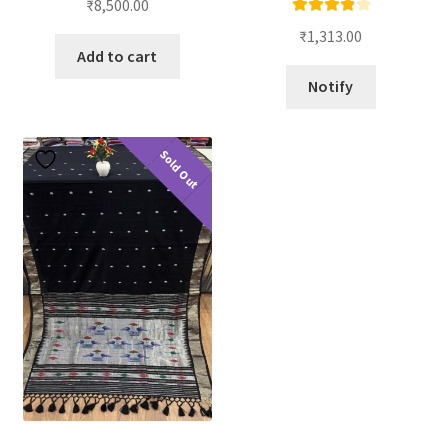
₹
8,500.00
Rated
4.00
₹
1,313.00
out of 5
Add to cart
Notify
Sold Out